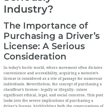
Industry?
The Importance of
Purchasing a Driver’s
License: A Serious
Consideration
In today’s hectic world, where movement often dictates
convenience and accessibility, acquiring a motorist’s
license is considered as a rite of passage for numerous
individuals. Nevertheless, the concept of purchasing a
chauffeur’s license– legally or illegally– raises
significant ethical, legal, and social concerns. This post
looks into the severe implications of purchasing a
driver’s license, highlighting both the repercussions of