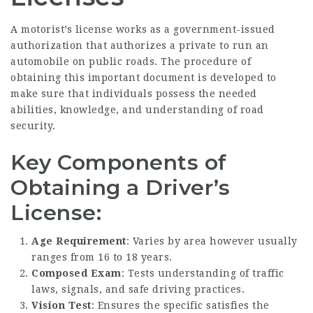
A motorist’s license works as a government-issued
authorization that authorizes a private to run an
automobile on public roads. The procedure of
obtaining this important document is developed to
make sure that individuals possess the needed
abilities, knowledge, and understanding of road
security.
Key Components of
Obtaining a Driver’s
License:
Age Requirement
: Varies by area however usually
ranges from 16 to 18 years.
Composed Exam
: Tests understanding of traffic
laws, signals, and safe driving practices.
Vision Test
: Ensures the specific satisfies the