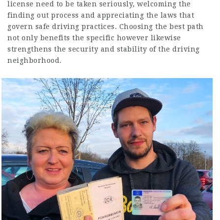
license need to be taken seriously, welcoming the
finding out process and appreciating the laws that
govern safe driving practices. Choosing the best path
not only benefits the specific however likewise
strengthens the security and stability of the driving
neighborhood.