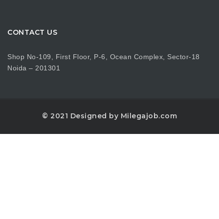
CONTACT US
Shop No-109, First Floor, P-6, Ocean Complex, Sector-18
Noida – 201301
© 2021 Designed by Milegajob.com