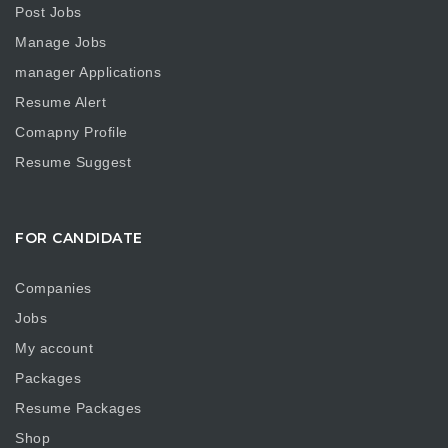
Post Jobs
Manage Jobs
manager Applications
Resume Alert
Comapny Profile
Resume Suggest
FOR CANDIDATE
Companies
Jobs
My account
Packages
Resume Packages
Shop