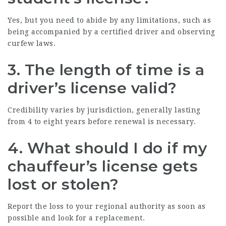
Yes, but you need to abide by any limitations, such as
being accompanied by a certified driver and observing
curfew laws.
3. The length of time is a
driver’s license valid?
Credibility varies by jurisdiction, generally lasting
from 4 to eight years before renewal is necessary.
4. What should I do if my
chauffeur’s license gets
lost or stolen?
Report the loss to your regional authority as soon as
possible and look for a replacement.