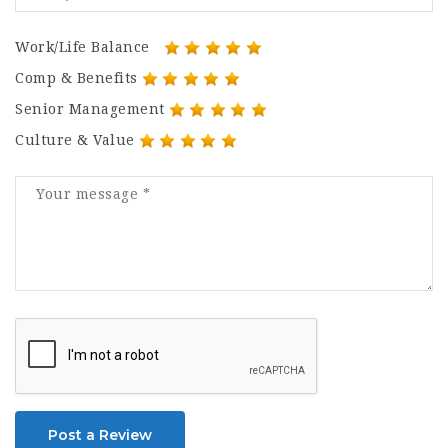
Work/Life Balance
Comp & Benefits
Senior Management
Culture & Value
Post a Review