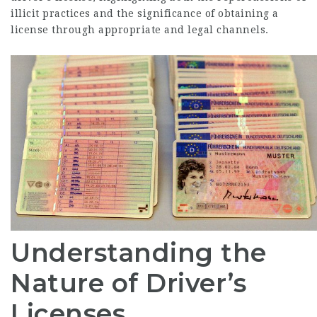
illicit practices and the significance of obtaining a
license through appropriate and legal channels.
Understanding the
Nature of Driver’s
Licenses