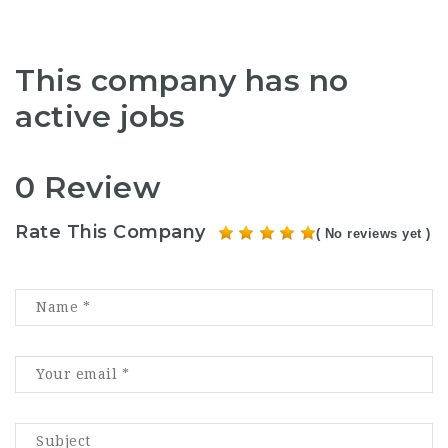
This company has no
active jobs
0 Review
Rate This Company
( No reviews yet )