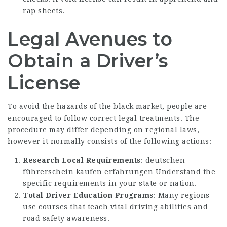
rap sheets.
Legal Avenues to
Obtain a Driver’s
License
To avoid the hazards of the black market, people are
encouraged to follow correct legal treatments. The
procedure may differ depending on regional laws,
however it normally consists of the following actions:
Research Local Requirements
:
deutschen
führerschein kaufen erfahrungen
Understand the
specific requirements in your state or nation.
Total Driver Education Programs
: Many regions
use courses that teach vital driving abilities and
road safety awareness.