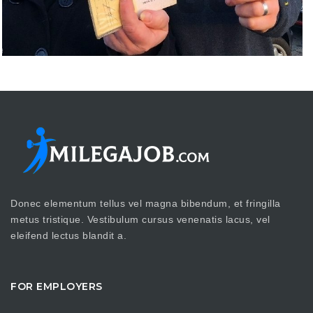
Donec elementum tellus vel magna bibendum, et fringilla
metus tristique. Vestibulum cursus venenatis lacus, vel
eleifend lectus blandit a.
FOR EMPLOYERS