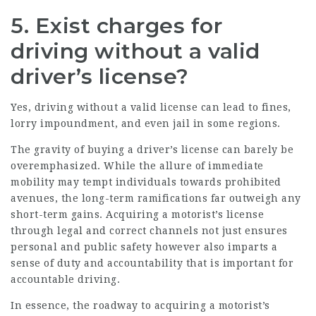
5. Exist charges for
driving without a valid
driver’s license?
Yes, driving without a valid license can lead to fines,
lorry impoundment, and even jail in some regions.
The gravity of buying a driver’s license can barely be
overemphasized. While the allure of immediate
mobility may tempt individuals towards prohibited
avenues, the long-term ramifications far outweigh any
short-term gains. Acquiring a motorist’s license
through legal and correct channels not just ensures
personal and public safety however also imparts a
sense of duty and accountability that is important for
accountable driving.
In essence, the roadway to acquiring a motorist’s