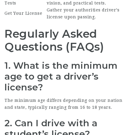
Tests
vision, and practical tests.
Gather your authorities driver’s
Get Your License
license upon passing.
Regularly Asked
Questions (FAQs)
1. What is the minimum
age to get a driver’s
license?
The minimum age differs depending on your nation
and state, typically ranging from 16 to 18 years.
2. Can I drive with a
student’s license?