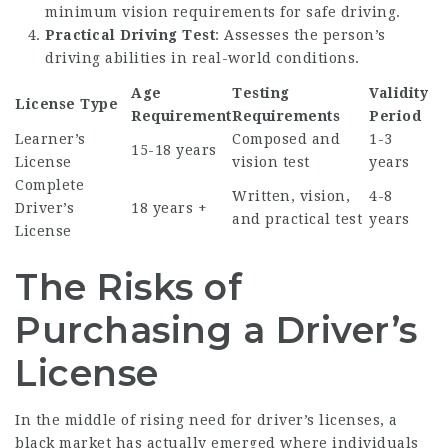
minimum vision requirements for safe driving.
Practical Driving Test
: Assesses the person’s
driving abilities in real-world conditions.
Age
Testing
Validity
License Type
Requirement
Requirements
Period
Learner’s
Composed and
1-3
15-18 years
License
vision test
years
Complete
Written, vision,
4-8
Driver’s
18 years +
and practical test
years
License
The Risks of
Purchasing a Driver’s
License
In the middle of rising need for driver’s licenses, a
black market has actually emerged where individuals