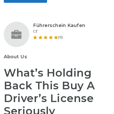
Führerschein Kaufen
CF
(0)
About Us
What’s Holding
Back This Buy A
Driver’s License
Seriously