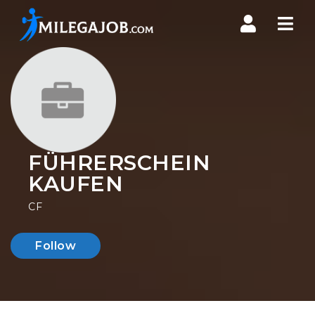
Nav
FÜHRERSCHEIN
KAUFEN
CF
Follow