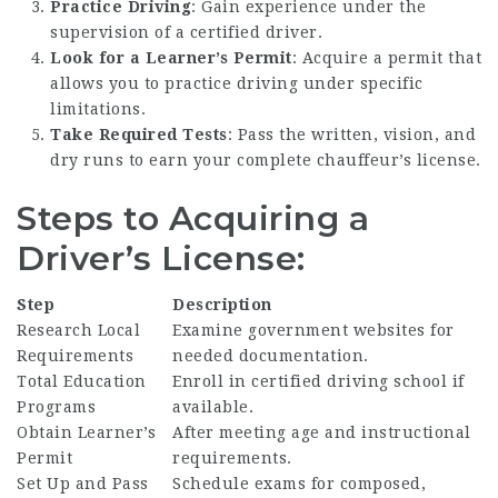
Practice Driving
: Gain experience under the
supervision of a certified driver.
Look for a Learner’s Permit
: Acquire a permit that
allows you to practice driving under specific
limitations.
Take Required Tests
: Pass the written, vision, and
dry runs to earn your complete chauffeur’s license.
Steps to Acquiring a
Driver’s License:
Step
Description
Research Local
Examine government websites for
Requirements
needed documentation.
Total Education
Enroll in certified driving school if
Programs
available.
Obtain Learner’s
After meeting age and instructional
Permit
requirements.
Set Up and Pass
Schedule exams for composed,