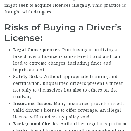
might seek to acquire licenses illegally. This practice is
fraught with dangers.
Risks of Buying a Driver’s
License:
Legal Consequences
: Purchasing or utilizing a
fake driver’s license is considered fraud and can
lead to extreme charges, including fines and
imprisonment.
Safety Risks
: Without appropriate training and
certification, unqualified drivers present a threat
not only to themselves but also to others on the
roadway.
Insurance Issues
: Many insurance provider need a
valid driver’s license to offer coverage. An illegal
license will render any policy void.
Background Checks
: Authorities regularly perform
checks. A void license can result in apprehend and