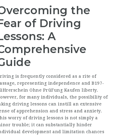
Overcoming the
Fear of Driving
Lessons: A
Comprehensive
Guide
riving is frequently considered as a rite of
assage, representing independence and
B197-
üHrerschein Ohne PrüFung Kaufen
liberty.
owever, for many individuals, the possibility of
aking driving lessons can instill an extensive
ense of apprehension and stress and anxiety.
his worry of driving lessons is not simply a
inor trouble; it can substantially hinder
ndividual development and limitation chances