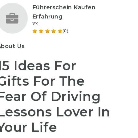
Führerschein Kaufen
Erfahrung
VX
(0)
About Us
15 Ideas For
Gifts For The
Fear Of Driving
Lessons Lover In
Your Life