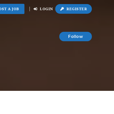
OST A JOB
LOGIN
REGISTER
Follow