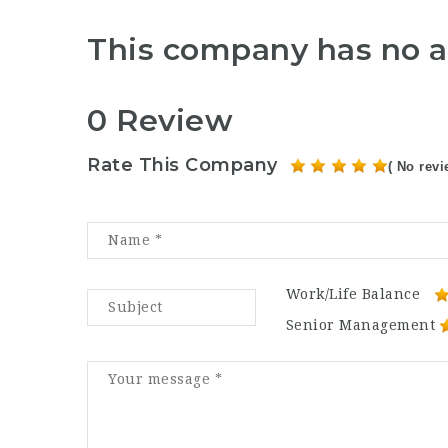
This company has no a
0 Review
Rate This Company
( No revi
Work/Life Balance
Senior Management