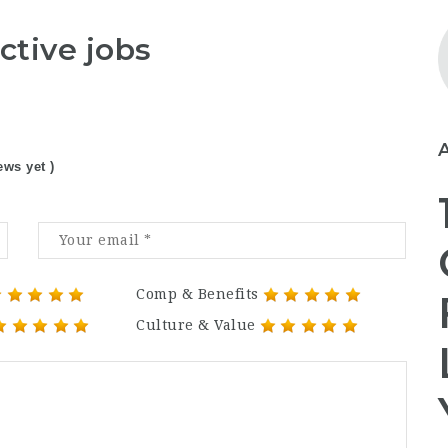
ctive jobs
ews yet )
Comp & Benefits
Culture & Value