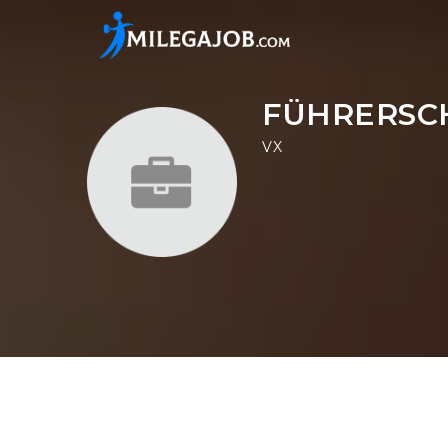
FÜHRERSC
VX