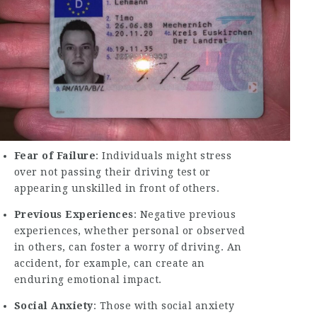
Fear of Failure
: Individuals might stress
over not passing their driving test or
appearing unskilled in front of others.
Previous Experiences
: Negative previous
experiences, whether personal or observed
in others, can foster a worry of driving. An
accident, for example, can create an
enduring emotional impact.
Social Anxiety
: Those with social anxiety