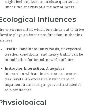
might feel unpleasant in close quarters or
under the analysis of a trainer or peers.
Ecological Influences
he environment in which one finds out to drive
ikewise plays an important function in shaping
his fear:
Traffic Conditions
: Busy roads, unexpected
weather conditions, and heavy traffic can be
intimidating for brand-new chauffeurs.
Instructor Interaction
: A negative
interaction with an instructor can worsen
fear levels. An excessively important or
impatient trainer might prevent a student’s
self-confidence.
Physiological