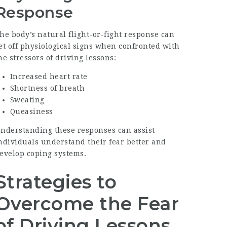
Response
he body’s natural flight-or-fight response can
et off physiological signs when confronted with
he stressors of driving lessons:
Increased heart rate
Shortness of breath
Sweating
Queasiness
nderstanding these responses can assist
ndividuals understand their fear better and
evelop coping systems.
Strategies to
Overcome the Fear
of Driving Lessons