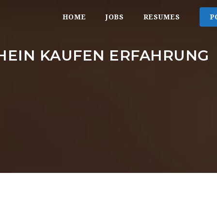
HOME
JOBS
RESUMES
P
HEIN KAUFEN ERFAHRUNG