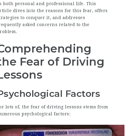
n both personal and professional life. This
rticle dives into the reasons for this fear, offers
trategies to conquer it, and addresses
requently asked concerns related to the
roblem.
Comprehending
the Fear of Driving
Lessons
Psychological Factors
or lots of, the fear of driving lessons stems from
umerous psychological factors: