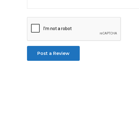
Post a Review