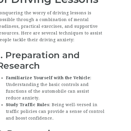
onquering the worry of driving lessons is
ossible through a combination of mental
eadiness, practical exercises, and supportive
esources. Here are several techniques to assist
eople tackle their driving anxiety:
1. Preparation and
Research
Familiarize Yourself with the Vehicle
:
Understanding the basic controls and
functions of the automobile can assist
reduce anxiety.
Study Traffic Rules
: Being well-versed in
traffic policies can provide a sense of control
and boost confidence.