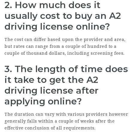
2. How much does it
usually cost to buy an A2
driving license online?
The cost can differ based upon the provider and area,
but rates can range from a couple of hundred to a
couple of thousand dollars, including screening fees.
3. The length of time does
it take to get the A2
driving license after
applying online?
The duration can vary with various providers however
generally falls within a couple of weeks after the
effective conclusion of all requirements.