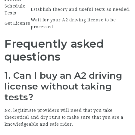
Schedule
Establish theory and useful tests as needed.
Tests
Wait for your A2 driving license to be
Get License
processed.
Frequently asked
questions
1. Can I buy an A2 driving
license without taking
tests?
No, legitimate providers will need that you take
theoretical and dry runs to make sure that you are a
knowledgeable and safe rider.