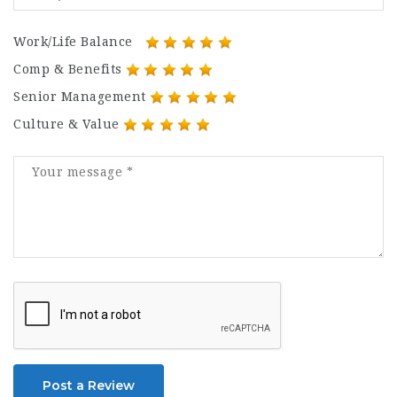
Work/Life Balance
Comp & Benefits
Senior Management
Culture & Value
Post a Review