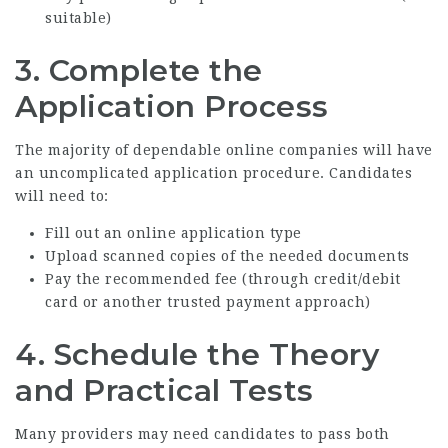
suitable)
3. Complete the
Application Process
The majority of dependable online companies will have
an uncomplicated application procedure. Candidates
will need to:
Fill out an online application type
Upload scanned copies of the needed documents
Pay the recommended fee (through credit/debit
card or another trusted payment approach)
4. Schedule the Theory
and Practical Tests
Many providers may need candidates to pass both