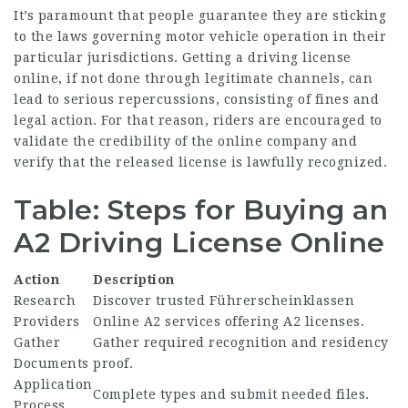
It’s paramount that people guarantee they are sticking
to the laws governing motor vehicle operation in their
particular jurisdictions. Getting a driving license
online, if not done through legitimate channels, can
lead to serious repercussions, consisting of fines and
legal action. For that reason, riders are encouraged to
validate the credibility of the online company and
verify that the released license is lawfully recognized.
Table: Steps for Buying an
A2 Driving License Online
Action
Description
Research
Discover trusted
Führerscheinklassen
Providers
Online A2
services offering A2 licenses.
Gather
Gather required recognition and residency
Documents
proof.
Application
Complete types and submit needed files.
Process