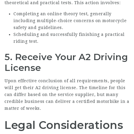
theoretical and practical tests. This action involves:
Completing an online theory test, generally
including multiple-choice concerns on motorcycle
safety and guidelines.
Scheduling and successfully finishing a practical
riding test.
5. Receive Your A2 Driving
License
Upon effective conclusion of all requirements, people
will get their A2 driving license. The timeline for this
can differ based on the service supplier, but many
credible business can deliver a certified motorbike in a
matter of weeks.
Legal Considerations