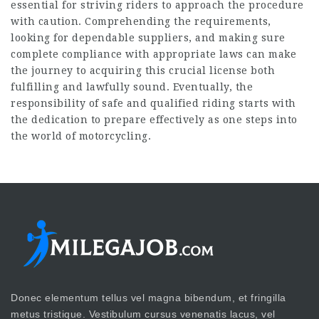
essential for striving riders to approach the procedure
with caution. Comprehending the requirements,
looking for dependable suppliers, and making sure
complete compliance with appropriate laws can make
the journey to acquiring this crucial license both
fulfilling and lawfully sound. Eventually, the
responsibility of safe and qualified riding starts with
the dedication to prepare effectively as one steps into
the world of motorcycling.
Donec elementum tellus vel magna bibendum, et fringilla
metus tristique. Vestibulum cursus venenatis lacus, vel