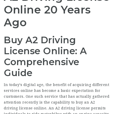
Online 20 Years
Ago
Buy A2 Driving
License Online: A
Comprehensive
Guide
In today’s digital age, the benefit of acquiring different
services online has become a basic expectation for
customers. One such service that has actually gathered
attention recently is the capability to buy an A2
driving license online. An A2 driving license permits