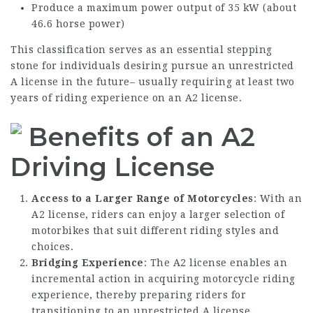
Produce a maximum power output of 35 kW (about
46.6 horse power)
This classification serves as an essential stepping
stone for individuals desiring pursue an unrestricted
A license in the future– usually requiring at least two
years of riding experience on an A2 license.
Benefits of an A2
Driving License
Access to a Larger Range of Motorcycles
: With an
A2 license, riders can enjoy a larger selection of
motorbikes that suit different riding styles and
choices.
Bridging Experience
: The A2 license enables an
incremental action in acquiring motorcycle riding
experience, thereby preparing riders for
transitioning to an unrestricted A license.