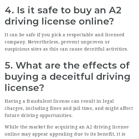
4. Is it safe to buy an A2
driving license online?
It can be safe if you pick a respectable and licensed
company. Nevertheless, prevent unproven or
suspicious sites as this can cause deceitful activities.
5. What are the effects of
buying a deceitful driving
license?
Having a fraudulent license can result in legal
charges, including fines and jail time, and might affect
future driving opportunities.
While the market for acquiring an A2 driving license
online may appear appealing due to its benefit, it is