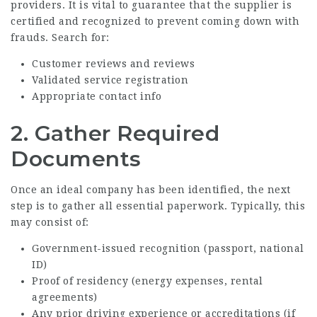
providers. It is vital to guarantee that the supplier is
certified and recognized to prevent coming down with
frauds. Search for:
Customer reviews and reviews
Validated service registration
Appropriate contact info
2. Gather Required
Documents
Once an ideal company has been identified, the next
step is to gather all essential paperwork. Typically, this
may consist of:
Government-issued recognition (passport, national
ID)
Proof of residency (energy expenses, rental
agreements)
Any prior driving experience or accreditations (if