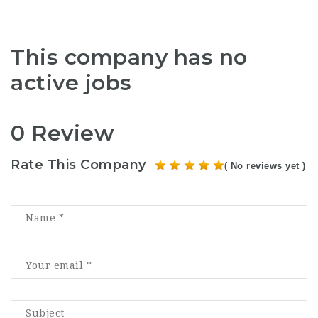
This company has no
active jobs
0 Review
Rate This Company
( No reviews yet )