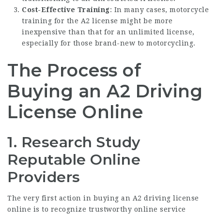
Cost-Effective Training
: In many cases, motorcycle
training for the A2 license might be more
inexpensive than that for an unlimited license,
especially for those brand-new to motorcycling.
The Process of
Buying an A2 Driving
License Online
1. Research Study
Reputable Online
Providers
The very first action in buying an A2 driving license
online is to recognize trustworthy online service