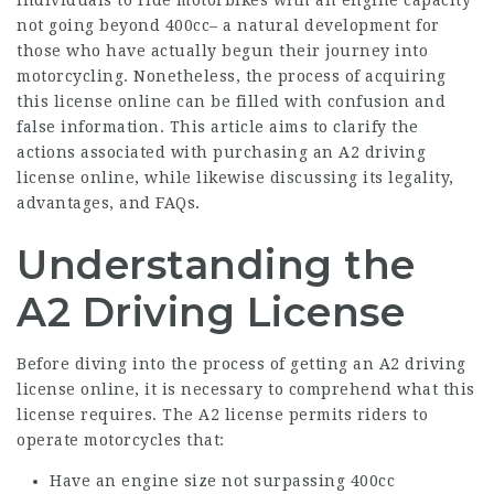
individuals to ride motorbikes with an engine capacity
not going beyond 400cc– a natural development for
those who have actually begun their journey into
motorcycling. Nonetheless, the process of acquiring
this license online can be filled with confusion and
false information. This article aims to clarify the
actions associated with purchasing an A2 driving
license online, while likewise discussing its legality,
advantages, and FAQs.
Understanding the
A2 Driving License
Before diving into the process of getting an A2 driving
license online, it is necessary to comprehend what this
license requires. The A2 license permits riders to
operate motorcycles that:
Have an engine size not surpassing 400cc