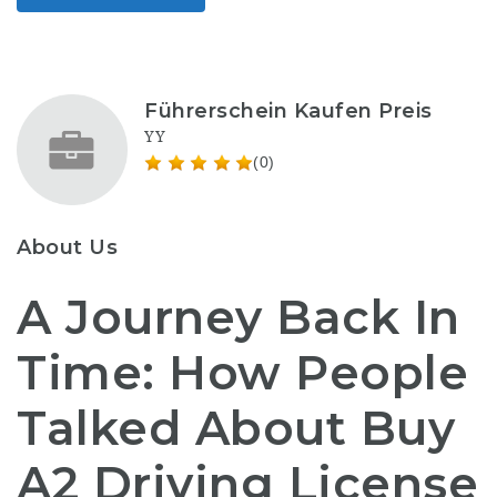
Führerschein Kaufen Preis
YY
(0)
About Us
A Journey Back In
Time: How People
Talked About Buy
A2 Driving License