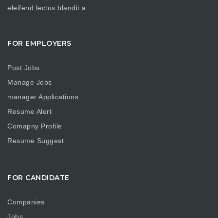
eleifend lectus blandit a.
FOR EMPLOYERS
Post Jobs
Manage Jobs
manager Applications
Resume Alert
Comapny Profile
Resume Suggest
FOR CANDIDATE
Companies
Jobs