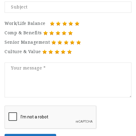
Work/Life Balance
Comp & Benefits
Senior Management
Culture & Value