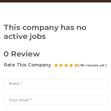
This company has no
active jobs
0 Review
Rate This Company
( No reviews yet )