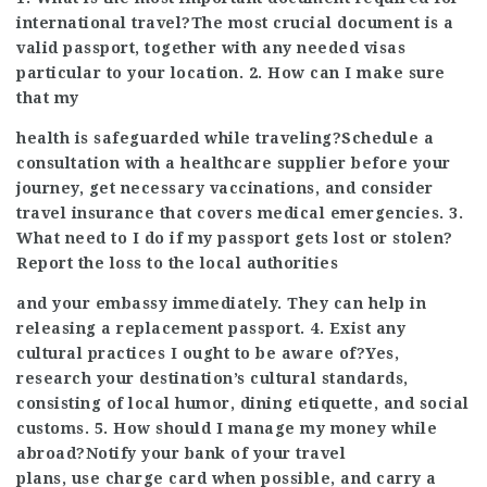
international travel?The most crucial document is a
valid passport, together with any needed visas
particular to your location. 2. How can I make sure
that my
health is safeguarded while traveling?Schedule a
consultation with a healthcare supplier before your
journey, get necessary vaccinations, and consider
travel insurance that covers medical emergencies. 3.
What need to I do if my passport gets lost or stolen?
Report the loss to the local authorities
and your embassy immediately. They can help in
releasing a replacement passport. 4. Exist any
cultural practices I ought to be aware of?Yes,
research your destination’s cultural standards,
consisting of local humor, dining etiquette, and social
customs. 5. How should I manage my money while
abroad?Notify your bank of your travel
plans, use charge card when possible, and carry a