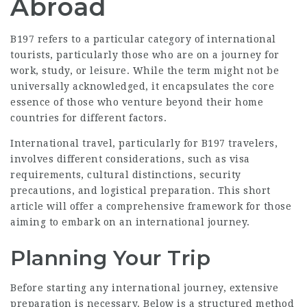
Abroad
B197 refers to a particular category of international
tourists, particularly those who are on a journey for
work, study, or leisure. While the term might not be
universally acknowledged, it encapsulates the core
essence of those who venture beyond their home
countries for different factors.
International travel, particularly for B197 travelers,
involves different considerations, such as visa
requirements, cultural distinctions, security
precautions, and logistical preparation. This short
article will offer a comprehensive framework for those
aiming to embark on an international journey.
Planning Your Trip
Before starting any international journey, extensive
preparation is necessary. Below is a structured method