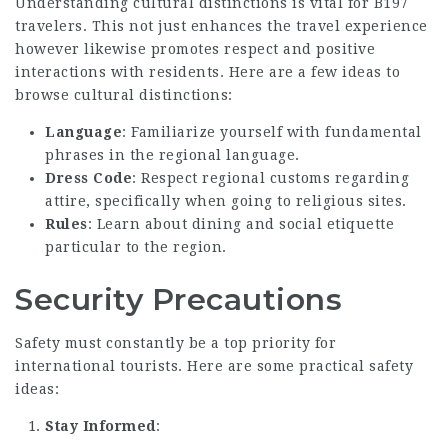
Understanding cultural distinctions is vital for B197
travelers. This not just enhances the travel experience
however likewise promotes respect and positive
interactions with residents. Here are a few ideas to
browse cultural distinctions:
Language
: Familiarize yourself with fundamental
phrases in the regional language.
Dress Code
: Respect regional customs regarding
attire, specifically when going to religious sites.
Rules
: Learn about dining and social etiquette
particular to the region.
Security Precautions
Safety must constantly be a top priority for
international tourists. Here are some practical safety
ideas:
Stay Informed
: