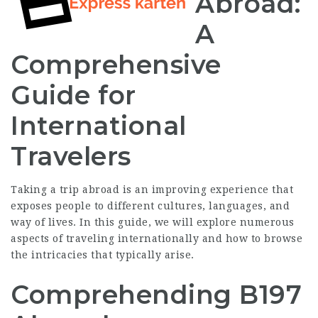
Abroad:
A
Comprehensive
Guide for
International
Travelers
Taking a trip abroad is an improving experience that
exposes people to different cultures, languages, and
way of lives. In this guide, we will explore numerous
aspects of traveling internationally and how to browse
the intricacies that typically arise.
Comprehending B197