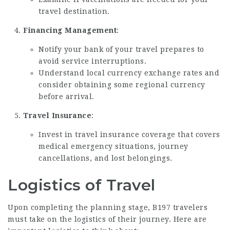
travel destination.
Financing Management
:
Notify your bank of your travel prepares to
avoid service interruptions.
Understand local currency exchange rates and
consider obtaining some regional currency
before arrival.
Travel Insurance
:
Invest in travel insurance coverage that covers
medical emergency situations, journey
cancellations, and lost belongings.
Logistics of Travel
Upon completing the planning stage, B197 travelers
must take on the logistics of their journey. Here are