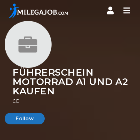
Nav
FÜHRERSCHEIN
MOTORRAD A1 UND A2
KAUFEN
CE
Follow