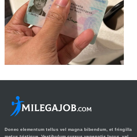
Donec elementum tellus vel magna bibendum, et fringilla
metus tristique. Vestibulum cursus venenatis lacus, vel