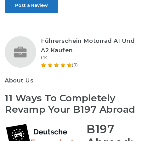
Post a Review
Führerschein Motorrad A1 Und
A2 Kaufen
CE
(0)
About Us
11 Ways To Completely
Revamp Your B197 Abroad
B197