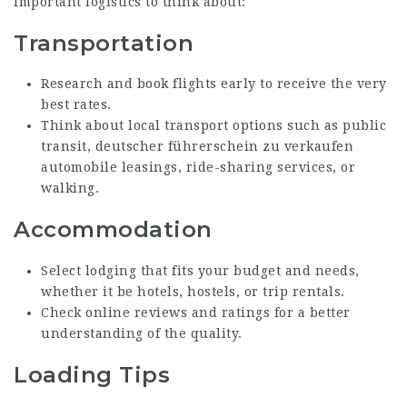
important logistics to think about:
Transportation
Research and book flights early to receive the very
best rates.
Think about local transport options such as public
transit,
deutscher führerschein zu verkaufen
automobile leasings, ride-sharing services, or
walking.
Accommodation
Select lodging that fits your budget and needs,
whether it be hotels, hostels, or trip rentals.
Check online reviews and ratings for a better
understanding of the quality.
Loading Tips