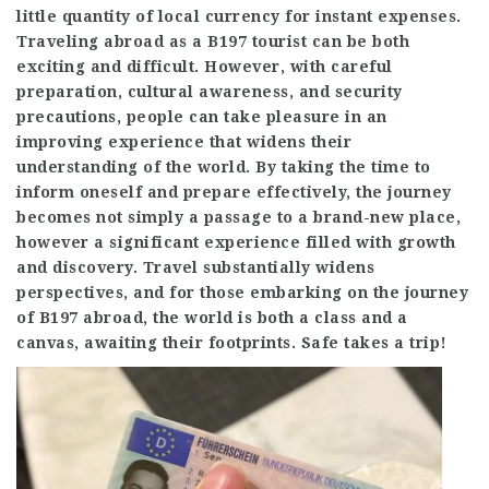
little quantity of local currency for instant expenses.
Traveling abroad as a B197 tourist can be both
exciting and difficult. However, with careful
preparation, cultural awareness, and security
precautions, people can take pleasure in an
improving experience that widens their
understanding of the world. By taking the time to
inform oneself and prepare effectively, the journey
becomes not simply a passage to a brand-new place,
however a significant experience filled with growth
and discovery. Travel substantially widens
perspectives, and for those embarking on the journey
of B197 abroad, the world is both a class and a
canvas, awaiting their footprints. Safe takes a trip!