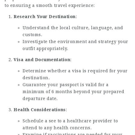
to ensuring a smooth travel experience:
Research Your Destination
:
Understand the local culture, language, and
customs.
Investigate the environment and strategy your
outfit appropriately.
Visa and Documentation
:
Determine whether a visa is required for your
destination.
Guarantee your passport is valid for a
minimum of 6 months beyond your prepared
departure date.
Health Considerations
:
Schedule a see to a healthcare provider to
attend to any health concerns.
Examine if vaccinations are needed for your