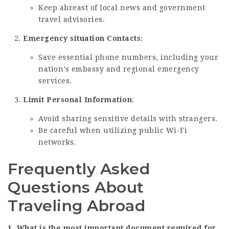
Keep abreast of local news and government
travel advisories.
Emergency situation Contacts
:
Save essential phone numbers, including your
nation’s embassy and regional emergency
services.
Limit Personal Information
:
Avoid sharing sensitive details with strangers.
Be careful when utilizing public Wi-Fi
networks.
Frequently Asked
Questions About
Traveling Abroad
1. What is the most important document required for