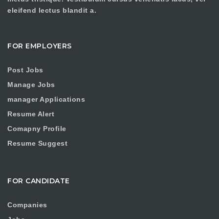
eleifend lectus blandit a.
FOR EMPLOYERS
Post Jobs
Manage Jobs
manager Applications
Resume Alert
Comapny Profile
Resume Suggest
FOR CANDIDATE
Companies