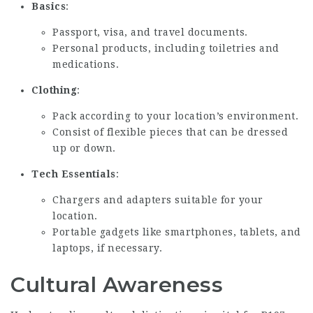
Basics
:
Passport, visa, and travel documents.
Personal products, including toiletries and
medications.
Clothing
:
Pack according to your location’s environment.
Consist of flexible pieces that can be dressed
up or down.
Tech Essentials
:
Chargers and adapters suitable for your
location.
Portable gadgets like smartphones, tablets, and
laptops, if necessary.
Cultural Awareness