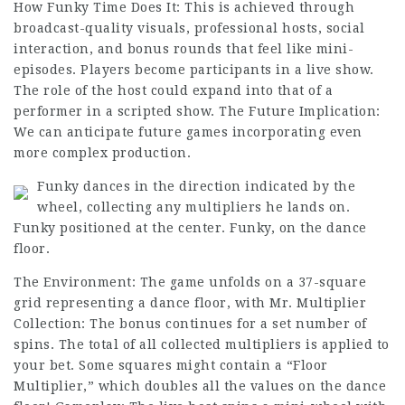
How Funky Time Does It: This is achieved through
broadcast-quality visuals, professional hosts, social
interaction, and bonus rounds that feel like mini-
episodes. Players become participants in a live show.
The role of the host could expand into that of a
performer in a scripted show. The Future Implication:
We can anticipate future games incorporating even
more complex production.
Funky dances in the direction indicated by the
wheel, collecting any multipliers he lands on.
Funky positioned at the center. Funky, on the dance
floor.
The Environment: The game unfolds on a 37-square
grid representing a dance floor, with Mr. Multiplier
Collection: The bonus continues for a set number of
spins. The total of all collected multipliers is applied to
your bet. Some squares might contain a “Floor
Multiplier,” which doubles all the values on the dance