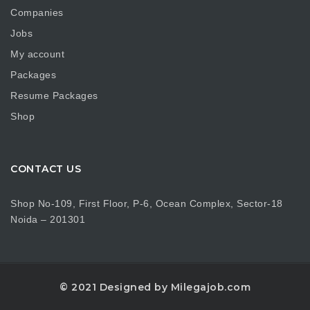
Companies
Jobs
My account
Packages
Resume Packages
Shop
CONTACT US
Shop No-109, First Floor, P-6, Ocean Complex, Sector-18
Noida – 201301
© 2021 Designed by Milegajob.com