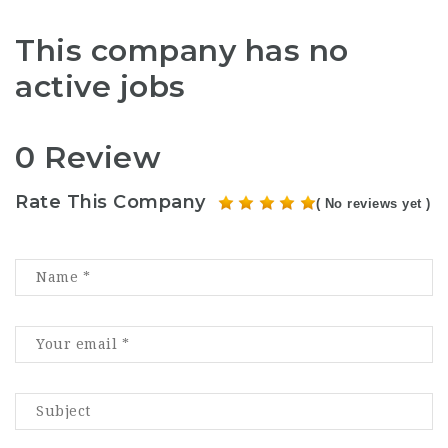
This company has no
active jobs
0 Review
Rate This Company
( No reviews yet )