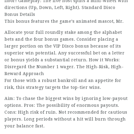
floor! Gameplay: The live host spins a mini-wheel with
directions (Up, Down, Left, Right). Standard Disco
Bonus Details
This bonus features the game’s animated mascot, Mr.
Allocate your full roundly stake among the alphabet
bets and the four bonus games. Consider placing a
larger portion on the VIP Disco bonus because of its
superior win potential. Any successful bet on a letter
or bonus yields a substantial return. How it Works:
Disregard the Number 1 wager. The High-Risk, High-
Reward Approach
For those with a robust bankroll and an appetite for
risk, this strategy targets the top-tier wins.
Aim: To chase the biggest wins by ignoring low-payout
options. Pros: The possibility of enormous payouts.
Cons: High risk of ruin. Not recommended for cautious
players. Long periods without a hit will burn through
your balance fast.