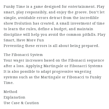
Funky Time is a game designed for entertainment. Play
smart, play responsibly, and enjoy the groove. Don’t let
simple, avoidable errors detract from the incredible
show Evolution has created. A small investment of time
to learn the rules, define a budget, and maintain
discipline will help you avoid the common pitfalls. Play
Smart, Have More Fun
Preventing these errors is all about being prepared.
The Fibonacci System
Your wager increases based on the Fibonacci sequence
after a loss. Applying Martingale or Fibonacci Systems
It is also possible to adapt progressive wagering
systems such as the Martingale or Fibonacci to Funky
Time.
Method
Explanation
Use Case & Caution