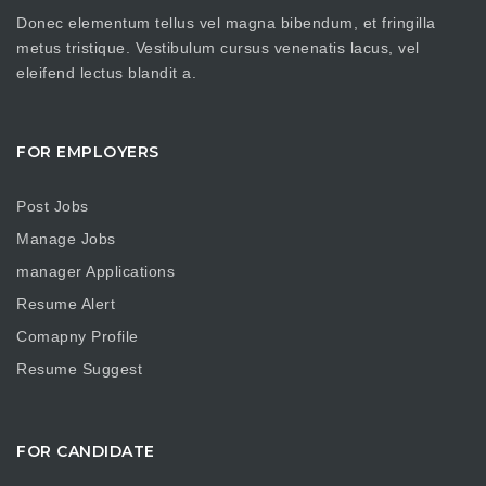
Donec elementum tellus vel magna bibendum, et fringilla
metus tristique. Vestibulum cursus venenatis lacus, vel
eleifend lectus blandit a.
FOR EMPLOYERS
Post Jobs
Manage Jobs
manager Applications
Resume Alert
Comapny Profile
Resume Suggest
FOR CANDIDATE