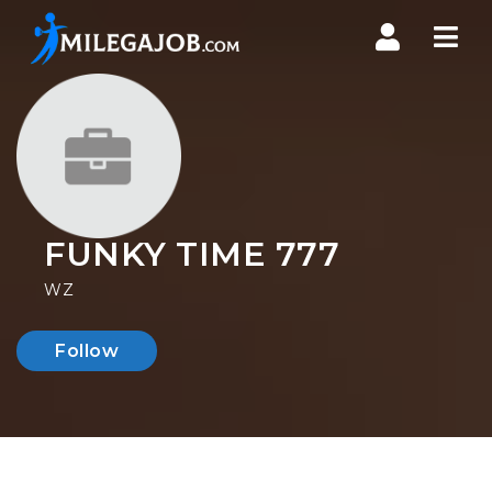
Nav
FUNKY TIME 777
WZ
Follow