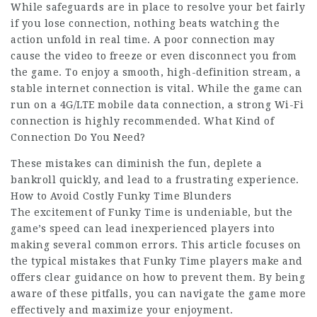
While safeguards are in place to resolve your bet fairly
if you lose connection, nothing beats watching the
action unfold in real time. A poor connection may
cause the video to freeze or even disconnect you from
the game. To enjoy a smooth, high-definition stream, a
stable internet connection is vital. While the game can
run on a 4G/LTE mobile data connection, a strong Wi-Fi
connection is highly recommended. What Kind of
Connection Do You Need?
These mistakes can diminish the fun, deplete a
bankroll quickly, and lead to a frustrating experience.
How to Avoid Costly Funky Time Blunders
The excitement of Funky Time is undeniable, but the
game’s speed can lead inexperienced players into
making several common errors. This article focuses on
the typical mistakes that Funky Time players make and
offers clear guidance on how to prevent them. By being
aware of these pitfalls, you can navigate the game more
effectively and maximize your enjoyment.