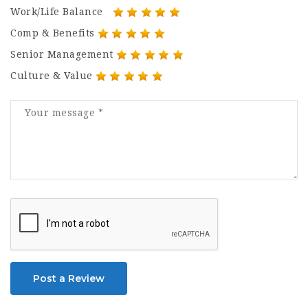
Work/Life Balance
Comp & Benefits
Senior Management
Culture & Value
Post a Review