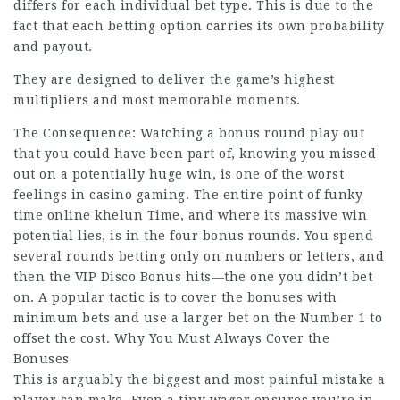
differs for each individual bet type. This is due to the
fact that each betting option carries its own probability
and payout.
They are designed to deliver the game’s highest
multipliers and most memorable moments.
The Consequence: Watching a bonus round play out
that you could have been part of, knowing you missed
out on a potentially huge win, is one of the worst
feelings in casino gaming. The entire point of
funky
time online khelun
Time, and where its massive win
potential lies, is in the four bonus rounds. You spend
several rounds betting only on numbers or letters, and
then the VIP Disco Bonus hits—the one you didn’t bet
on. A popular tactic is to cover the bonuses with
minimum bets and use a larger bet on the Number 1 to
offset the cost. Why You Must Always Cover the
Bonuses
This is arguably the biggest and most painful mistake a