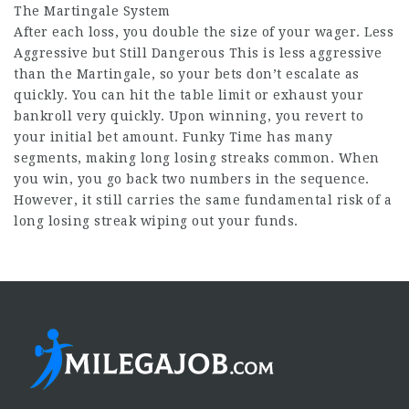
The Martingale System
After each loss, you double the size of your wager. Less
Aggressive but Still Dangerous This is less aggressive
than the Martingale, so your bets don’t escalate as
quickly. You can hit the table limit or exhaust your
bankroll very quickly. Upon winning, you revert to
your initial bet amount. Funky Time has many
segments, making long losing streaks common. When
you win, you go back two numbers in the sequence.
However, it still carries the same fundamental risk of a
long losing streak wiping out your funds.