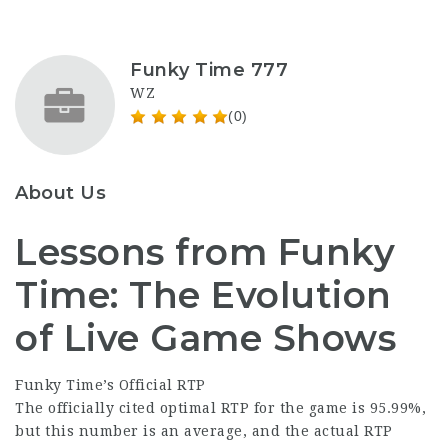
Funky Time 777
WZ
(0)
About Us
Lessons from Funky
Time: The Evolution
of Live Game Shows
Funky Time’s Official RTP
The officially cited optimal RTP for the game is 95.99%,
but this number is an average, and the actual RTP