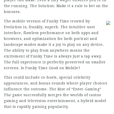
player can make. Even a tiny wager ensures you’re in
the running. The Solution: Make it a rule to bet on the
bonuses.
The mobile version of Funky Time created by
Evolution is, frankly, superb. The intuitive user
interface, flawless performance on both apps and
browsers, and optimization for both portrait and
landscape modes make it a joy to play on any device.
The ability to play from anywhere means the
excitement of Funky Time is always just a tap away.
The full experience is perfectly preserved on smaller
screens. Is Funky Time Good on Mobile?
This could include co-hosts, special celebrity
appearances, and bonus rounds where player choices
influence the outcome. The Rise of “Enter-Gaming”
The game successfully merges the worlds of casino
gaming and television entertainment, a hybrid model
that is rapidly gaining popularity.