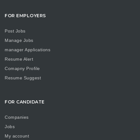
FOR EMPLOYERS
Post Jobs
Manage Jobs
manager Applications
Resume Alert
Comapny Profile
Resume Suggest
FOR CANDIDATE
Companies
Jobs
My account