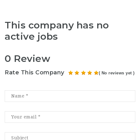
This company has no
active jobs
0 Review
Rate This Company
( No reviews yet )