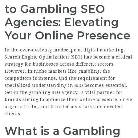
to Gambling SEO
Agencies: Elevating
Your Online Presence
In the ever-evolving landscape of digital marketing,
Search Engine Optimization (SEO) has become a critical
strategy for businesses across different sectors.
However, in niche markets like gambling, the
competitors is intense, and the requirement for
specialized understanding in SEO becomes essential.
Get in the gambling SEO agency– a vital partner for
brands aiming to optimize their online presence, drive
organic traffic, and transform visitors into devoted
clients.
What is a Gambling