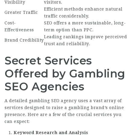
Visibility
visitors.
Efficient methods enhance natural
Greater Traffic
traffic considerably.
Cost-
SEO offers a more sustainable, long-
Effectiveness
term option than PPC.
Leading rankings improve perceived
Brand Credibility
trust and reliability.
Secret Services
Offered by Gambling
SEO Agencies
A detailed gambling SEO agency uses a vast array of
services designed to raise a gambling brand’s online
presence. Here are a few of the crucial services you
can expect:
Keyword Research and Analysis