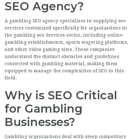
SEO Agency?
A gambling SEO agency specializes in supplying seo
services customized specifically for organizations in
the
gambling seo Services
sector, including online
gambling establishments, sports wagering platforms,
and other video gaming sites. These companies
understand the distinct obstacles and guidelines
connected with gambling material, making them
equipped to manage the complexities of SEO in this
field.
Why is SEO Critical
for Gambling
Businesses?
Gambling organizations deal with steep competitors