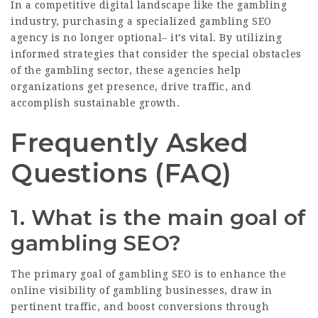
In a competitive digital landscape like the gambling
industry, purchasing a specialized gambling SEO
agency is no longer optional– it’s vital. By utilizing
informed strategies that consider the special obstacles
of the gambling sector, these agencies help
organizations get presence, drive traffic, and
accomplish sustainable growth.
Frequently Asked
Questions (FAQ)
1. What is the main goal of
gambling SEO?
The primary goal of gambling SEO is to enhance the
online visibility of gambling businesses, draw in
pertinent traffic, and boost conversions through