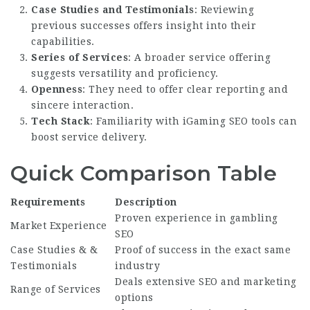
Case Studies and Testimonials
: Reviewing
previous successes offers insight into their
capabilities.
Series of Services
: A broader service offering
suggests versatility and proficiency.
Openness
: They need to offer clear reporting and
sincere interaction.
Tech Stack
: Familiarity with
iGaming SEO
tools can
boost service delivery.
Quick Comparison Table
Requirements
Description
Proven experience in gambling
Market Experience
SEO
Case Studies & &
Proof of success in the exact same
Testimonials
industry
Deals extensive SEO and marketing
Range of Services
options