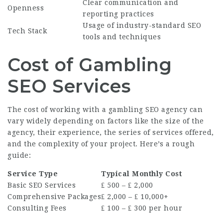
Clear communication and
Openness
reporting practices
Usage of industry-standard SEO
Tech Stack
tools and techniques
Cost of Gambling
SEO Services
The cost of working with a gambling SEO agency can
vary widely depending on factors like the size of the
agency, their experience, the series of services offered,
and the complexity of your project. Here’s a rough
guide:
Service Type
Typical Monthly Cost
Basic SEO Services
₤ 500 – ₤ 2,000
Comprehensive Packages
₤ 2,000 – ₤ 10,000+
Consulting Fees
₤ 100 – ₤ 300 per hour