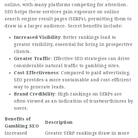
online, with many platforms competing for attention.
SEO helps these services gain exposure on online
search engine result pages (SERPs), permitting them to
draw in a larger audience. Secret benefits include:
Increased Visibility
: Better rankings lead to
greater visibility, essential for bring in prospective
clients.
Greater Traffic
: Effective SEO strategies can drive
considerable natural traffic to gambling sites.
Cost-Effectiveness
: Compared to paid advertising,
SEO provides a more sustainable and cost-efficient
way to generate leads.
Brand Credibility
: High rankings on SERPs are
often viewed as an indication of trustworthiness by
users.
Benefits of
Description
Gambling SEO
Increased
Greater SERP rankings draw in more