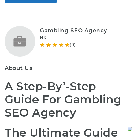
Gambling SEO Agency
NK
(0)
About Us
A Step-By’-Step
Guide For Gambling
SEO Agency
The Ultimate Guide