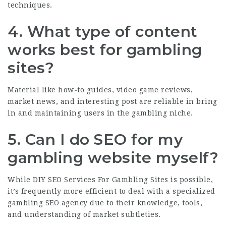
techniques.
4. What type of content
works best for gambling
sites?
Material like how-to guides, video game reviews,
market news, and interesting post are reliable in bring
in and maintaining users in the gambling niche.
5. Can I do SEO for my
gambling website myself?
While DIY
SEO Services For Gambling Sites
is possible,
it’s frequently more efficient to deal with a specialized
gambling SEO agency due to their knowledge, tools,
and understanding of market subtleties.