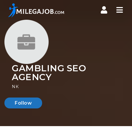
Nav
GAMBLING SEO
AGENCY
NK
Follow