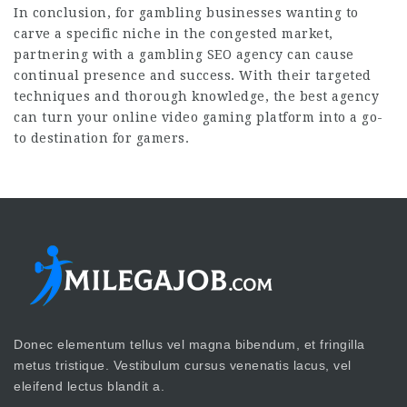
In conclusion, for gambling businesses wanting to
carve a specific niche in the congested market,
partnering with a gambling SEO agency can cause
continual presence and success. With their targeted
techniques and thorough knowledge, the best agency
can turn your online video gaming platform into a go-
to destination for gamers.
Donec elementum tellus vel magna bibendum, et fringilla
metus tristique. Vestibulum cursus venenatis lacus, vel
eleifend lectus blandit a.