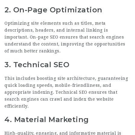
2. On-Page Optimization
Optimizing site elements such as titles, meta
descriptions, headers, and internal linking is
important. On-page SEO ensures that search engines
understand the content, improving the opportunities
of much better rankings.
3. Technical SEO
This includes boosting site architecture, guaranteeing
quick loading speeds, mobile-friendliness, and
appropriate indexing. Technical SEO ensures that
search engines can crawl and index the website
efficiently.
4. Material Marketing
High-quality, engaging, and informative material is