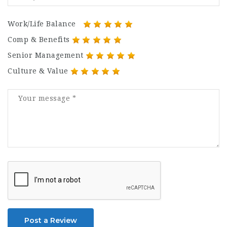
Work/Life Balance
Comp & Benefits
Senior Management
Culture & Value
Post a Review