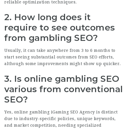
reliable optimization techniques.
2. How long does it
require to see outcomes
from gambling SEO?
Usually, it can take anywhere from 3 to 6 months to
start seeing substantial outcomes from SEO efforts,
although some improvements might show up quicker.
3. Is online gambling SEO
various from conventional
SEO?
Yes, online gambling
iGaming SEO Agency
is distinct
due to industry-specific policies, unique keywords,
and market competition, needing specialized