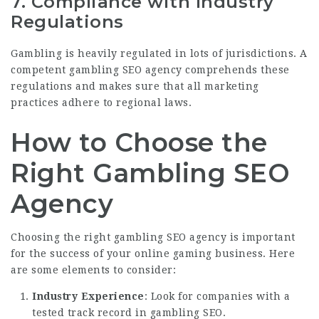
7. Compliance with Industry
Regulations
Gambling is heavily regulated in lots of jurisdictions. A
competent gambling SEO agency comprehends these
regulations and makes sure that all marketing
practices adhere to regional laws.
How to Choose the
Right Gambling SEO
Agency
Choosing the right gambling SEO agency is important
for the success of your online gaming business. Here
are some elements to consider:
Industry Experience
: Look for companies with a
tested track record in gambling SEO.