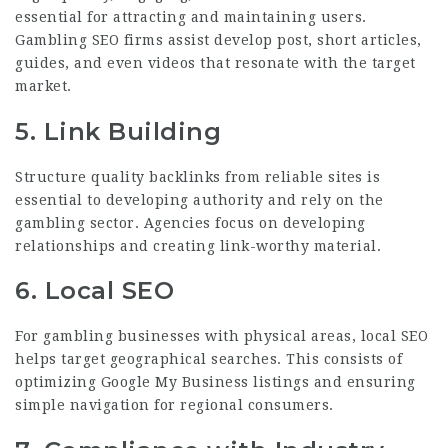
essential for attracting and maintaining users.
Gambling SEO firms assist develop post, short articles,
guides, and even videos that resonate with the target
market.
5. Link Building
Structure quality backlinks from reliable sites is
essential to developing authority and rely on the
gambling sector. Agencies focus on developing
relationships and creating link-worthy material.
6. Local SEO
For gambling businesses with physical areas, local SEO
helps target geographical searches. This consists of
optimizing Google My Business listings and ensuring
simple navigation for regional consumers.