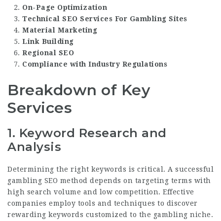
On-Page Optimization
Technical
SEO Services For Gambling Sites
Material Marketing
Link Building
Regional SEO
Compliance with Industry Regulations
Breakdown of Key
Services
1. Keyword Research and
Analysis
Determining the right keywords is critical. A successful
gambling SEO method depends on targeting terms with
high search volume and low competition. Effective
companies employ tools and techniques to discover
rewarding keywords customized to the gambling niche.