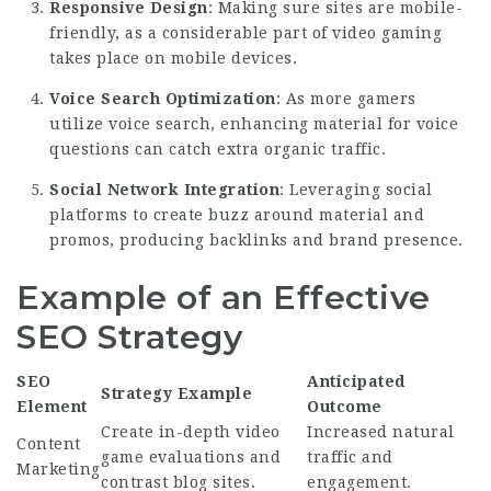
Responsive Design
: Making sure sites are mobile-
friendly, as a considerable part of video gaming
takes place on mobile devices.
Voice Search Optimization
: As more gamers
utilize voice search, enhancing material for voice
questions can catch extra organic traffic.
Social Network Integration
: Leveraging social
platforms to create buzz around material and
promos, producing backlinks and brand presence.
Example of an Effective
SEO Strategy
SEO
Anticipated
Strategy Example
Element
Outcome
Create in-depth video
Increased natural
Content
game evaluations and
traffic and
Marketing
contrast blog sites.
engagement.