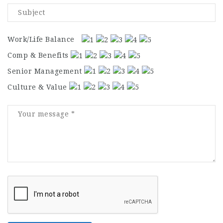
Work/Life Balance
Comp & Benefits
Senior Management
Culture & Value