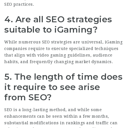
SEO practices.
4. Are all SEO strategies
suitable to iGaming?
While numerous SEO strategies are universal, iGaming
companies require to execute specialized techniques
that align with video gaming guidelines, audience
habits, and frequently changing market dynamics.
5. The length of time does
it require to see arise
from SEO?
SEO is a long-lasting method, and while some
enhancements can be seen within a few months,
substantial modifications in rankings and traffic can