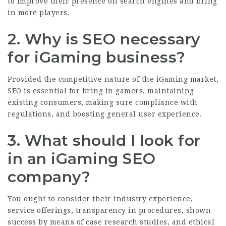
to improve their presence on search engines and bring
in more players.
2. Why is SEO necessary
for iGaming business?
Provided the competitive nature of the iGaming market,
SEO is essential for bring in gamers, maintaining
existing consumers, making sure compliance with
regulations, and boosting general user experience.
3. What should I look for
in an iGaming SEO
company?
You ought to consider their industry experience,
service offerings, transparency in procedures, shown
success by means of case research studies, and ethical