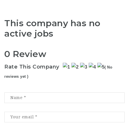
This company has no
active jobs
0 Review
Rate This Company
( No
reviews yet )