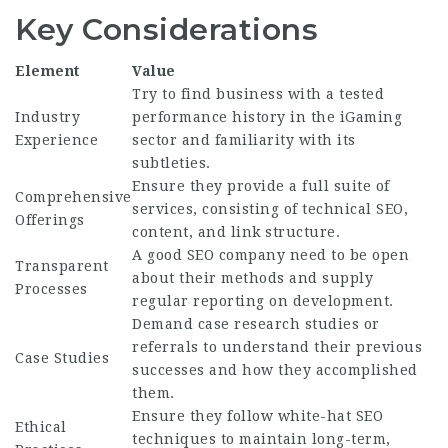
Key Considerations
Element
Value
Try to find business with a tested
Industry
performance history in the iGaming
Experience
sector and familiarity with its
subtleties.
Ensure they provide a full suite of
Comprehensive
services, consisting of technical SEO,
Offerings
content, and link structure.
A good SEO company need to be open
Transparent
about their methods and supply
Processes
regular reporting on development.
Demand case research studies or
referrals to understand their previous
Case Studies
successes and how they accomplished
them.
Ensure they follow white-hat SEO
Ethical
techniques to maintain long-term,