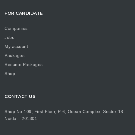
FOR CANDIDATE
Companies
Jobs
My account
Packages
Resume Packages
Shop
CONTACT US
Shop No-109, First Floor, P-6, Ocean Complex, Sector-18
Noida – 201301