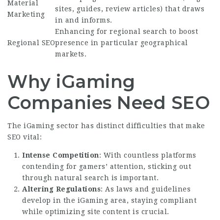
Material
sites, guides, review articles) that draws
Marketing
in and informs.
Enhancing for regional search to boost
Regional SEO
presence in particular geographical
markets.
Why iGaming
Companies Need SEO
The iGaming sector has distinct difficulties that make
SEO vital:
Intense Competition
: With countless platforms
contending for gamers’ attention, sticking out
through natural search is important.
Altering Regulations
: As laws and guidelines
develop in the iGaming area, staying compliant
while optimizing site content is crucial.