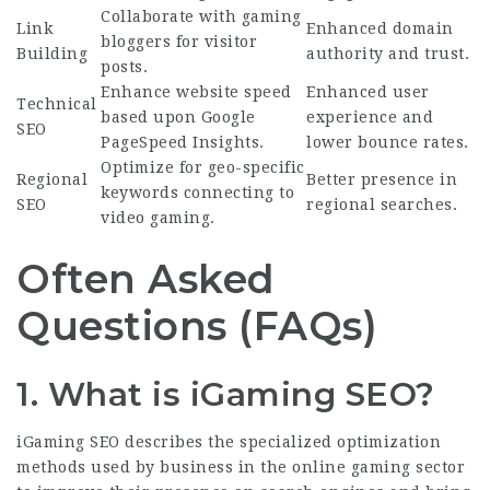
Collaborate with gaming
Link
Enhanced domain
bloggers for visitor
Building
authority and trust.
posts.
Enhance website speed
Enhanced user
Technical
based upon Google
experience and
SEO
PageSpeed Insights.
lower bounce rates.
Optimize for geo-specific
Regional
Better presence in
keywords connecting to
SEO
regional searches.
video gaming.
Often Asked
Questions (FAQs)
1. What is iGaming SEO?
iGaming SEO
describes the specialized optimization
methods used by business in the online gaming sector