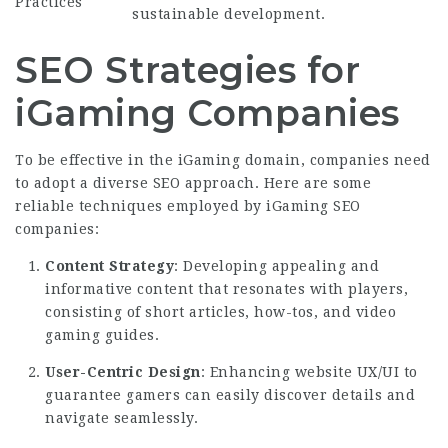
Practices
sustainable development.
SEO Strategies for
iGaming Companies
To be effective in the iGaming domain, companies need
to adopt a diverse SEO approach. Here are some
reliable techniques employed by iGaming SEO
companies:
Content Strategy
: Developing appealing and
informative content that resonates with players,
consisting of short articles, how-tos, and video
gaming guides.
User-Centric Design
: Enhancing website UX/UI to
guarantee gamers can easily discover details and
navigate seamlessly.