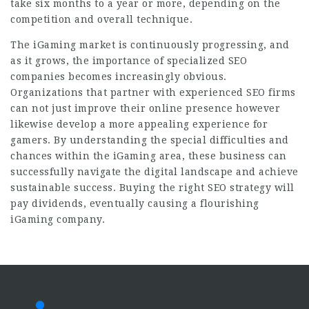
take six months to a year or more, depending on the
competition and overall technique.
The iGaming market is continuously progressing, and
as it grows, the importance of specialized SEO
companies becomes increasingly obvious.
Organizations that partner with experienced SEO firms
can not just improve their online presence however
likewise develop a more appealing experience for
gamers. By understanding the special difficulties and
chances within the iGaming area, these business can
successfully navigate the digital landscape and achieve
sustainable success. Buying the right SEO strategy will
pay dividends, eventually causing a flourishing
iGaming company.