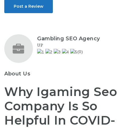
Post a Review
Gambling SEO Agency
UP
(0)
About Us
Why Igaming Seo
Company Is So
Helpful In COVID-