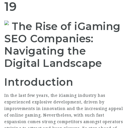
19
The Rise of iGaming
SEO Companies:
Navigating the
Digital Landscape
Introduction
In the last few years, the iGaming industry has
experienced explosive development, driven by
improvements in innovation and the increasing appeal
of online gaming. Nevertheless, with such fast
expansion comes strong competitors amongst operators