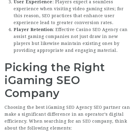
User Experience
: Players expect a seamless
experience when visiting video gaming sites; for
this reason, SEO practices that enhance user
experience lead to greater conversion rates.
Player Retention
: Effective
Casino SEO Agency
can
assist gaming companies not just draw in new
players but likewise maintain existing ones by
providing appropriate and engaging material.
Picking the Right
iGaming SEO
Company
Choosing the best
iGaming SEO Agency
SEO partner can
make a significant difference in an operator’s digital
efficiency. When searching for an SEO company, think
about the following elements: