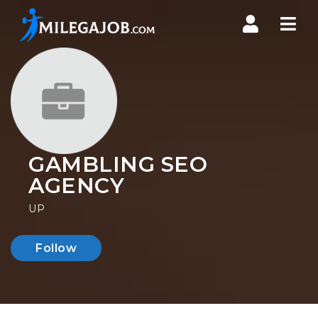
Nav
GAMBLING SEO
AGENCY
UP
Follow