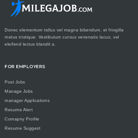
Donec elementum tellus vel magna bibendum, et fringilla
metus tristique. Vestibulum cursus venenatis lacus, vel
eleifend lectus blandit a.
FOR EMPLOYERS
Post Jobs
Manage Jobs
manager Applications
Resume Alert
Comapny Profile
Resume Suggest