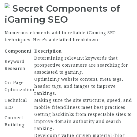
Secret Components of
iGaming SEO
Numerous elements add to reliable iGaming SEO
techniques. Here’s a detailed breakdown:
Component
Description
Determining relevant keywords that
Keyword
prospective consumers are searching for
Research
associated to gaming.
Optimizing website content, meta tags,
On-Page
header tags, and images to improve
Optimization
rankings.
Technical
Making sure the site structure, speed, and
SEO
mobile-friendliness meet best practices.
Getting backlinks from respectable sites to
Connect
improve domain authority and search
Building
ranking.
Developing value-driven material (blog