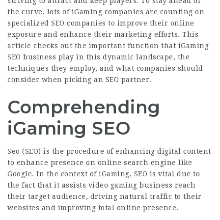
striving to attract and keep players. To stay ahead of
the curve, lots of iGaming companies are counting on
specialized SEO companies to improve their online
exposure and enhance their marketing efforts. This
article checks out the important function that
iGaming
SEO
business play in this dynamic landscape, the
techniques they employ, and what companies should
consider when picking an SEO partner.
Comprehending
iGaming SEO
Seo (SEO) is the procedure of enhancing digital content
to enhance presence on online search engine like
Google. In the context of iGaming, SEO is vital due to
the fact that it assists video gaming business reach
their target audience, driving natural traffic to their
websites and improving total online presence.