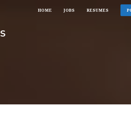
HOME
JOBS
RESUMES
P
S