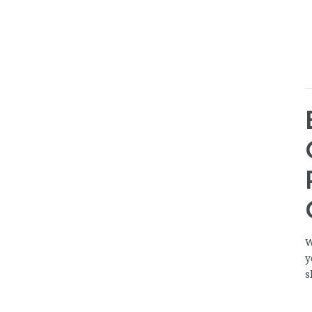
W
y
s