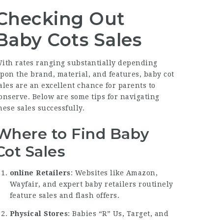
Checking Out
Baby Cots Sales
ith rates ranging substantially depending
pon the brand, material, and features, baby cot
ales are an excellent chance for parents to
onserve. Below are some tips for navigating
hese sales successfully.
Where to Find Baby
Cot Sales
online Retailers
: Websites like Amazon,
Wayfair, and expert baby retailers routinely
feature sales and flash offers.
Physical Stores
: Babies “R” Us, Target, and