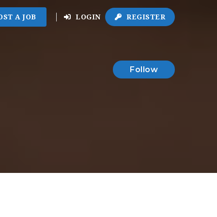
OST A JOB
LOGIN
REGISTER
Follow