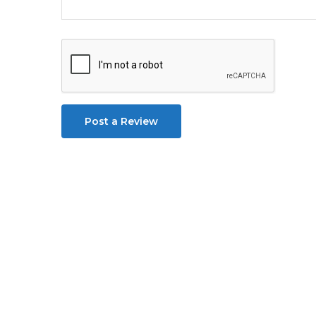
Post a Review