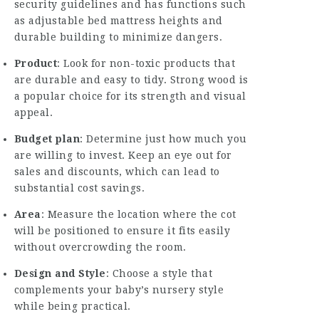
security guidelines and has functions such
as adjustable bed mattress heights and
durable building to minimize dangers.
Product
: Look for non-toxic products that
are durable and easy to tidy. Strong wood is
a popular choice for its strength and visual
appeal.
Budget plan
: Determine just how much you
are willing to invest. Keep an eye out for
sales and discounts, which can lead to
substantial cost savings.
Area
: Measure the location where the cot
will be positioned to ensure it fits easily
without overcrowding the room.
Design and Style
: Choose a style that
complements your baby’s nursery style
while being practical.