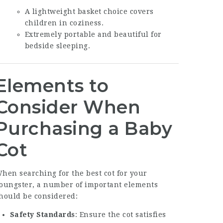
A lightweight basket choice covers
children in coziness.
Extremely portable and beautiful for
bedside sleeping.
Elements to
Consider When
Purchasing a Baby
Cot
hen searching for the best cot for your
oungster, a number of important elements
hould be considered:
Safety Standards
: Ensure the cot satisfies