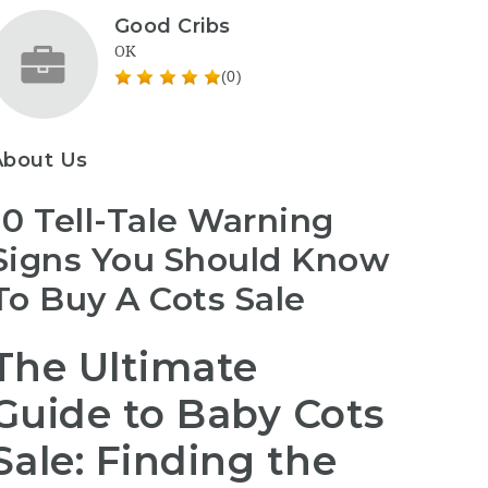
Good Cribs
OK
(0)
About Us
10 Tell-Tale Warning
Signs You Should Know
To Buy A Cots Sale
The Ultimate
Guide to Baby Cots
Sale: Finding the