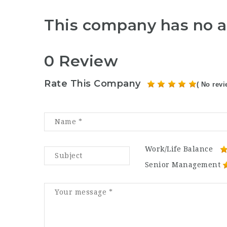
This company has no a
0 Review
Rate This Company
( No revi
Work/Life Balance
Senior Management