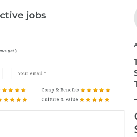
ctive jobs
ews yet )
Comp & Benefits
Culture & Value