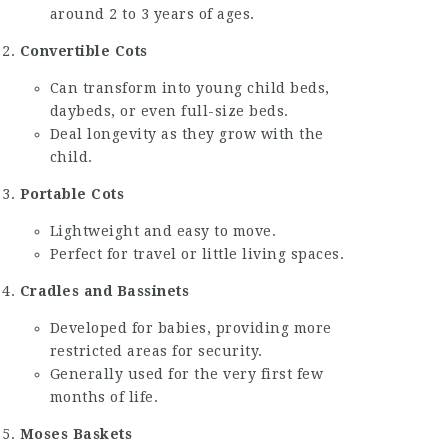
around 2 to 3 years of ages.
Convertible Cots
Can transform into young child beds,
daybeds, or even full-size beds.
Deal longevity as they grow with the
child.
Portable Cots
Lightweight and easy to move.
Perfect for travel or little living spaces.
Cradles and Bassinets
Developed for babies, providing more
restricted areas for security.
Generally used for the very first few
months of life.
Moses Baskets