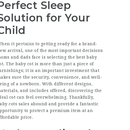
Perfect Sleep
Solution for Your
Child
hen it pertains to getting ready for a brand-
ew arrival, one of the most important decisions
oms and dads face is selecting the best baby
ot. The baby cot is more than just a piece of
urnishings; it is an important investment that
akes sure the security, convenience, and well-
eing of a newborn. With different designs,
aterials, and includes offered, discovering the
deal cot can feel overwhelming. Thankfully,
aby cots sales abound and provide a fantastic
pportunity to protect a premium item at an
ffordable price.