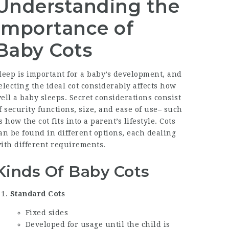
Understanding the
Importance of
Baby Cots
leep is important for a baby’s development, and
electing the ideal cot considerably affects how
ell a baby sleeps. Secret considerations consist
f security functions, size, and ease of use– such
s how the cot fits into a parent’s lifestyle. Cots
an be found in different options, each dealing
ith different requirements.
Kinds Of Baby Cots
Standard Cots
Fixed sides
Developed for usage until the child is