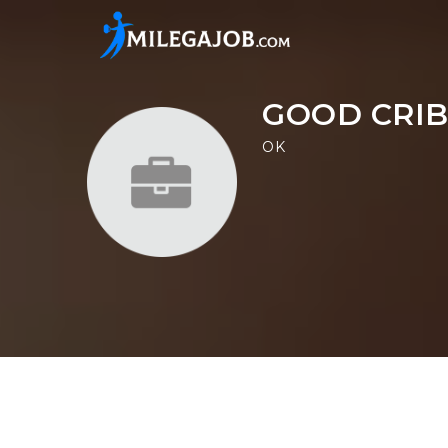
GOOD CRIB
OK