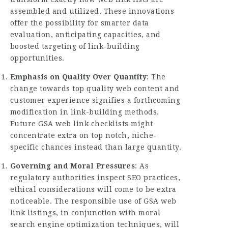
assembled and utilized. These innovations
offer the possibility for smarter data
evaluation, anticipating capacities, and
boosted targeting of link-building
opportunities.
Emphasis on Quality Over Quantity
: The
change towards top quality web content and
customer experience signifies a forthcoming
modification in link-building methods.
Future GSA web link checklists might
concentrate extra on top notch, niche-
specific chances instead than large quantity.
Governing and Moral Pressures
: As
regulatory authorities inspect SEO practices,
ethical considerations will come to be extra
noticeable. The responsible use of GSA web
link listings, in conjunction with moral
search engine optimization techniques, will