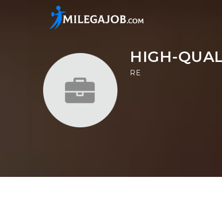
HIGH-QUAL
RE