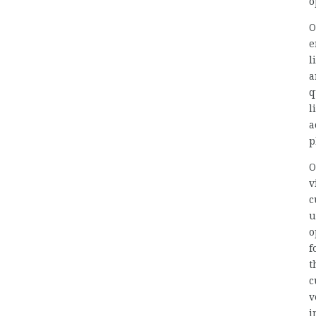
o
O
e
l
a
q
l
a
p
O
v
c
u
o
f
t
c
v
i