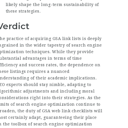
likely shape the long-term sustainability of
these strategies.
Verdict
he practice of acquiring GSA link lists is deeply
ngrained in the wider tapestry of search engine
ptimization techniques. While they provide
ubstantial advantages in terms of time
fficiency and success rates, the dependence on
hese listings requires a nuanced
nderstanding of their academic implications.
EO experts should stay nimble, adapting to
lgorithmic adjustments and including moral
onsiderations right into their strategies. As the
imits of search engine optimization continue to
roaden, the duty of GSA web link checklists will
ost certainly adapt, guaranteeing their place
n the toolbox of search engine optimization