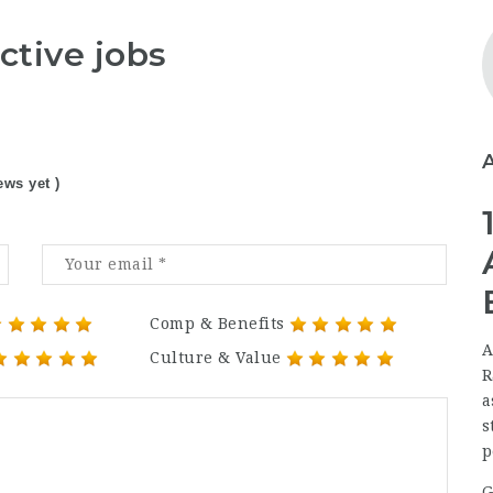
ctive jobs
ews yet )
Comp & Benefits
A
Culture & Value
R
a
s
p
G