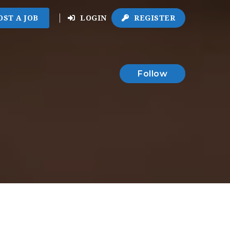
OST A JOB
LOGIN
REGISTER
Follow