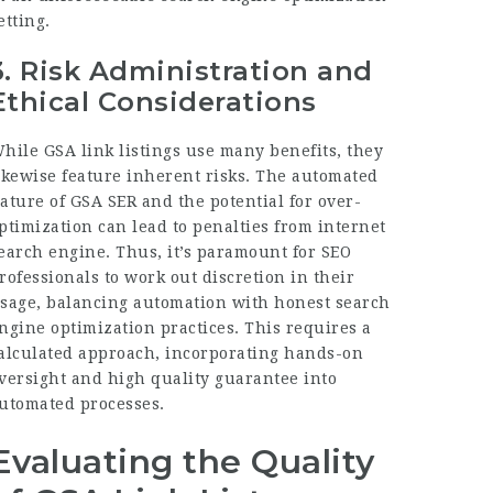
etting.
3.
Risk Administration and
Ethical Considerations
hile GSA link listings use many benefits, they
ikewise feature inherent risks. The automated
ature of GSA SER and the potential for over-
ptimization can lead to penalties from internet
earch engine. Thus, it’s paramount for SEO
rofessionals to work out discretion in their
sage, balancing automation with honest search
ngine optimization practices. This requires a
alculated approach, incorporating hands-on
versight and high quality guarantee into
utomated processes.
Evaluating the Quality