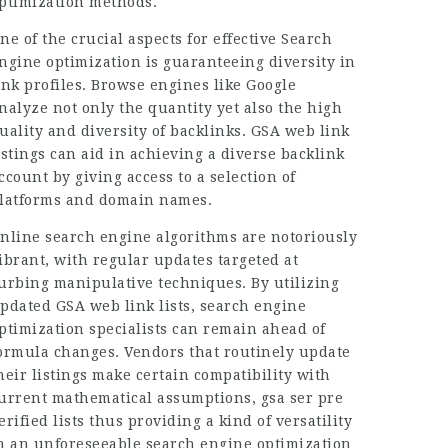
ptimization methods.
ne of the crucial aspects for effective Search
ngine optimization is guaranteeing diversity in
ink profiles. Browse engines like Google
nalyze not only the quantity yet also the high
uality and diversity of backlinks. GSA web link
istings can aid in achieving a diverse backlink
ccount by giving access to a selection of
latforms and domain names.
nline search engine algorithms are notoriously
ibrant, with regular updates targeted at
urbing manipulative techniques. By utilizing
pdated GSA web link lists, search engine
ptimization specialists can remain ahead of
ormula changes. Vendors that routinely update
heir listings make certain compatibility with
urrent mathematical assumptions, gsa ser pre
erified lists thus providing a kind of versatility
n an unforeseeable search engine optimization