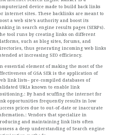
omputerized device made to build back links
or internet sites. These backlinks are meant to
oost a web site’s authority and boost its
anking in search engine results pages (SERPs).
he tool runs by creating links on different
latforms, such as blog sites, forums, and
irectories, thus generating incoming web links
ntended at increasing SEO efficiency.
n essential element of making the most of the
ffectiveness of GSA SER is the application of
eb link lists– pre-compiled databases of
alidated URLs known to enable link
ositioning.: By hand scuffing the internet for
ink opportunities frequently results in low
uccess prices due to out-of-date or inaccurate
nformation.: Vendors that specialize in
roducing and maintaining link lists often
ossess a deep understanding of Search engine