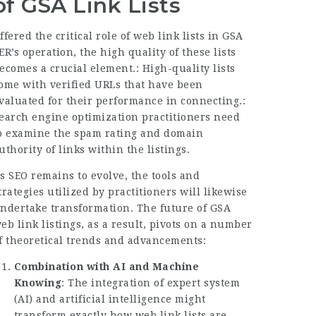
of GSA Link Lists
ffered the critical role of web link lists in GSA
ER’s operation, the high quality of these lists
ecomes a crucial element.: High-quality lists
ome with verified URLs that have been
valuated for their performance in connecting.:
earch engine optimization practitioners need
o examine the spam rating and domain
uthority of links within the listings.
s SEO remains to evolve, the tools and
trategies utilized by practitioners will likewise
ndertake transformation. The future of GSA
eb link listings, as a result, pivots on a number
f theoretical trends and advancements:
Combination with AI and Machine
Knowing
: The integration of expert system
(AI) and artificial intelligence might
transform exactly how web link lists are