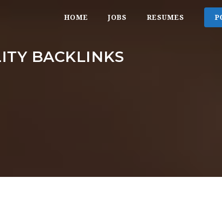
HOME
JOBS
RESUMES
P
ITY BACKLINKS