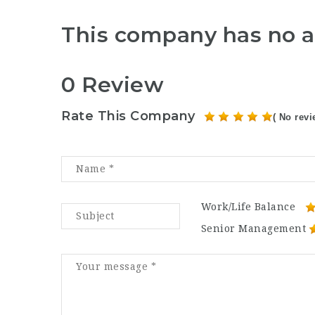
This company has no a
0 Review
Rate This Company
( No revi
Work/Life Balance
Senior Management