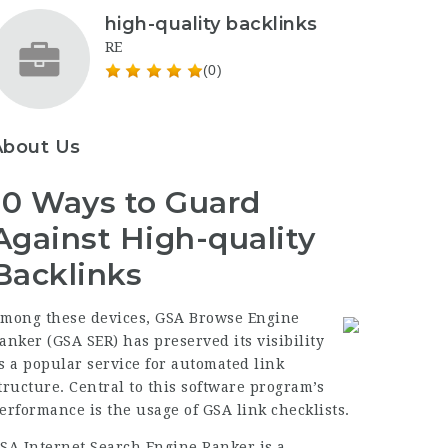
high-quality backlinks
RE
(0)
About Us
10 Ways to Guard
Against High-quality
Backlinks
mong these devices, GSA Browse Engine
anker (GSA SER) has preserved its visibility
s a popular service for automated link
tructure. Central to this software program’s
erformance is the usage of GSA link checklists.
SA Internet Search Engine Ranker is a