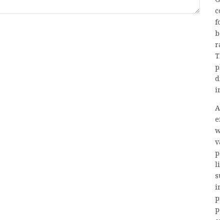
c
f
b
r
T
p
d
i
A
e
w
v
p
l
s
i
p
p