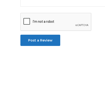
Post a Review