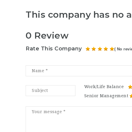
This company has no a
0 Review
Rate This Company
( No revi
Work/Life Balance
Senior Management