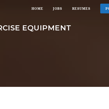
HOME
JOBS
RESUMES
P
RCISE EQUIPMENT