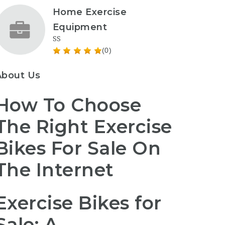
Home Exercise
Equipment
SS
(0)
About Us
How To Choose
The Right Exercise
Bikes For Sale On
The Internet
Exercise Bikes for
Sale: A