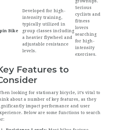
grownups.
Serious
Developed for high-
cyclists and
intensity training,
fitness
typically utilized in
lovers
pin Bike
group classes including
searching
a heavier flywheel and
for high-
adjustable resistance
intensity
levels.
exercises.
Key Features to
Consider
hen looking for stationary bicycle, it’s vital to
hink about a number of key features, as they
ignificantly impact performance and user
xperience. Below are some functions to search
or: