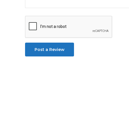
Post a Review