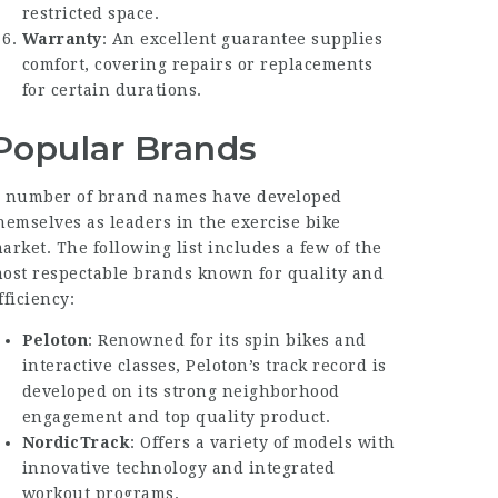
restricted space.
Warranty
: An excellent guarantee supplies
comfort, covering repairs or replacements
for certain durations.
Popular Brands
 number of brand names have developed
hemselves as leaders in the exercise bike
arket. The following list includes a few of the
ost respectable brands known for quality and
fficiency:
Peloton
: Renowned for its spin bikes and
interactive classes, Peloton’s track record is
developed on its strong neighborhood
engagement and top quality product.
NordicTrack
: Offers a variety of models with
innovative technology and integrated
workout programs.