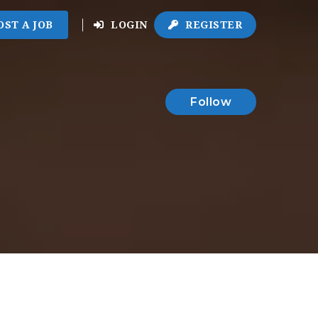
OST A JOB
LOGIN
REGISTER
Follow