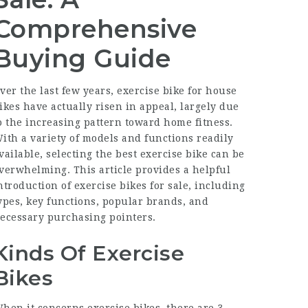
Comprehensive
Buying Guide
ver the last few years,
exercise bike for house
ikes have actually risen in appeal, largely due
o the increasing pattern toward home fitness.
ith a variety of models and functions readily
vailable, selecting the best exercise bike can be
verwhelming. This article provides a helpful
ntroduction of exercise bikes for sale, including
ypes, key functions, popular brands, and
ecessary purchasing pointers.
Kinds Of Exercise
Bikes