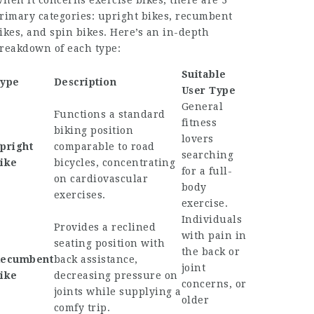
hen it concerns exercise bikes, there are 3
rimary categories: upright bikes, recumbent
ikes, and spin bikes. Here’s an in-depth
reakdown of each type:
Suitable
ype
Description
User Type
General
Functions a standard
fitness
biking position
lovers
pright
comparable to road
searching
ike
bicycles, concentrating
for a full-
on cardiovascular
body
exercises.
exercise.
Individuals
Provides a reclined
with pain in
seating position with
the back or
ecumbent
back assistance,
joint
ike
decreasing pressure on
concerns, or
joints while supplying a
older
comfy trip.