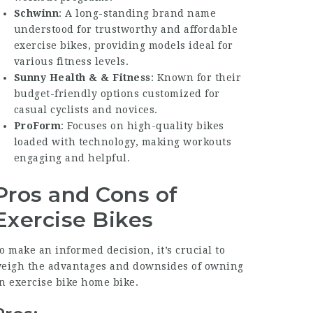
Schwinn
: A long-standing brand name
understood for trustworthy and affordable
exercise bikes, providing models ideal for
various fitness levels.
Sunny Health & & Fitness
: Known for their
budget-friendly options customized for
casual cyclists and novices.
ProForm
: Focuses on high-quality bikes
loaded with technology, making workouts
engaging and helpful.
Pros and Cons of
Exercise Bikes
o make an informed decision, it’s crucial to
eigh the advantages and downsides of owning
an
exercise bike home
bike.