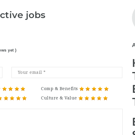
ctive jobs
ews yet )
Comp & Benefits
Culture & Value