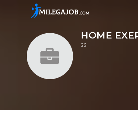
HOME EXE
SS