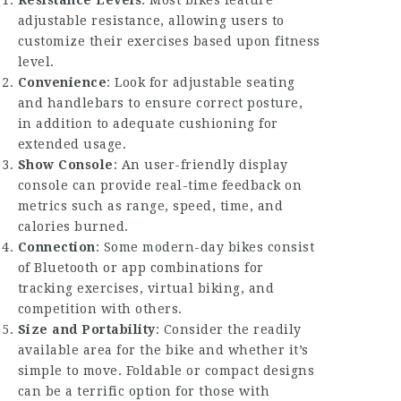
Resistance Levels
: Most bikes feature
adjustable resistance, allowing users to
customize their exercises based upon fitness
level.
Convenience
: Look for adjustable seating
and handlebars to ensure correct posture,
in addition to adequate cushioning for
extended usage.
Show Console
: An user-friendly display
console can provide real-time feedback on
metrics such as range, speed, time, and
calories burned.
Connection
: Some modern-day bikes consist
of Bluetooth or app combinations for
tracking exercises, virtual biking, and
competition with others.
Size and Portability
: Consider the readily
available area for the bike and whether it’s
simple to move. Foldable or compact designs
can be a terrific option for those with