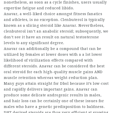
nonetheless, as soon as a cycle finishes, users usually
expertise fatigue and reduced libido.
Anavar, a well-liked choice amongst fitness fanatics
and athletes, is no exception. Clenbuterol is typically
known as a slicing steroid like Anavar. Nevertheless,
clenbuterol isn’t an anabolic steroid; subsequently, we
don’t see it have an result on natural testosterone
levels to any significant degree.
Anavar can additionally be a compound that can be
utilized by females at lower doses with a a lot lower
likelihood of virilization effects compared with
different steroids. Anavar can be considered the best
oral steroid for each high-quality muscle gains AND
muscle retention whereas weight-reduction plan.
Many guys attain straight for Dbol because it’s low-cost
and rapidly delivers important gains. Anavar can
produce some delicate androgenic results in males,
and hair loss can be certainly one of these issues for
males who have a genetic predisposition to baldness.
DHT derived steroids are thus very efficient at growing