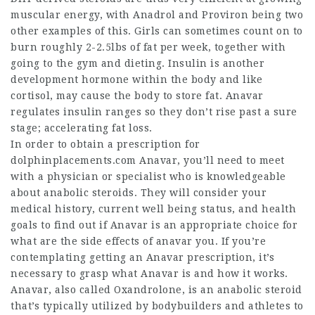
muscular energy, with Anadrol and Proviron being two
other examples of this. Girls can sometimes count on to
burn roughly 2-2.5lbs of fat per week, together with
going to the gym and dieting. Insulin is another
development hormone within the body and like
cortisol, may cause the body to store fat. Anavar
regulates insulin ranges so they don’t rise past a sure
stage; accelerating fat loss.
In order to obtain a prescription for
dolphinplacements.com
Anavar, you’ll need to meet
with a physician or specialist who is knowledgeable
about anabolic steroids. They will consider your
medical history, current well being status, and health
goals to find out if Anavar is an appropriate choice for
what are the side effects of anavar
you. If you’re
contemplating getting an Anavar prescription, it’s
necessary to grasp what Anavar is and how it works.
Anavar, also called Oxandrolone, is an anabolic steroid
that’s typically utilized by bodybuilders and athletes to