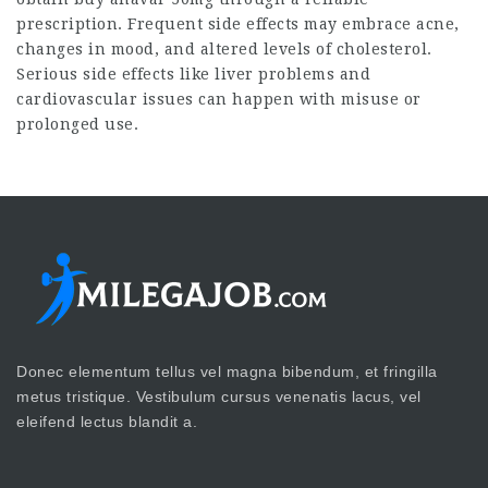
prescription. Frequent side effects may embrace acne,
changes in mood, and altered levels of cholesterol.
Serious side effects like liver problems and
cardiovascular issues can happen with misuse or
prolonged use.
Donec elementum tellus vel magna bibendum, et fringilla
metus tristique. Vestibulum cursus venenatis lacus, vel
eleifend lectus blandit a.