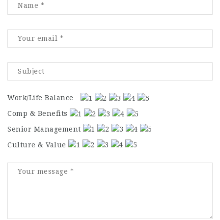
Work/Life Balance
Comp & Benefits
Senior Management
Culture & Value