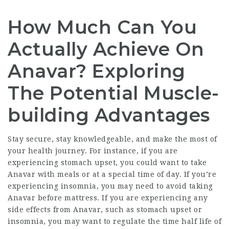
How Much Can You
Actually Achieve On
Anavar? Exploring
The Potential Muscle-
building Advantages
Stay secure, stay knowledgeable, and make the most of
your health journey. For instance, if you are
experiencing stomach upset, you could want to take
Anavar with meals or at a special time of day. If you’re
experiencing insomnia, you may need to avoid taking
Anavar before mattress. If you are experiencing any
side effects from Anavar, such as stomach upset or
insomnia, you may want to regulate the time
half life of