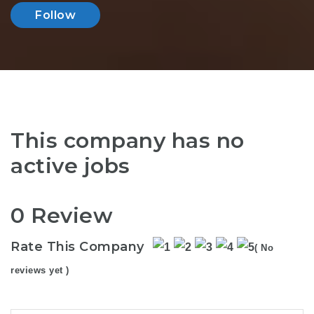
Follow
This company has no
active jobs
0 Review
Rate This Company
( No
reviews yet )