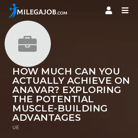
Nav
HOW MUCH CAN YOU
ACTUALLY ACHIEVE ON
ANAVAR? EXPLORING
THE POTENTIAL
MUSCLE-BUILDING
ADVANTAGES
UE