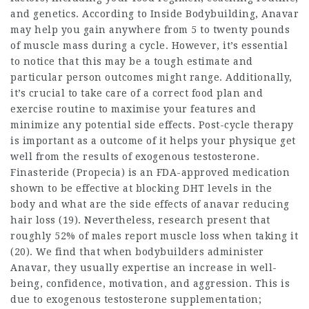
and genetics. According to Inside Bodybuilding, Anavar
may help you gain anywhere from 5 to twenty pounds
of muscle mass during a cycle. However, it’s essential
to notice that this may be a tough estimate and
particular person outcomes might range. Additionally,
it’s crucial to take care of a correct food plan and
exercise routine to maximise your features and
minimize any potential side effects. Post-cycle therapy
is important as a outcome of it helps your physique get
well from the results of exogenous testosterone.
Finasteride (Propecia) is an FDA-approved medication
shown to be effective at blocking DHT levels in the
body and
what are the side effects of anavar
reducing
hair loss (19). Nevertheless, research present that
roughly 52% of males report muscle loss when taking it
(20). We find that when bodybuilders administer
Anavar, they usually expertise an increase in well-
being, confidence, motivation, and aggression. This is
due to exogenous testosterone supplementation;