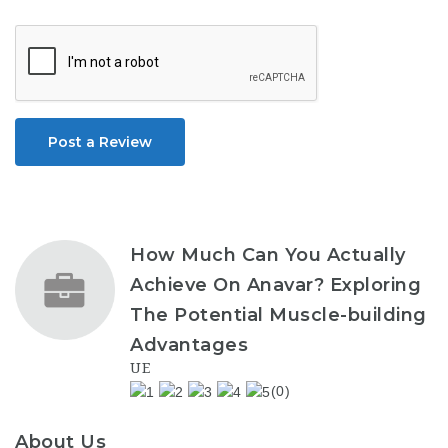
Post a Review
How Much Can You Actually
Achieve On Anavar? Exploring
The Potential Muscle-building
Advantages
UE
(0)
About Us