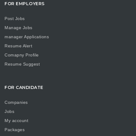
FOR EMPLOYERS
Post Jobs
Manage Jobs
manager Applications
Resume Alert
Comapny Profile
Resume Suggest
FOR CANDIDATE
Companies
Jobs
My account
Packages