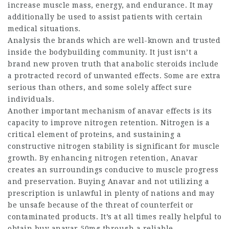
increase muscle mass, energy, and endurance. It may
additionally be used to assist patients with certain
medical situations.
Analysis the brands which are well-known and trusted
inside the bodybuilding community. It just isn’t a
brand new proven truth that anabolic steroids include
a protracted record of unwanted effects. Some are extra
serious than others, and some solely affect sure
individuals.
Another important mechanism of
anavar effects
is its
capacity to improve nitrogen retention. Nitrogen is a
critical element of proteins, and sustaining a
constructive nitrogen stability is significant for muscle
growth. By enhancing nitrogen retention, Anavar
creates an surroundings conducive to muscle progress
and preservation. Buying Anavar and not utilizing a
prescription is unlawful in plenty of nations and may
be unsafe because of the threat of counterfeit or
contaminated products. It’s at all times really helpful to
obtain
buy anavar 50mg
through a reliable