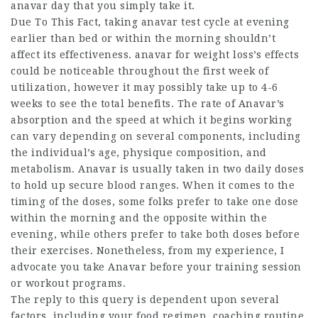
anavar
day that you simply take it.
Due To This Fact, taking
anavar test cycle
at evening
earlier than bed or within the morning shouldn’t
affect its effectiveness.
anavar for weight loss
’s effects
could be noticeable throughout the first week of
utilization, however it may possibly take up to 4-6
weeks to see the total benefits. The rate of Anavar’s
absorption and the speed at which it begins working
can vary depending on several components, including
the individual’s age, physique composition, and
metabolism. Anavar is usually taken in two daily doses
to hold up secure blood ranges. When it comes to the
timing of the doses, some folks prefer to take one dose
within the morning and the opposite within the
evening, while others prefer to take both doses before
their exercises. Nonetheless, from my experience, I
advocate you take Anavar before your training session
or workout programs.
The reply to this query is dependent upon several
factors, including your food regimen, coaching routine,