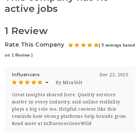
active jobs
1 Review
Rate This Company
( 5 average based
on 1 Review )
Influencers
Dec 22, 2025
By MiraVolt
Great insights shared here. Quality services
matter in every industry, and online visibility
plays a big role too. Helpful content like this
reminds how strong platforms help brands grow.
Read more at InfluencerGoneWild