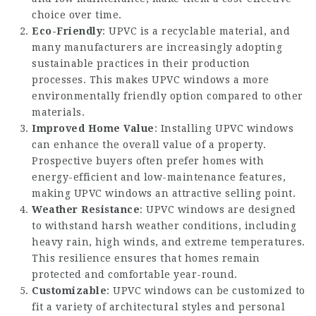
choice over time.
Eco-Friendly
: UPVC is a recyclable material, and
many manufacturers are increasingly adopting
sustainable practices in their production
processes. This makes UPVC windows a more
environmentally friendly option compared to other
materials.
Improved Home Value
: Installing UPVC windows
can enhance the overall value of a property.
Prospective buyers often prefer homes with
energy-efficient and low-maintenance features,
making UPVC windows an attractive selling point.
Weather Resistance
: UPVC windows are designed
to withstand harsh weather conditions, including
heavy rain, high winds, and extreme temperatures.
This resilience ensures that homes remain
protected and comfortable year-round.
Customizable
: UPVC windows can be customized to
fit a variety of architectural styles and personal