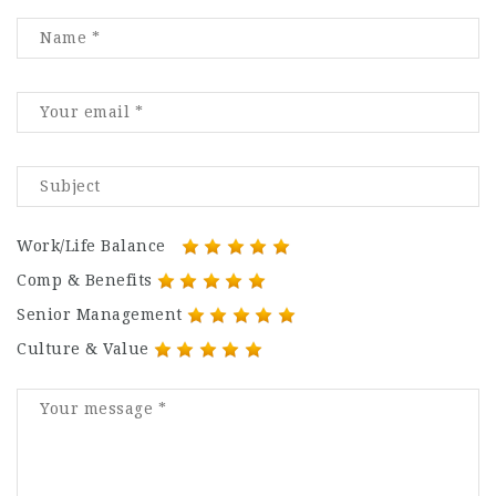
Work/Life Balance
Comp & Benefits
Senior Management
Culture & Value