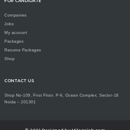
FOR CANDIDATE
Companies
Jobs
My account
Packages
Resume Packages
Shop
CONTACT US
Shop No-109, First Floor, P-6, Ocean Complex, Sector-18
Noida – 201301