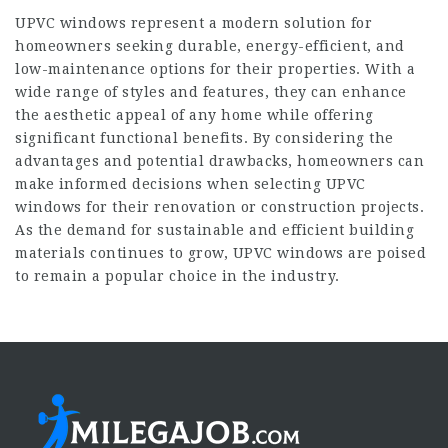
UPVC windows represent a modern solution for
homeowners seeking durable, energy-efficient, and
low-maintenance options for their properties. With a
wide range of styles and features, they can enhance
the aesthetic appeal of any home while offering
significant functional benefits. By considering the
advantages and potential drawbacks, homeowners can
make informed decisions when selecting UPVC
windows for their renovation or construction projects.
As the demand for sustainable and efficient building
materials continues to grow, UPVC windows are poised
to remain a popular choice in the industry.