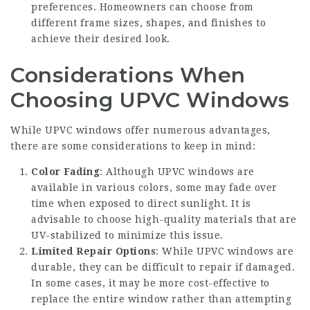
preferences. Homeowners can choose from
different frame sizes, shapes, and finishes to
achieve their desired look.
Considerations When
Choosing UPVC Windows
While UPVC windows offer numerous advantages,
there are some considerations to keep in mind:
Color Fading
: Although UPVC windows are
available in various colors, some may fade over
time when exposed to direct sunlight. It is
advisable to choose high-quality materials that are
UV-stabilized to minimize this issue.
Limited Repair Options
: While UPVC windows are
durable, they can be difficult to repair if damaged.
In some cases, it may be more cost-effective to
replace the entire window rather than attempting