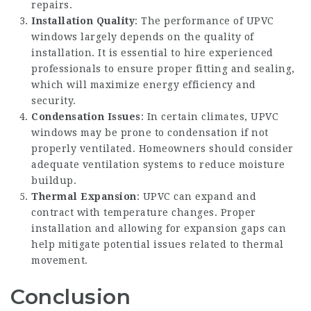
repairs.
Installation Quality
: The performance of UPVC
windows largely depends on the quality of
installation. It is essential to hire experienced
professionals to ensure proper fitting and sealing,
which will maximize energy efficiency and
security.
Condensation Issues
: In certain climates, UPVC
windows may be prone to condensation if not
properly ventilated. Homeowners should consider
adequate ventilation systems to reduce moisture
buildup.
Thermal Expansion
: UPVC can expand and
contract with temperature changes. Proper
installation and allowing for expansion gaps can
help mitigate potential issues related to thermal
movement.
Conclusion