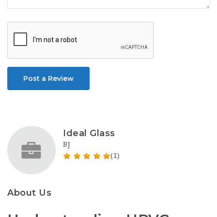
Post a Review
Ideal Glass
BJ
(1)
About Us