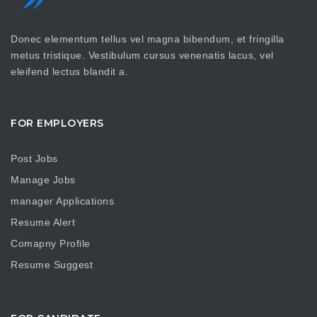
Donec elementum tellus vel magna bibendum, et fringilla
metus tristique. Vestibulum cursus venenatis lacus, vel
eleifend lectus blandit a.
FOR EMPLOYERS
Post Jobs
Manage Jobs
manager Applications
Resume Alert
Comapny Profile
Resume Suggest