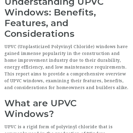
Understanding UPVC
Windows: Benefits,
Features, and
Considerations
UPVC (Unplasticized Polyvinyl Chloride) windows have
gained immense popularity in the construction and
home improvement industry due to their durability,
energy efficiency, and low maintenance requirements.
This report aims to provide a comprehensive overview
of UPVC windows, examining their features, benefits,
and considerations for homeowners and builders alike.
What are UPVC
Windows?
UPVC is a rigid form of polyvinyl chloride that is