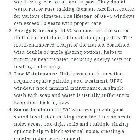
weathering, corrosion, and impact. They do not
warp, rot, or rust, making them an excellent choice
for various climates. The lifespan of UPVC windows
can exceed 30 years with proper care.
Energy Efficiency
: UPVC windows are known for
their excellent thermal insulation properties. The
multi-chambered design of the frames, combined
with double or triple glazing options, helps to
minimize heat transfer, reducing energy costs for
heating and cooling.
Low Maintenance
: Unlike wooden frames that
require regular painting and treatment, UPVC
windows need minimal maintenance. A simple
wash with soap and water is usually sufficient to
keep them looking new.
Sound Insulation
: UPVC windows provide good
sound insulation, making them ideal for homes in
noisy areas. The tight seals and multiple glazing
options help to block external noise, creating a
quieter indoor environment.