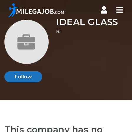
Nav
IDEAL GLASS
BJ
Follow
This company has no