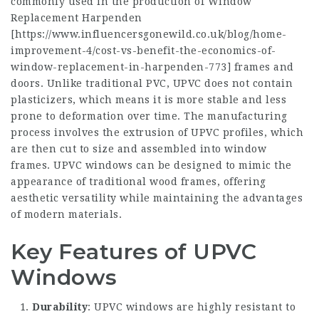
commonly used in the production of Window
Replacement Harpenden
[
https://www.influencersgonewild.co.uk/blog/home-
improvement-4/cost-vs-benefit-the-economics-of-
window-replacement-in-harpenden-773
] frames and
doors. Unlike traditional PVC, UPVC does not contain
plasticizers, which means it is more stable and less
prone to deformation over time. The manufacturing
process involves the extrusion of UPVC profiles, which
are then cut to size and assembled into window
frames. UPVC windows can be designed to mimic the
appearance of traditional wood frames, offering
aesthetic versatility while maintaining the advantages
of modern materials.
Key Features of UPVC
Windows
Durability
: UPVC windows are highly resistant to