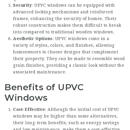
Security
: UPVC windows can be equipped with
advanced locking mechanisms and reinforced
frames, enhancing the security of homes. Their
robust construction makes them difficult to break
into compared to traditional wooden windows.
Aesthetic Options
: UPVC windows come in a
variety of styles, colors, and finishes, allowing
homeowners to choose designs that complement
their property. They can be made to resemble wood
grain finishes, providing a classic look without the
associated maintenance.
Benefits of UPVC
Windows
Cost-Effective
: Although the initial cost of UPVC
windows may be higher than some alternatives,
their long-term benefits, such as energy savings
and low maintenance, make them a cost-effective