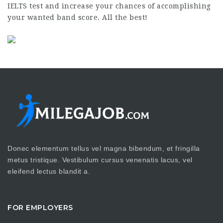
IELTS test and increase your chances of accomplishing
your wanted band score. All the best!
Donec elementum tellus vel magna bibendum, et fringilla
metus tristique. Vestibulum cursus venenatis lacus, vel
eleifend lectus blandit a.
FOR EMPLOYERS