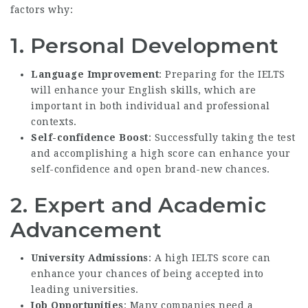
factors why:
1.
Personal Development
Language Improvement
: Preparing for the IELTS
will enhance your English skills, which are
important in both individual and professional
contexts.
Self-confidence Boost
: Successfully taking the test
and accomplishing a high score can enhance your
self-confidence and open brand-new chances.
2.
Expert and Academic
Advancement
University Admissions
: A high IELTS score can
enhance your chances of being accepted into
leading universities.
Job Opportunities
: Many companies need a