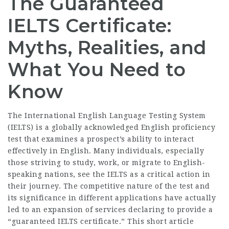
The Guaranteed
IELTS Certificate:
Myths, Realities, and
What You Need to
Know
The International English Language Testing System
(IELTS) is a globally acknowledged English proficiency
test that examines a prospect’s ability to interact
effectively in English. Many individuals, especially
those striving to study, work, or migrate to English-
speaking nations, see the IELTS as a critical action in
their journey. The competitive nature of the test and
its significance in different applications have actually
led to an expansion of services declaring to provide a
“guaranteed IELTS certificate.” This short article