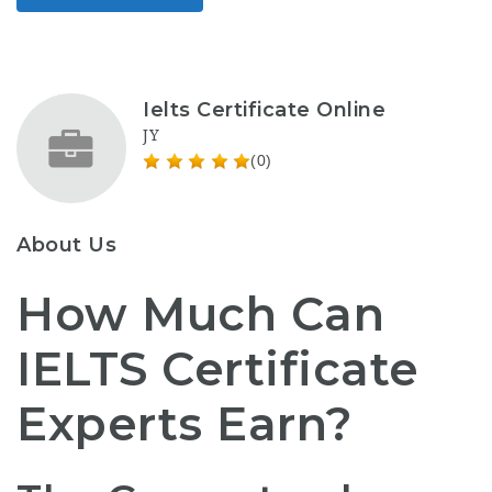
Ielts Certificate Online
JY
(0)
About Us
How Much Can
IELTS Certificate
Experts Earn?