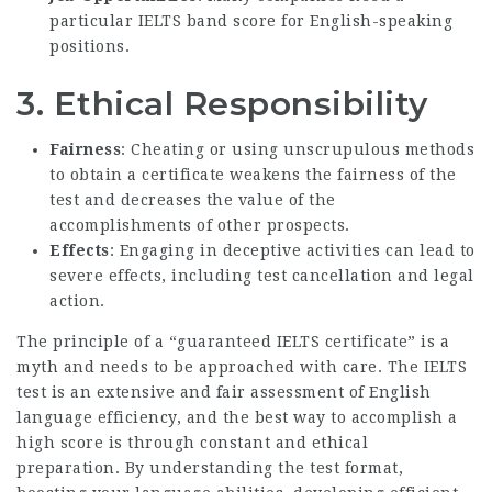
particular IELTS band score for English-speaking
positions.
3.
Ethical Responsibility
Fairness
: Cheating or using unscrupulous methods
to obtain a certificate weakens the fairness of the
test and decreases the value of the
accomplishments of other prospects.
Effects
: Engaging in deceptive activities can lead to
severe effects, including test cancellation and legal
action.
The principle of a “guaranteed IELTS certificate” is a
myth and needs to be approached with care. The IELTS
test is an extensive and fair assessment of English
language efficiency, and the best way to accomplish a
high score is through constant and ethical
preparation. By understanding the test format,