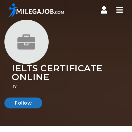
Nav
IELTS CERTIFICATE
ONLINE
JY
Follow