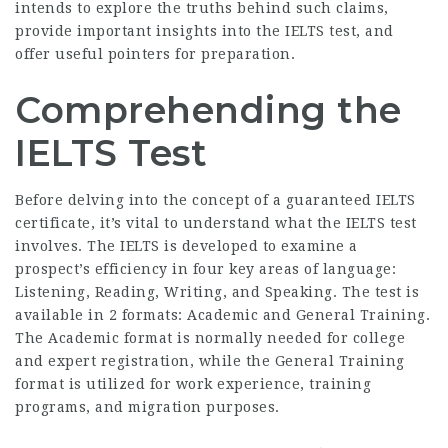
intends to explore the truths behind such claims,
provide important insights into the IELTS test, and
offer useful pointers for preparation.
Comprehending the
IELTS Test
Before delving into the concept of a guaranteed IELTS
certificate, it’s vital to understand what the IELTS test
involves. The IELTS is developed to examine a
prospect’s efficiency in four key areas of language:
Listening, Reading, Writing, and Speaking. The test is
available in 2 formats: Academic and General Training.
The Academic format is normally needed for college
and expert registration, while the General Training
format is utilized for work experience, training
programs, and migration purposes.