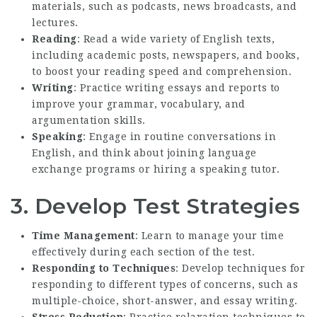
materials, such as podcasts, news broadcasts, and
lectures.
Reading
: Read a wide variety of English texts,
including academic posts, newspapers, and books,
to boost your reading speed and comprehension.
Writing
: Practice writing essays and reports to
improve your grammar, vocabulary, and
argumentation skills.
Speaking
: Engage in routine conversations in
English, and think about joining language
exchange programs or hiring a speaking tutor.
3. Develop Test Strategies
Time Management
: Learn to manage your time
effectively during each section of the test.
Responding to Techniques
: Develop techniques for
responding to different types of concerns, such as
multiple-choice, short-answer, and essay writing.
Stress Reduction
: Practice relaxation techniques to