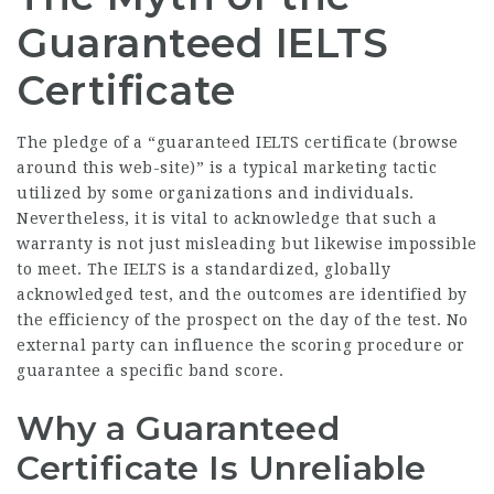
Guaranteed IELTS
Certificate
The pledge of a “guaranteed IELTS certificate (
browse
around this web-site
)” is a typical marketing tactic
utilized by some organizations and individuals.
Nevertheless, it is vital to acknowledge that such a
warranty is not just misleading but likewise impossible
to meet. The IELTS is a standardized, globally
acknowledged test, and the outcomes are identified by
the efficiency of the prospect on the day of the test. No
external party can influence the scoring procedure or
guarantee a specific band score.
Why a Guaranteed
Certificate Is Unreliable