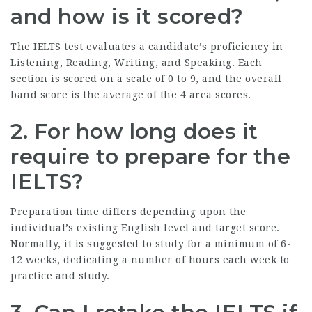
and how is it scored?
The IELTS test evaluates a candidate’s proficiency in
Listening, Reading, Writing, and Speaking. Each
section is scored on a scale of 0 to 9, and the overall
band score is the average of the 4 area scores.
2. For how long does it
require to prepare for the
IELTS?
Preparation time differs depending upon the
individual’s existing English level and target score.
Normally, it is suggested to study for a minimum of 6-
12 weeks, dedicating a number of hours each week to
practice and study.