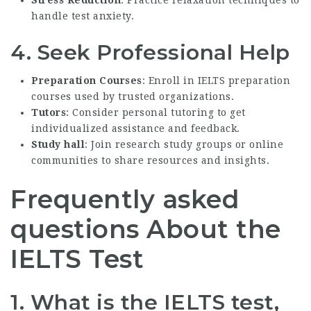
handle test anxiety.
4. Seek Professional Help
Preparation Courses
: Enroll in IELTS preparation
courses used by trusted organizations.
Tutors
: Consider personal tutoring to get
individualized assistance and feedback.
Study hall
: Join research study groups or online
communities to share resources and insights.
Frequently asked
questions About the
IELTS Test
1. What is the IELTS test,