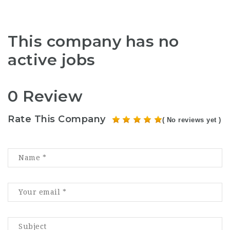
This company has no
active jobs
0 Review
Rate This Company
( No reviews yet )