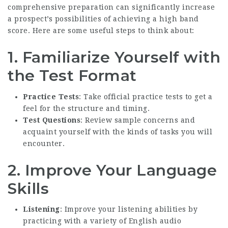
comprehensive preparation can significantly increase
a prospect’s possibilities of achieving a high band
score. Here are some useful steps to think about:
1. Familiarize Yourself with
the Test Format
Practice Tests
: Take official practice tests to get a
feel for the structure and timing.
Test Questions
: Review sample concerns and
acquaint yourself with the kinds of tasks you will
encounter.
2. Improve Your Language
Skills
Listening
: Improve your listening abilities by
practicing with a variety of English audio