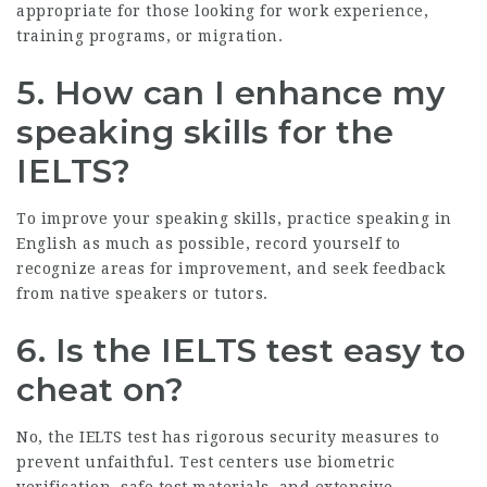
appropriate for those looking for work experience,
training programs, or migration.
5. How can I enhance my
speaking skills for the
IELTS?
To improve your speaking skills, practice speaking in
English as much as possible, record yourself to
recognize areas for improvement, and seek feedback
from native speakers or tutors.
6. Is the IELTS test easy to
cheat on?
No, the IELTS test has rigorous security measures to
prevent unfaithful. Test centers use biometric