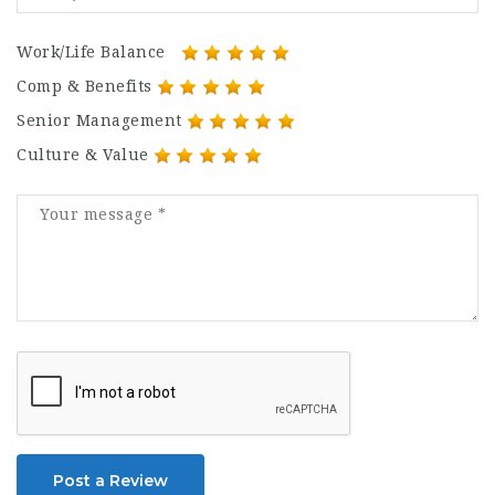
Work/Life Balance
Comp & Benefits
Senior Management
Culture & Value
Post a Review