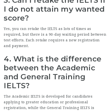
3. Can I retake the IELTS if
I do not attain my wanted
score?
Yes, you can retake the IELTS as lots of times as
required, but there is a 90-day waiting period between
test efforts. Each retake requires a new registration
and payment.
4. What is the difference
between the Academic
and General Training
IELTS?
The Academic IELTS is developed for candidates
applying to greater education or professional
registration, while the General Training IELTS is