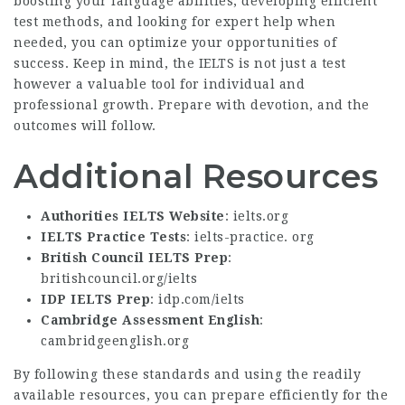
boosting your language abilities, developing efficient
test methods, and looking for expert help when
needed, you can optimize your opportunities of
success. Keep in mind, the IELTS is not just a test
however a valuable tool for individual and
professional growth. Prepare with devotion, and the
outcomes will follow.
Additional Resources
Authorities IELTS Website
:
ielts.org
IELTS Practice Tests
:
ielts-practice. org
British Council IELTS Prep
:
britishcouncil.org/ielts
IDP IELTS Prep
:
idp.com/ielts
Cambridge Assessment English
:
cambridgeenglish.org
By following these standards and using the readily
available resources, you can prepare efficiently for the