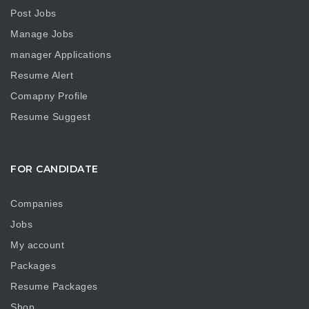
Post Jobs
Manage Jobs
manager Applications
Resume Alert
Comapny Profile
Resume Suggest
FOR CANDIDATE
Companies
Jobs
My account
Packages
Resume Packages
Shop