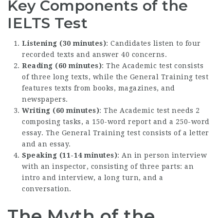
Key Components of the
IELTS Test
Listening (30 minutes)
: Candidates listen to four
recorded texts and answer 40 concerns.
Reading (60 minutes)
: The Academic test consists
of three long texts, while the General Training test
features texts from books, magazines, and
newspapers.
Writing (60 minutes)
: The Academic test needs 2
composing tasks, a 150-word report and a 250-word
essay. The General Training test consists of a letter
and an essay.
Speaking (11-14 minutes)
: An in person interview
with an inspector, consisting of three parts: an
intro and interview, a long turn, and a
conversation.
The Myth of the