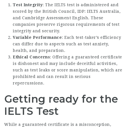
Test Integrity
: The IELTS test is administered and
scored by the British Council, IDP: IELTS Australia,
and Cambridge Assessment English. These
companies preserve rigorous requirements of test
integrity and security.
Variable Performance
: Each test-taker’s efficiency
can differ due to aspects such as test anxiety,
health, and preparation.
Ethical Concerns
: Offering a guaranteed certificate
is dishonest and may include deceitful activities,
such as test leaks or score manipulation, which are
prohibited and can result in serious
repercussions.
Getting ready for the
IELTS Test
While a guaranteed certificate is a misconception,