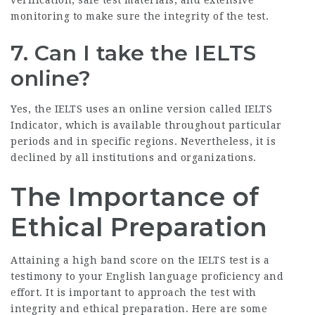
verification, safe test materials, and extensive
monitoring to make sure the integrity of the test.
7. Can I take the IELTS
online?
Yes, the IELTS uses an online version called IELTS
Indicator, which is available throughout particular
periods and in specific regions. Nevertheless, it is
declined by all institutions and organizations.
The Importance of
Ethical Preparation
Attaining a high band score on the IELTS test is a
testimony to your English language proficiency and
effort. It is important to approach the test with
integrity and ethical preparation. Here are some