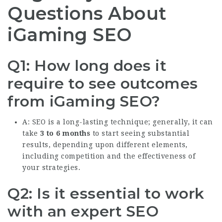
Questions About
iGaming SEO
Q1: How long does it
require to see outcomes
from iGaming SEO?
A: SEO is a long-lasting technique; generally, it can
take
3 to 6 months
to start seeing substantial
results, depending upon different elements,
including competition and the effectiveness of
your strategies.
Q2: Is it essential to work
with an expert SEO