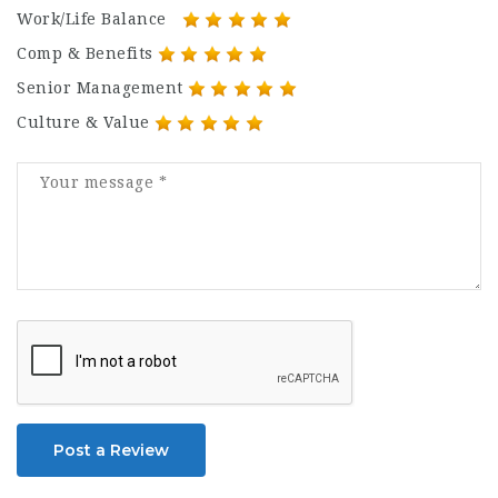
Work/Life Balance
Comp & Benefits
Senior Management
Culture & Value
Post a Review