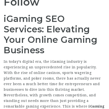
Follow
iGaming SEO
Services: Elevating
Your Online Gaming
Business
In today’s digital era, the iGaming industry is
experiencing an unprecedented rise in popularity.
With the rise of online casinos, sports wagering
platforms, and poker rooms, there has actually never
ever been a much better time for entrepreneurs and
businesses to dive into this thriving market.
Nevertheless, with growth comes competition, and
standing out needs more than just providing a
remarkable gaming experience. This is where
iGaming