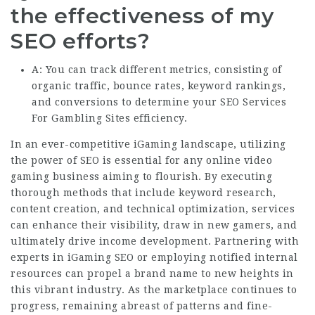
the effectiveness of my
SEO efforts?
A: You can track different metrics, consisting of
organic traffic, bounce rates, keyword rankings,
and conversions to determine your
SEO Services
For Gambling Sites
efficiency.
In an ever-competitive iGaming landscape, utilizing
the power of SEO is essential for any online video
gaming business aiming to flourish. By executing
thorough methods that include keyword research,
content creation, and technical optimization, services
can enhance their visibility, draw in new gamers, and
ultimately drive income development. Partnering with
experts in iGaming SEO or employing notified internal
resources can propel a brand name to new heights in
this vibrant industry. As the marketplace continues to
progress, remaining abreast of patterns and fine-