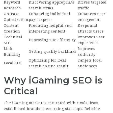
Keyword
Discovering appropriate
Drives targeted
Research
search terms
traffic
On-Page
Enhancing individual
Enhances user
Optimization
page aspects
engagement
Content
Producing helpful and
Keeps and
Creation
interesting content
attracts users
Technical
Improves user
Improving site efficiency
SEO
experience
Link
Improves
Getting quality backlinks
Building
authority
Optimizing for local
Targets local
Local SEO
search engine result
audiences
Why iGaming SEO is
Critical
The iGaming market is saturated with rivals, from
established brands to emerging start-ups. Reliable