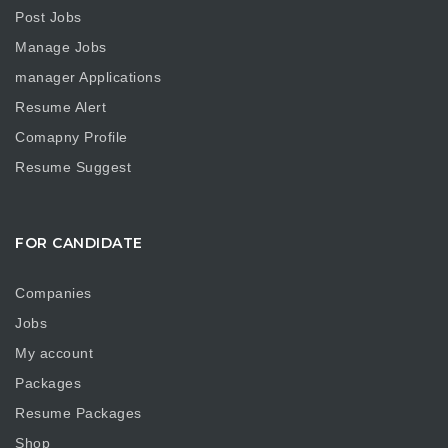
Post Jobs
Manage Jobs
manager Applications
Resume Alert
Comapny Profile
Resume Suggest
FOR CANDIDATE
Companies
Jobs
My account
Packages
Resume Packages
Shop