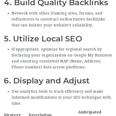
4. Build Quality Backlinks
Network with other iGaming sites, forums, and
influencers to construct authoritative backlinks
that can bolster your website’s reliability.
5. Utilize Local SEO
If appropriate, optimize for regional search by
declaring your organization on Google My Business
and ensuring consistent NAP (Name, Address,
Phone number) data across platforms.
6. Display and Adjust
Use analytics tools to track efficiency and make
informed modifications to your SEO technique with
time.
Anticipated
Strategy
Description