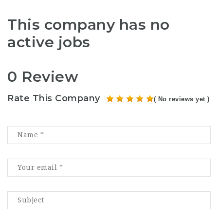
This company has no
active jobs
0 Review
Rate This Company
( No reviews yet )