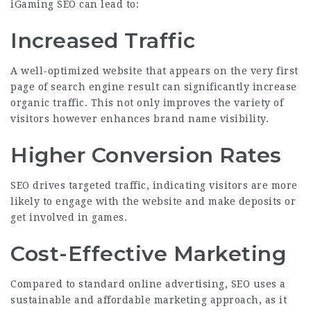
iGaming SEO can lead to:
Increased Traffic
A well-optimized website that appears on the very first
page of search engine result can significantly increase
organic traffic. This not only improves the variety of
visitors however enhances brand name visibility.
Higher Conversion Rates
SEO drives targeted traffic, indicating visitors are more
likely to engage with the website and make deposits or
get involved in games.
Cost-Effective Marketing
Compared to standard online advertising, SEO uses a
sustainable and affordable marketing approach, as it