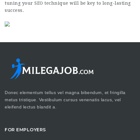
tuning your SEO technique will be key to long-lasting
success.
Donec elementum tellus vel magna bibendum, et fringilla
metus tristique. Vestibulum cursus venenatis lacus, vel
eleifend lectus blandit a.
FOR EMPLOYERS