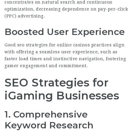
concentrates on natural search and continuous
optimization, decreasing dependence on pay-per-click
(PPC) advertising.
Boosted User Experience
Good
seo strategies for online casinos
practices align
with offering a seamless user experience, such as
faster load times and instinctive navigation, fostering
gamer engagement and commitment.
SEO Strategies for
iGaming Businesses
1. Comprehensive
Keyword Research