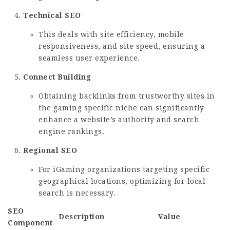
Technical SEO
This deals with site efficiency, mobile
responsiveness, and site speed, ensuring a
seamless user experience.
Connect Building
Obtaining backlinks from trustworthy sites in
the gaming specific niche can significantly
enhance a website’s authority and search
engine rankings.
Regional SEO
For iGaming organizations targeting specific
geographical locations, optimizing for local
search is necessary.
SEO
Description
Value
Component