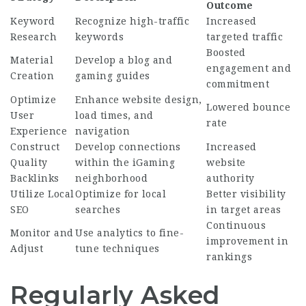
Outcome
Keyword
Recognize high-traffic
Increased
Research
keywords
targeted traffic
Boosted
Material
Develop a blog and
engagement and
Creation
gaming guides
commitment
Optimize
Enhance website design,
Lowered bounce
User
load times, and
rate
Experience
navigation
Construct
Develop connections
Increased
Quality
within the iGaming
website
Backlinks
neighborhood
authority
Utilize Local
Optimize for local
Better visibility
SEO
searches
in target areas
Continuous
Monitor and
Use analytics to fine-
improvement in
Adjust
tune techniques
rankings
Regularly Asked