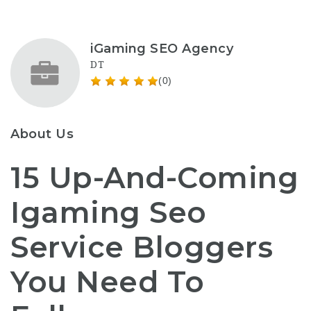
iGaming SEO Agency
DT
(0)
About Us
15 Up-And-Coming
Igaming Seo
Service Bloggers
You Need To