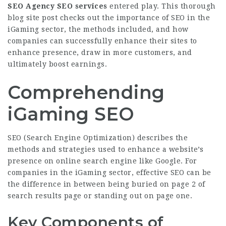
SEO Agency
SEO services
entered play. This thorough
blog site post checks out the importance of SEO in the
iGaming sector, the methods included, and how
companies can successfully enhance their sites to
enhance presence, draw in more customers, and
ultimately boost earnings.
Comprehending
iGaming SEO
SEO (Search Engine Optimization) describes the
methods and strategies used to enhance a website’s
presence on online search engine like Google. For
companies in the iGaming sector, effective SEO can be
the difference in between being buried on page 2 of
search results page or standing out on page one.
Key Components of