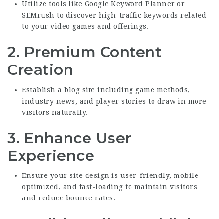
Utilize tools like Google Keyword Planner or
SEMrush to discover high-traffic keywords related
to your video games and offerings.
2. Premium Content
Creation
Establish a blog site including game methods,
industry news, and player stories to draw in more
visitors naturally.
3. Enhance User
Experience
Ensure your site design is user-friendly, mobile-
optimized, and fast-loading to maintain visitors
and reduce bounce rates.