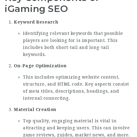
iGaming SEO
Keyword Research
Identifying relevant keywords that possible
players are looking for is important. This
includes both short-tail and long-tail
keywords.
On-Page Optimization
This includes optimizing website content,
structure, and HTML code. Key aspects consist
of meta titles, descriptions, headings, and
internal connecting.
Material Creation
Top quality, engaging material is vital in
attracting and keeping users. This can involve
game reviews, guides, market news, and more.