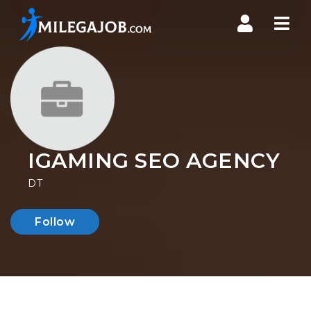
Nav
IGAMING SEO AGENCY
DT
Follow