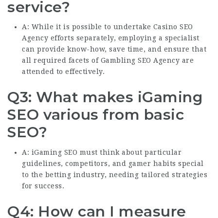
service?
A: While it is possible to undertake
Casino SEO
Agency
efforts separately, employing a specialist
can provide know-how, save time, and ensure that
all required facets of
Gambling SEO Agency
are
attended to effectively.
Q3: What makes iGaming
SEO various from basic
SEO?
A: iGaming SEO must think about particular
guidelines, competitors, and gamer habits special
to the betting industry, needing tailored strategies
for success.
Q4: How can I measure