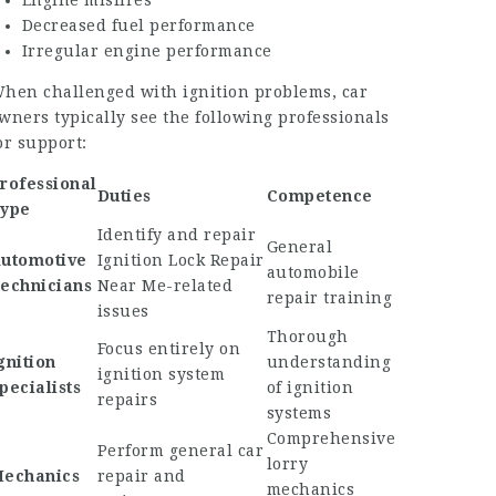
Engine misfires
Decreased fuel performance
Irregular engine performance
hen challenged with ignition problems, car
wners typically see the following professionals
or support:
rofessional
Duties
Competence
ype
Identify and repair
General
utomotive
Ignition Lock Repair
automobile
echnicians
Near Me
-related
repair training
issues
Thorough
Focus entirely on
gnition
understanding
ignition system
pecialists
of ignition
repairs
systems
Comprehensive
Perform general car
lorry
echanics
repair and
mechanics