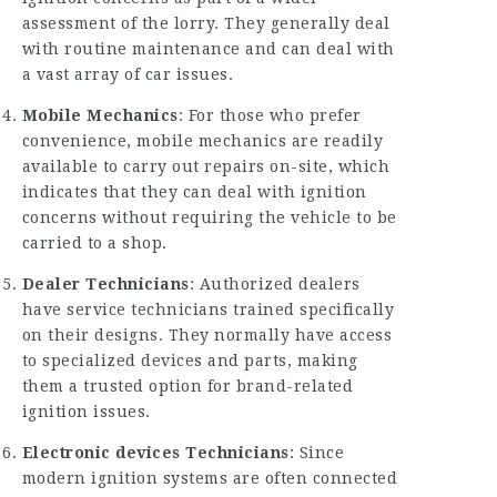
assessment of the lorry. They generally deal
with routine maintenance and can deal with
a vast array of car issues.
Mobile Mechanics
: For those who prefer
convenience, mobile mechanics are readily
available to carry out repairs on-site, which
indicates that they can deal with ignition
concerns without requiring the vehicle to be
carried to a shop.
Dealer Technicians
: Authorized dealers
have service technicians trained specifically
on their designs. They normally have access
to specialized devices and parts, making
them a trusted option for brand-related
ignition issues.
Electronic devices Technicians
: Since
modern ignition systems are often connected