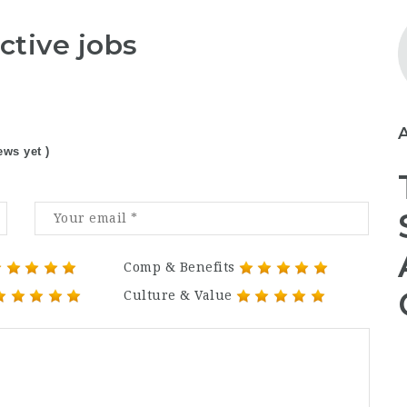
ctive jobs
ews yet )
Comp & Benefits
Culture & Value