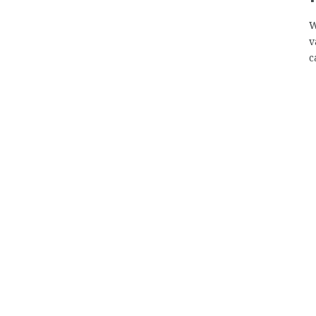
W
v
c