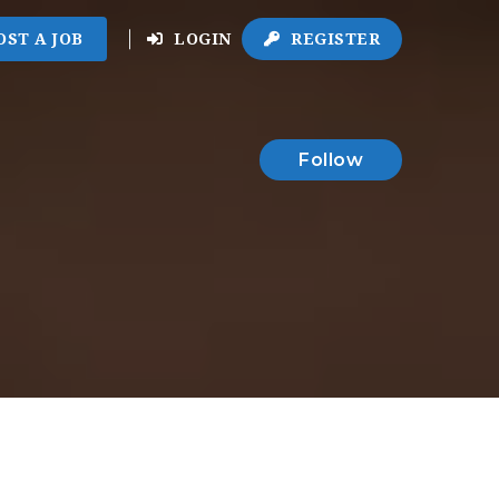
OST A JOB
LOGIN
REGISTER
Follow