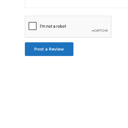
Post a Review