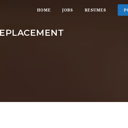
HOME
JOBS
RESUMES
P
REPLACEMENT