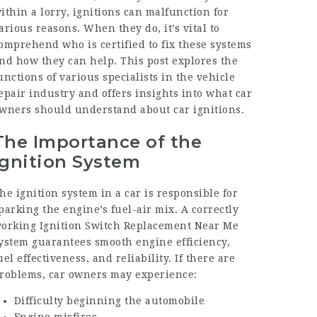
ithin a lorry, ignitions can malfunction for
arious reasons. When they do, it’s vital to
omprehend who is certified to fix these systems
nd how they can help. This post explores the
unctions of various specialists in the vehicle
epair industry and offers insights into what car
wners should understand about car ignitions.
The Importance of the
Ignition System
he ignition system in a car is responsible for
parking the engine’s fuel-air mix. A correctly
orking
Ignition Switch Replacement Near Me
ystem guarantees smooth engine efficiency,
uel effectiveness, and reliability. If there are
roblems, car owners may experience:
Difficulty beginning the automobile