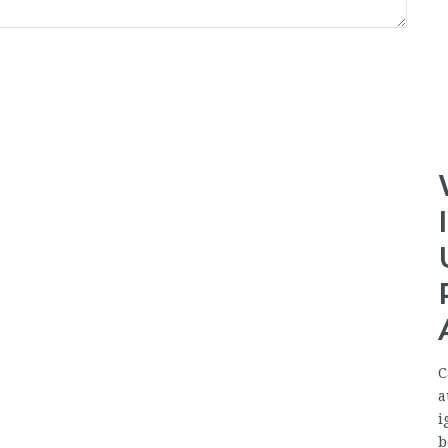
C
a
i
b