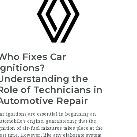
Who Fixes Car
Ignitions?
Understanding the
Role of Technicians in
Automotive Repair
ar ignitions are essential in beginning an
utomobile’s engine, guaranteeing that the
gnition of air-fuel mixtures takes place at the
est time. However, like any elaborate system