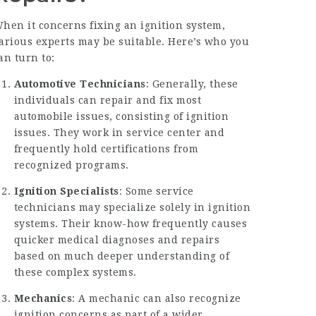
hen it concerns fixing an ignition system,
arious experts may be suitable. Here’s who you
an turn to:
Automotive Technicians
: Generally, these
individuals can repair and fix most
automobile issues, consisting of ignition
issues. They work in service center and
frequently hold certifications from
recognized programs.
Ignition Specialists
: Some service
technicians may specialize solely in ignition
systems. Their know-how frequently causes
quicker medical diagnoses and repairs
based on much deeper understanding of
these complex systems.
Mechanics
: A mechanic can also recognize
ignition concerns as part of a wider