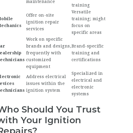
maintenance
training
Versatile
Offer on-site
obile
training; might
ignition repair
echanics
focus on
services
specific areas
Work on specific
ar
brands and designs,
Brand-specific
ealership
frequently with
training and
echnicians
customized
certifications
equipment
Specialized in
lectronic
Address electrical
electrical and
evices
issues within the
electronic
echnicians
ignition system
systems
Who Should You Trust
with Your Ignition
Repairs?