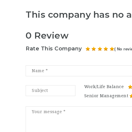
This company has no a
0 Review
Rate This Company
( No revi
Work/Life Balance
Senior Management