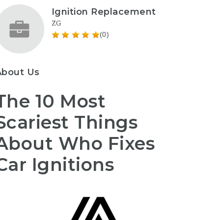
Ignition Replacement
ZG
(0)
About Us
The 10 Most
Scariest Things
About Who Fixes
Car Ignitions