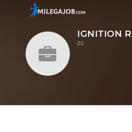
IGNITION 
ZG