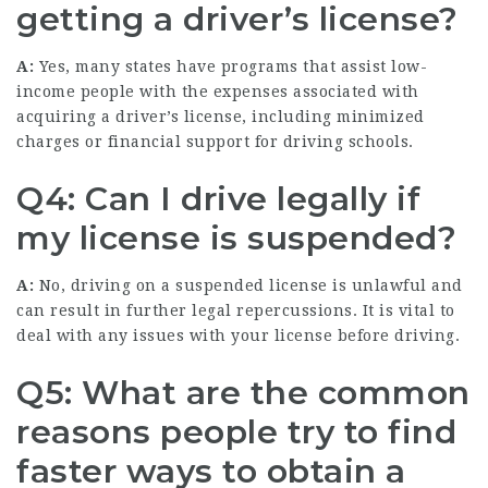
getting a driver’s license?
A:
Yes, many states have programs that assist low-
income people with the expenses associated with
acquiring a driver’s license, including minimized
charges or financial support for driving schools.
Q4: Can I drive legally if
my license is suspended?
A:
No, driving on a suspended license is unlawful and
can result in further legal repercussions. It is vital to
deal with any issues with your license before driving.
Q5: What are the common
reasons people try to find
faster ways to obtain a