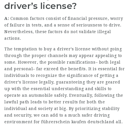
driver’s license?
A:
Common factors consist of financial pressure, worry
of failure in tests, and a sense of seriousness to drive.
Nevertheless, these factors do not validate illegal
actions.
The temptation to buy a driver’s license without going
through the proper channels may appear appealing to
some. However, the possible ramifications– both legal
and personal– far exceed the benefits. It is essential for
individuals to recognize the significance of getting a
driver’s license legally, guaranteeing they are geared
up with the essential understanding and skills to
operate an automobile safely. Eventually, following the
lawful path leads to better results for both the
individual and society at big. By prioritizing stability
and security, we can add to a much safer driving
environment for
führerschein kaufen deutschland
all.