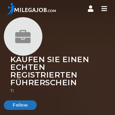
Nav
KAUFEN SIE EINEN
ECHTEN
REGISTRIERTEN
FÜHRERSCHEIN
TI
Follow