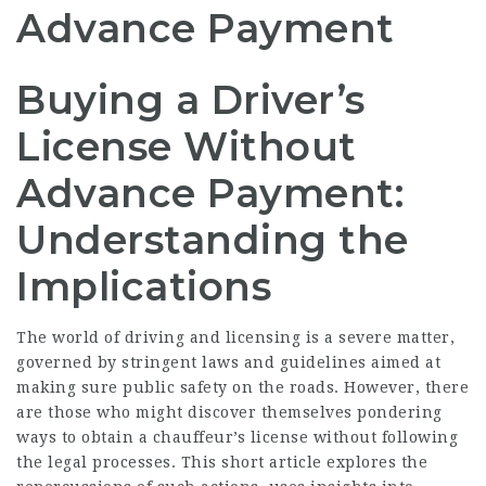
Advance Payment
Buying a Driver’s
License Without
Advance Payment:
Understanding the
Implications
The world of driving and licensing is a severe matter,
governed by stringent laws and guidelines aimed at
making sure public safety on the roads. However, there
are those who might discover themselves pondering
ways to obtain a chauffeur’s license without following
the legal processes. This short article explores the