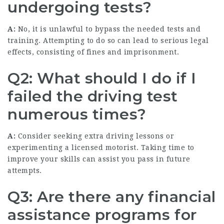
undergoing tests?
A:
No, it is unlawful to bypass the needed tests and
training. Attempting to do so can lead to serious legal
effects, consisting of fines and imprisonment.
Q2: What should I do if I
failed the driving test
numerous times?
A:
Consider seeking extra driving lessons or
experimenting a licensed motorist. Taking time to
improve your skills can assist you pass in future
attempts.
Q3: Are there any financial
assistance programs for