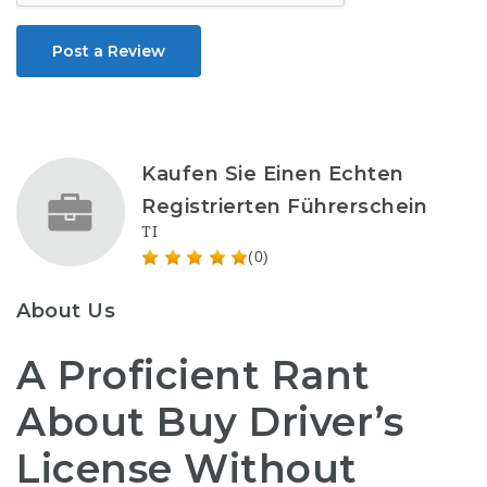
Post a Review
Kaufen Sie Einen Echten
Registrierten Führerschein
TI
(0)
About Us
A Proficient Rant
About Buy Driver’s
License Without