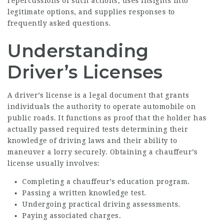
repercussions of such actions, uses insights into
legitimate options, and supplies responses to
frequently asked questions.
Understanding
Driver’s Licenses
A driver’s license is a legal document that grants
individuals the authority to operate automobile on
public roads. It functions as proof that the holder has
actually passed required tests determining their
knowledge of driving laws and their ability to
maneuver a lorry securely. Obtaining a chauffeur’s
license usually involves:
Completing a chauffeur’s education program.
Passing a written knowledge test.
Undergoing practical driving assessments.
Paying associated charges.