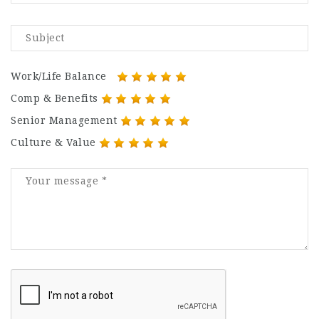
Work/Life Balance
Comp & Benefits
Senior Management
Culture & Value