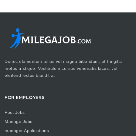
Donec elementum tellus vel magna bibendum, et fringilla
metus tristique. Vestibulum cursus venenatis lacus, vel
eleifend lectus blandit a.
FOR EMPLOYERS
Post Jobs
Manage Jobs
manager Applications