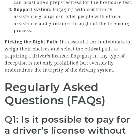
can boost one’s preparedness for the licensure test.
Support system
: Engaging with community
assistance groups can offer people with ethical
assistance and guidance throughout the licensing
process.
Picking the Right Path
: It’s essential for individuals to
weigh their choices and select the ethical path to
acquiring a driver’s license. Engaging in any type of
deception is not only prohibited but eventually
undermines the integrity of the driving system.
Regularly Asked
Questions (FAQs)
Q1: Is it possible to pay for
a driver’s license without