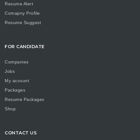
Resume Alert
Comapny Profile
Resume Suggest
FOR CANDIDATE
Companies
Jobs
My account
Packages
Resume Packages
Shop
CONTACT US