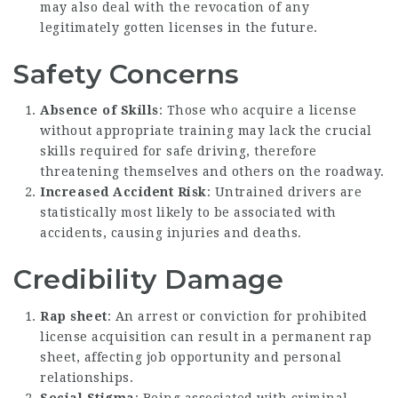
may also deal with the revocation of any
legitimately gotten licenses in the future.
Safety Concerns
Absence of Skills
: Those who acquire a license
without appropriate training may lack the crucial
skills required for safe driving, therefore
threatening themselves and others on the roadway.
Increased Accident Risk
: Untrained drivers are
statistically most likely to be associated with
accidents, causing injuries and deaths.
Credibility Damage
Rap sheet
: An arrest or conviction for prohibited
license acquisition can result in a permanent rap
sheet, affecting job opportunity and personal
relationships.
Social Stigma
: Being associated with criminal