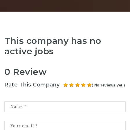
This company has no
active jobs
0 Review
Rate This Company
( No reviews yet )