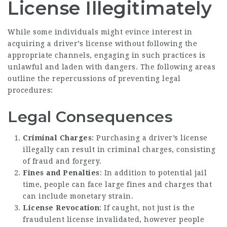
License Illegitimately
While some individuals might evince interest in
acquiring a driver’s license without following the
appropriate channels, engaging in such practices is
unlawful and laden with dangers. The following areas
outline the repercussions of preventing legal
procedures:
Legal Consequences
Criminal Charges
: Purchasing a driver’s license
illegally can result in criminal charges, consisting
of fraud and forgery.
Fines and Penalties
: In addition to potential jail
time, people can face large fines and charges that
can include monetary strain.
License Revocation
: If caught, not just is the
fraudulent license invalidated, however people