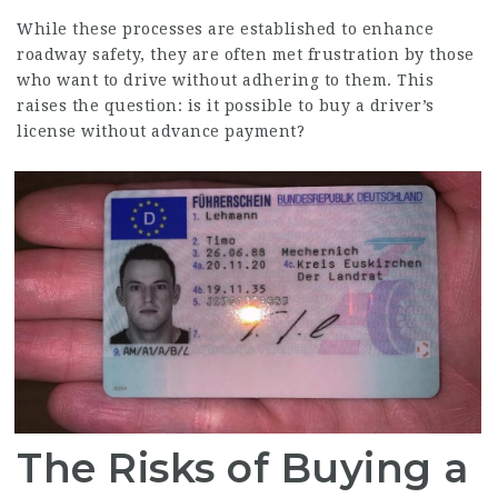
While these processes are established to enhance
roadway safety, they are often met frustration by those
who want to drive without adhering to them. This
raises the question: is it possible to buy a driver’s
license without advance payment?
The Risks of Buying a