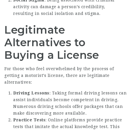
activity can damage a person’s credibility,
resulting in social isolation and stigma.
Legitimate
Alternatives to
Buying a License
For those who feel overwhelmed by the process of
getting a motorist’s license, there are legitimate
alternatives:
Driving Lessons
: Taking formal driving lessons can
assist individuals become competent in driving.
Numerous driving schools offer packages that can
make discovering more available.
Practice Tests
: Online platforms provide practice
tests that imitate the actual knowledge test. This