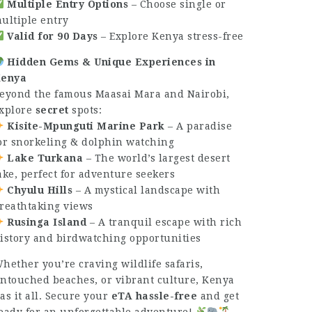
Multiple Entry Options
– Choose single or
ultiple entry
Valid for 90 Days
– Explore Kenya stress-free
Hidden Gems & Unique Experiences in
enya
eyond the famous Maasai Mara and Nairobi,
xplore
secret
spots:
Kisite-Mpunguti Marine Park
– A paradise
or snorkeling & dolphin watching
Lake Turkana
– The world’s largest desert
ake, perfect for adventure seekers
Chyulu Hills
– A mystical landscape with
reathtaking views
Rusinga Island
– A tranquil escape with rich
istory and birdwatching opportunities
hether you’re craving wildlife safaris,
ntouched beaches, or vibrant culture, Kenya
as it all. Secure your
eTA hassle-free
and get