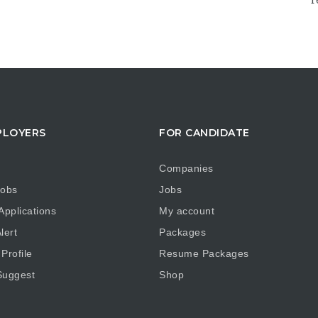
r
PLOYERS
FOR CANDIDATE
Companies
obs
Jobs
pplications
My account
lert
Packages
Profile
Resume Packages
uggest
Shop