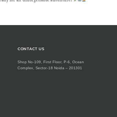
eady for an unforgettable adventure!
CONTACT US
Shop No-109, First Floor, P-6, Ocean
Complex, Sector-18 Noida – 201301