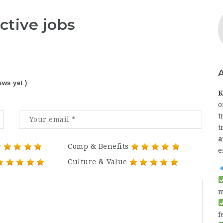
ctive jobs
ews yet )
K
o
t
t
a
Comp & Benefits
e
Culture & Value
m
f