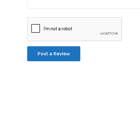
Post a Review