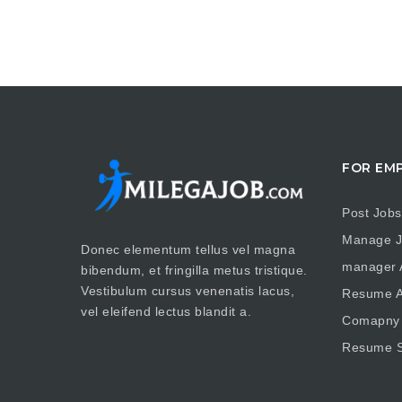
FOR EM
Post Jobs
Manage J
Donec elementum tellus vel magna
manager A
bibendum, et fringilla metus tristique.
Vestibulum cursus venenatis lacus,
Resume A
vel eleifend lectus blandit a.
Comapny 
Resume S