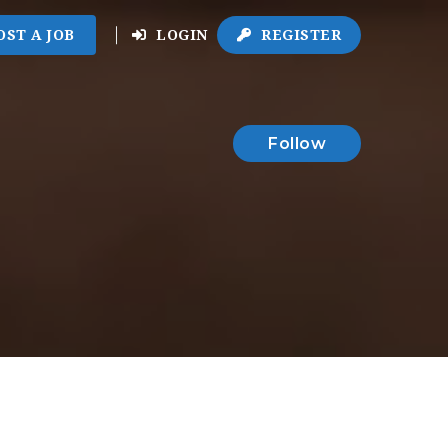
OST A JOB
LOGIN
REGISTER
Follow