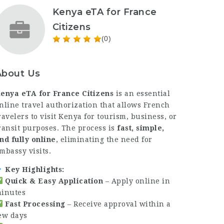
Kenya eTA for France
Citizens
(0)
About Us
enya eTA for France Citizens
is an essential
nline travel authorization that allows French
ravelers to visit Kenya for tourism, business, or
ransit purposes. The process is
fast, simple,
nd fully online
, eliminating the need for
mbassy visits.
Key Highlights:
Quick & Easy Application
– Apply online in
inutes
Fast Processing
– Receive approval within a
ew days