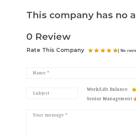
This company has no a
0 Review
Rate This Company
( No revi
Work/Life Balance
Senior Management