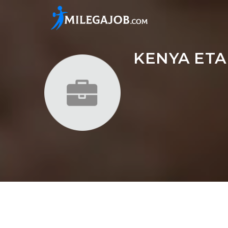
KENYA ETA