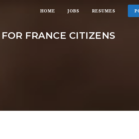
HOME
JOBS
RESUMES
P
 FOR FRANCE CITIZENS