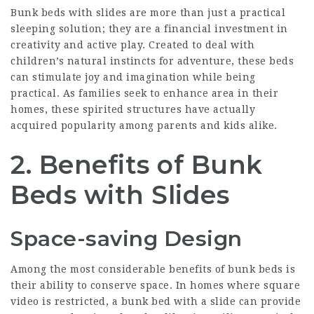
Bunk beds with slides are more than just a practical
sleeping solution; they are a financial investment in
creativity and active play. Created to deal with
children’s natural instincts for adventure, these beds
can stimulate joy and imagination while being
practical. As families seek to enhance area in their
homes, these spirited structures have actually
acquired popularity among parents and kids alike.
2. Benefits of Bunk
Beds with Slides
Space-saving Design
Among the most considerable benefits of bunk beds is
their ability to conserve space. In homes where square
video is restricted, a bunk bed with a slide can provide