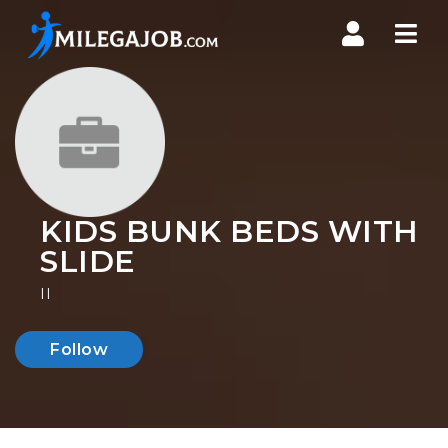
Nav
KIDS BUNK BEDS WITH
SLIDE
II
Follow