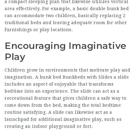
a compact sleeping plan that likewise utilizes vertical
area effectively. For example, a basic double bunk bed
can accommodate two children, basically replacing 2
traditional beds and leaving adequate room for other
furnishings or play locations.
Encouraging Imaginative
Play
Children grow in environments that motivate play and
imagination. A bunk bed
Bunkbeds with Slides
a slide
includes an aspect of enjoyable that transforms
bedtime into an experience. The slide can act as a
recreational feature that gives children a safe way to
come down from the bed, making the total bedtime
routine satisfying. A slide can likewise act as a
launchpad for additional imaginative play, such as
creating an indoor playground or fort.