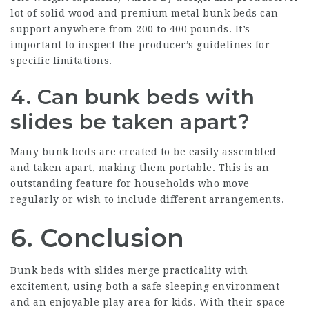
lot of solid wood and premium metal bunk beds can
support anywhere from 200 to 400 pounds. It’s
important to inspect the producer’s guidelines for
specific limitations.
4. Can bunk beds with
slides be taken apart?
Many bunk beds are created to be easily assembled
and taken apart, making them portable. This is an
outstanding feature for households who move
regularly or wish to include different arrangements.
6. Conclusion
Bunk beds with slides merge practicality with
excitement, using both a safe sleeping environment
and an enjoyable play area for kids. With their space-