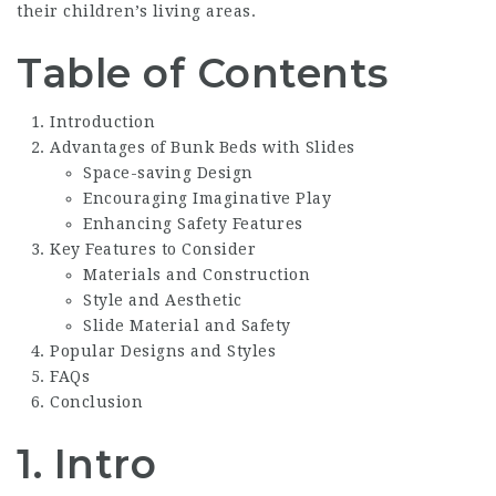
their children’s living areas.
Table of Contents
Introduction
Advantages of Bunk Beds with Slides
Space-saving Design
Encouraging Imaginative Play
Enhancing Safety Features
Key Features to Consider
Materials and Construction
Style and Aesthetic
Slide Material and Safety
Popular Designs and Styles
FAQs
Conclusion
1. Intro