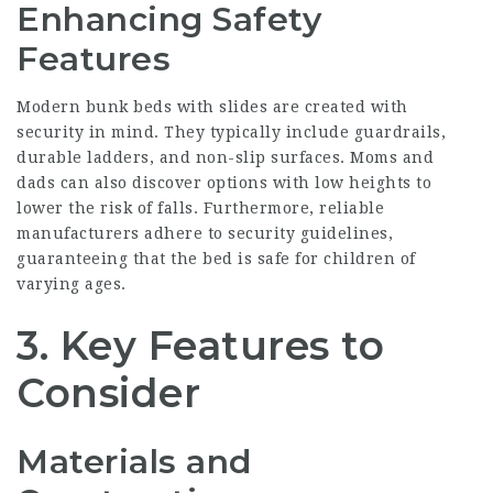
Enhancing Safety
Features
Modern bunk beds with slides are created with
security in mind. They typically include guardrails,
durable ladders, and non-slip surfaces. Moms and
dads can also discover options with low heights to
lower the risk of falls. Furthermore, reliable
manufacturers adhere to security guidelines,
guaranteeing that the bed is safe for children of
varying ages.
3. Key Features to
Consider
Materials and