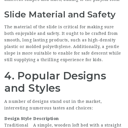
Slide Material and Safety
The material of the slide is critical for making sure
both enjoyable and safety. It ought to be crafted from
smooth, long lasting products, such as high-density
plastic or molded polyethylene. Additionally, a gentle
slope is more suitable to enable for safe descent while
still supplying a thrilling experience for kids.
4. Popular Designs
and Styles
A number of designs stand out in the market,
interesting numerous tastes and choices:
Design Style
Description
Traditional
A simple, wooden loft bed with a straight