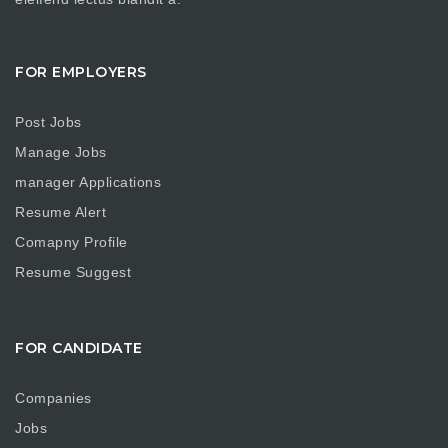
FOR EMPLOYERS
Post Jobs
Manage Jobs
manager Applications
Resume Alert
Comapny Profile
Resume Suggest
FOR CANDIDATE
Companies
Jobs