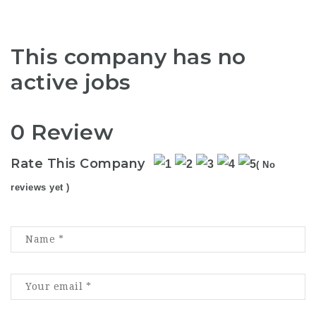
This company has no
active jobs
0 Review
Rate This Company
( No
reviews yet )