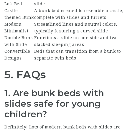
Loft Bed
slide
Castle-
A bunk bed created to resemble a castle,
themed Bunk
complete with slides and turrets
Modern
Streamlined lines and neutral colors,
Minimalist
typically featuring a curved slide
Double Bunk
Functions a slide on one side and two
with Slide
stacked sleeping areas
Convertible
Beds that can transition from a bunk to
Designs
separate twin beds
5. FAQs
1. Are bunk beds with
slides safe for young
children?
Definitely! Lots of modern bunk beds with slides are