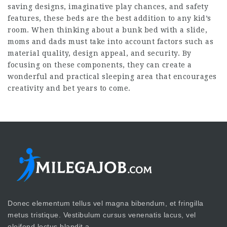
saving designs, imaginative play chances, and safety
features, these beds are the best addition to any kid’s
room. When thinking about a bunk bed with a slide,
moms and dads must take into account factors such as
material quality, design appeal, and security. By
focusing on these components, they can create a
wonderful and practical sleeping area that encourages
creativity and bet years to come.
Donec elementum tellus vel magna bibendum, et fringilla
metus tristique. Vestibulum cursus venenatis lacus, vel
eleifend lectus blandit a.