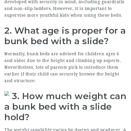
developed with security in mind, including guardrails
and non-slip ladders. However, it is important to
supervise more youthful kids when using these beds.
2. What age is proper for a
bunk bed with a slide?
Normally, bunk beds are advised for children ages 6
and older due to the height and climbing up aspects.
Nevertheless, lots of parents pick to introduce them
earlier if their child can securely browse the height
and structure.
3. How much weight can
a bunk bed with a slide
hold?
The weight capability varies by design and producer. A