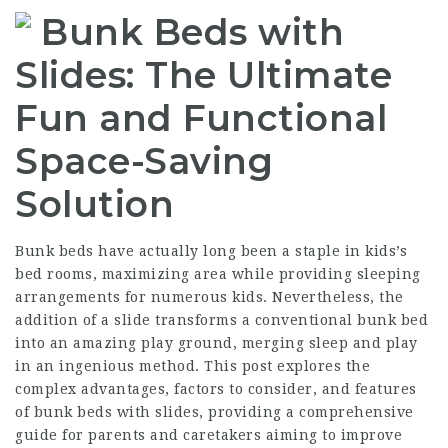
Bunk Beds with
Slides: The Ultimate
Fun and Functional
Space-Saving
Solution
Bunk beds have actually long been a staple in kids’s
bed rooms, maximizing area while providing sleeping
arrangements for numerous kids. Nevertheless, the
addition of a slide transforms a conventional bunk bed
into an amazing play ground, merging sleep and play
in an ingenious method. This post explores the
complex advantages, factors to consider, and features
of bunk beds with slides, providing a comprehensive
guide for parents and caretakers aiming to improve