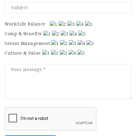
Work/Life Balance
Comp & Benefits
Senior Management
Culture & Value