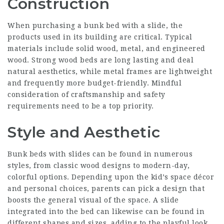
Construction
When purchasing a bunk bed with a slide, the
products used in its building are critical. Typical
materials include solid wood, metal, and engineered
wood. Strong wood beds are long lasting and deal
natural aesthetics, while metal frames are lightweight
and frequently more budget-friendly. Mindful
consideration of craftsmanship and safety
requirements need to be a top priority.
Style and Aesthetic
Bunk beds with slides can be found in numerous
styles, from classic wood designs to modern-day,
colorful options. Depending upon the kid’s space décor
and personal choices, parents can pick a design that
boosts the general visual of the space. A slide
integrated into the bed can likewise can be found in
different shapes and sizes, adding to the playful look.