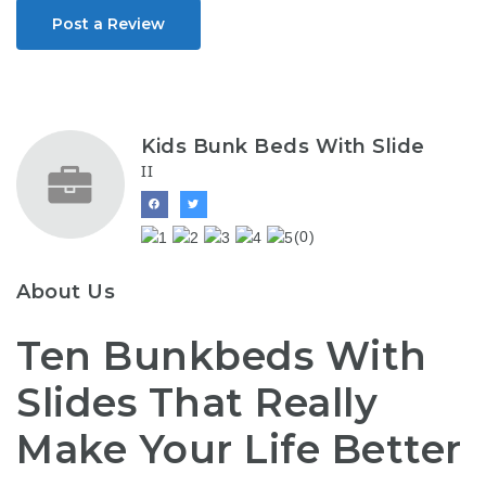
Post a Review
Kids Bunk Beds With Slide
II
(0)
About Us
Ten Bunkbeds With
Slides That Really
Make Your Life Better