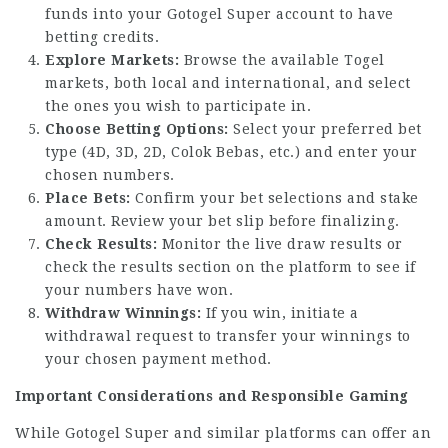
funds into your Gotogel Super account to have
betting credits.
Explore Markets:
Browse the available Togel
markets, both local and international, and select
the ones you wish to participate in.
Choose Betting Options:
Select your preferred bet
type (4D, 3D, 2D, Colok Bebas, etc.) and enter your
chosen numbers.
Place Bets:
Confirm your bet selections and stake
amount. Review your bet slip before finalizing.
Check Results:
Monitor the live draw results or
check the results section on the platform to see if
your numbers have won.
Withdraw Winnings:
If you win, initiate a
withdrawal request to transfer your winnings to
your chosen payment method.
Important Considerations and Responsible Gaming
While Gotogel Super and similar platforms can offer an