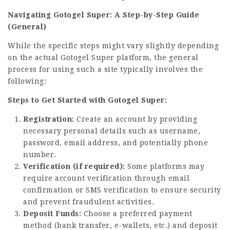
Navigating Gotogel Super: A Step-by-Step Guide
(General)
While the specific steps might vary slightly depending
on the actual Gotogel Super platform, the general
process for using such a site typically involves the
following:
Steps to Get Started with Gotogel Super:
Registration:
Create an account by providing
necessary personal details such as username,
password, email address, and potentially phone
number.
Verification (if required):
Some platforms may
require account verification through email
confirmation or SMS verification to ensure security
and prevent fraudulent activities.
Deposit Funds:
Choose a preferred payment
method (bank transfer, e-wallets, etc.) and deposit