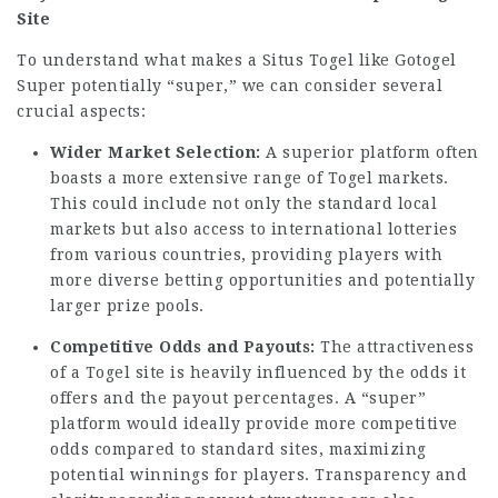
Site
To understand what makes a Situs Togel like Gotogel
Super potentially “super,” we can consider several
crucial aspects:
Wider Market Selection:
A superior platform often
boasts a more extensive range of Togel markets.
This could include not only the standard local
markets but also access to international lotteries
from various countries, providing players with
more diverse betting opportunities and potentially
larger prize pools.
Competitive Odds and Payouts:
The attractiveness
of a Togel site is heavily influenced by the odds it
offers and the payout percentages. A “super”
platform would ideally provide more competitive
odds compared to standard sites, maximizing
potential winnings for players. Transparency and