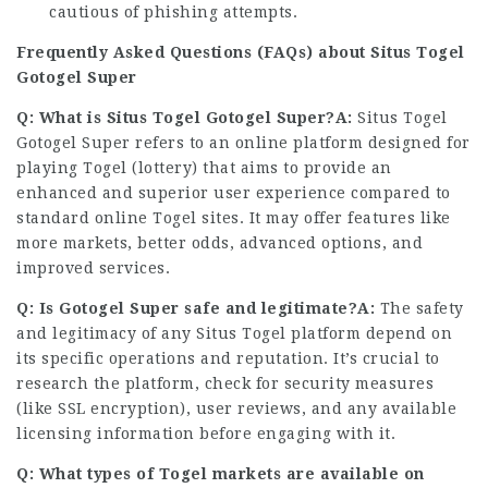
cautious of phishing attempts.
Frequently Asked Questions (FAQs) about Situs Togel
Gotogel Super
Q: What is Situs Togel Gotogel Super?
A:
Situs Togel
Gotogel Super refers to an online platform designed for
playing Togel (lottery) that aims to provide an
enhanced and superior user experience compared to
standard online Togel sites. It may offer features like
more markets, better odds, advanced options, and
improved services.
Q: Is Gotogel Super safe and legitimate?
A:
The safety
and legitimacy of any Situs Togel platform depend on
its specific operations and reputation. It’s crucial to
research the platform, check for security measures
(like SSL encryption), user reviews, and any available
licensing information before engaging with it.
Q: What types of Togel markets are available on