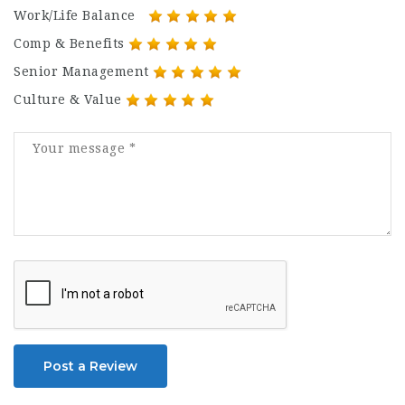
Work/Life Balance
Comp & Benefits
Senior Management
Culture & Value
Post a Review