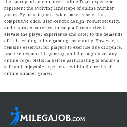
the concept of an enhanced online Togel experience,
represent the evolving landscape of online number
games. By focusing on a wider market selection,
competitive odds, user-centric design, robust security,
and improved services, these platforms strive to
elevate the player experience and cater to the demands
of a discerning online gaming community. However, it
remains essential for players to exercise due diligence,
practice responsible gaming, and thoroughly vet any
online Togel platform before participating to ensure a
safe and enjoyable experience within the realm of
online number games.