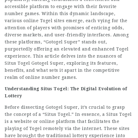
accessible platform to engage with their favorite
number games. Within this dynamic landscape,
various online Togel sites emerge, each vying for the
attention of players with promises of enticing odds,
diverse markets, and user-friendly interfaces. Among
these platforms, “Gotogel Super” stands out,
purportedly offering an elevated and enhanced Togel
experience. This article delves into the nuances of
Situs Togel Gotogel Super, exploring its features,
benefits, and what sets it apart in the competitive
realm of online number games.
Understanding Situs Togel: The Digital Evolution of
Lottery
Before dissecting Gotogel Super, it’s crucial to grasp
the concept of a “Situs Togel.” In essence, a Situs Togel
is a website or online platform that facilitates the
playing of Togel remotely via the internet. These sites
have brought the traditional lottery experience into