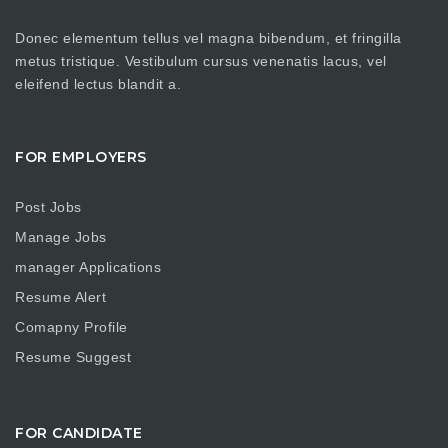
Donec elementum tellus vel magna bibendum, et fringilla
metus tristique. Vestibulum cursus venenatis lacus, vel
eleifend lectus blandit a.
FOR EMPLOYERS
Post Jobs
Manage Jobs
manager Applications
Resume Alert
Comapny Profile
Resume Suggest
FOR CANDIDATE