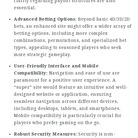
clarity regarding payout structures are also
essential.
Advanced Betting Options:
Beyond basic 4D/3D/2D
bets, an enhanced site might offer a wider array of
betting options, including more complex
combinations, permutations, and specialized bet
types, appealing to seasoned players who seek
more strategic gameplay.
User-Friendly Interface and Mobile
Compatibility:
Navigation and ease of use are
paramount for a positive user experience. A
“super” site would feature an intuitive and well-
designed website or application, ensuring
seamless navigation across different devices,
including desktops, tablets, and smartphones.
Mobile compatibility is particularly crucial for
players who prefer gaming on the go.
Robust Security Measures:
Security is non-