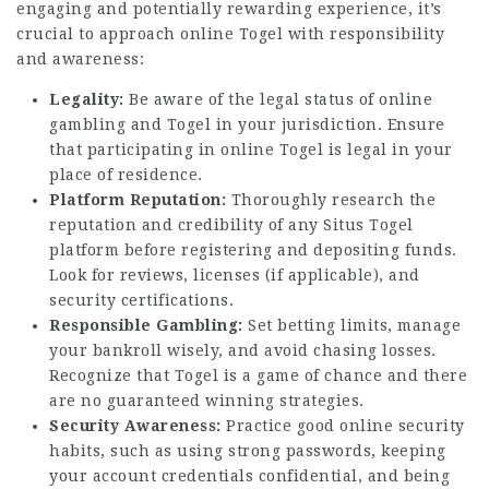
engaging and potentially rewarding experience, it’s
crucial to approach online Togel with responsibility
and awareness:
Legality:
Be aware of the legal status of online
gambling and Togel in your jurisdiction. Ensure
that participating in online Togel is legal in your
place of residence.
Platform Reputation:
Thoroughly research the
reputation and credibility of any Situs Togel
platform before registering and depositing funds.
Look for reviews, licenses (if applicable), and
security certifications.
Responsible Gambling:
Set betting limits, manage
your bankroll wisely, and avoid chasing losses.
Recognize that Togel is a game of chance and there
are no guaranteed winning strategies.
Security Awareness:
Practice good online security
habits, such as using strong passwords, keeping
your account credentials confidential, and being