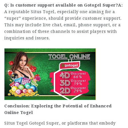
Q: Is customer support available on Gotogel Super?
A:
A reputable Situs Togel, especially one aiming for a
“super” experience, should provide customer support.
This may include live chat, email, phone support, or a
combination of these channels to assist players with
inquiries and issues.
Conclusion: Exploring the Potential of Enhanced
Online Togel
Situs Togel Gotogel Super, or platforms that embody