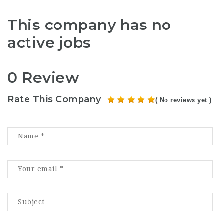
This company has no
active jobs
0 Review
Rate This Company
( No reviews yet )