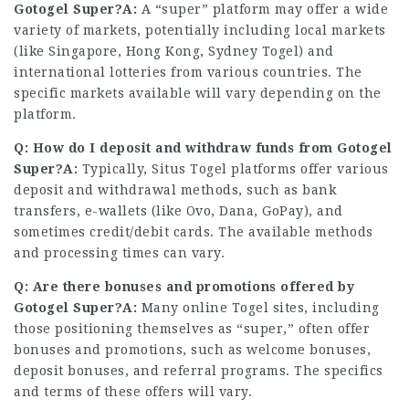
Gotogel Super?
A:
A “super” platform may offer a wide
variety of markets, potentially including local markets
(like Singapore, Hong Kong, Sydney Togel) and
international lotteries from various countries. The
specific markets available will vary depending on the
platform.
Q: How do I deposit and withdraw funds from Gotogel
Super?
A:
Typically, Situs Togel platforms offer various
deposit and withdrawal methods, such as bank
transfers, e-wallets (like Ovo, Dana, GoPay), and
sometimes credit/debit cards. The available methods
and processing times can vary.
Q: Are there bonuses and promotions offered by
Gotogel Super?
A:
Many online Togel sites, including
those positioning themselves as “super,” often offer
bonuses and promotions, such as welcome bonuses,
deposit bonuses, and referral programs. The specifics
and terms of these offers will vary.