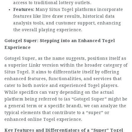
access to traditional lottery outlets.
Features:
Many Situs Togel platforms incorporate
features like live draw results, historical data
analysis tools, and customer support, enhancing
the overall playing experience.
Gotogel Super: Stepping into an Enhanced Togel
Experience
Gotogel Super, as the name suggests, positions itself as
a superior
Linkr
version within the broader category of
Situs Togel. It aims to differentiate itself by offering
enhanced features, functionalities, and services that
cater to both novice and experienced Togel players.
While specifics can vary depending on the actual
platform being referred to (as “Gotogel Super” might be
a general term or a specific brand), we can analyze the
typical elements that contribute to a “super” or
enhanced online Togel experience.
Key Features and Differentiators of a “Super” Togel