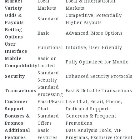
Market
Local
Local & International
Variety
Markets
Markets
Odds &
Competitive, Potentially
Standard
Payouts
Higher Payouts
Betting
Basic
Advanced, More Options
Options
User
Functional
Intuitive, User-Friendly
Interface
Mobile
Basic or
Fully Optimized for Mobile
Compatibility
Limited
Standard
Security
Enhanced Security Protocols
Security
Standard
Transactions
Fast & Reliable Transactions
Processing
Customer
Email/Basic
Live Chat, Email, Phone,
Support
Chat
Dedicated Support
Bonuses &
Standard
Generous & Frequent
Promos
Offers
Promotions
Additional
Basic
Data Analysis Tools, VIP
Features
Features
Programs, Exclusive Content