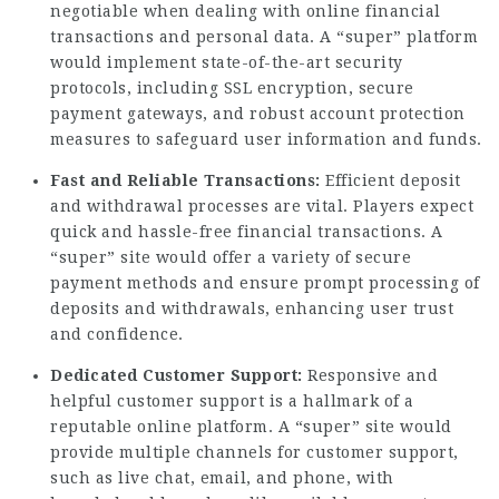
negotiable when dealing with online financial
transactions and personal data. A “super” platform
would implement state-of-the-art security
protocols, including SSL encryption, secure
payment gateways, and robust account protection
measures to safeguard user information and funds.
Fast and Reliable Transactions:
Efficient deposit
and withdrawal processes are vital. Players expect
quick and hassle-free financial transactions. A
“super” site would offer a variety of secure
payment methods and ensure prompt processing of
deposits and withdrawals, enhancing user trust
and confidence.
Dedicated Customer Support:
Responsive and
helpful customer support is a hallmark of a
reputable online platform. A “super” site would
provide multiple channels for customer support,
such as live chat, email, and phone, with