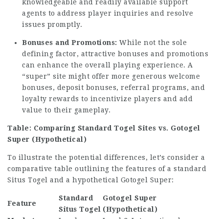
knowledgeable and readily available support
agents to address player inquiries and resolve
issues promptly.
Bonuses and Promotions:
While not the sole
defining factor, attractive bonuses and promotions
can enhance the overall playing experience. A
“super” site might offer more generous welcome
bonuses, deposit bonuses, referral programs, and
loyalty rewards to incentivize players and add
value to their gameplay.
Table: Comparing Standard Togel Sites vs. Gotogel
Super (Hypothetical)
To illustrate the potential differences, let’s consider a
comparative table outlining the features of a standard
Situs Togel and a hypothetical Gotogel Super:
Standard
Gotogel Super
Feature
Situs Togel
(Hypothetical)