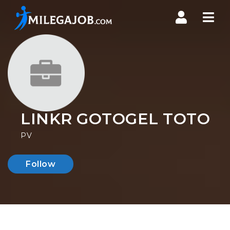
Nav
LINKR GOTOGEL TOTO
PV
Follow