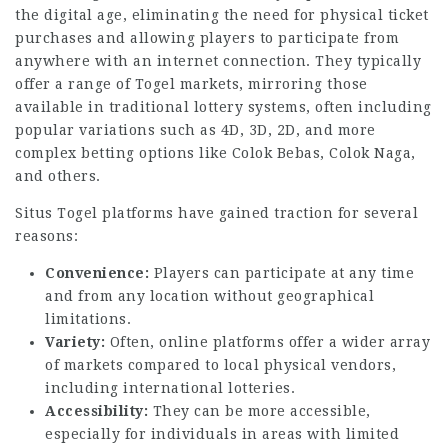
the digital age, eliminating the need for physical ticket
purchases and allowing players to participate from
anywhere with an internet connection. They typically
offer a range of Togel markets, mirroring those
available in traditional lottery systems, often including
popular variations such as 4D, 3D, 2D, and more
complex betting options like Colok Bebas, Colok Naga,
and others.
Situs Togel platforms have gained traction for several
reasons:
Convenience:
Players can participate at any time
and from any location without geographical
limitations.
Variety:
Often, online platforms offer a wider array
of markets compared to local physical vendors,
including international lotteries.
Accessibility:
They can be more accessible,
especially for individuals in areas with limited