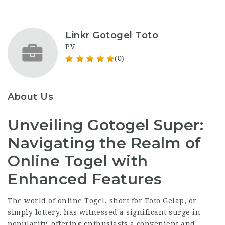
Linkr Gotogel Toto
PV
(0)
About Us
Unveiling Gotogel Super:
Navigating the Realm of
Online Togel with
Enhanced Features
The world of online Togel, short for Toto Gelap, or
simply lottery, has witnessed a significant surge in
popularity, offering enthusiasts a convenient and