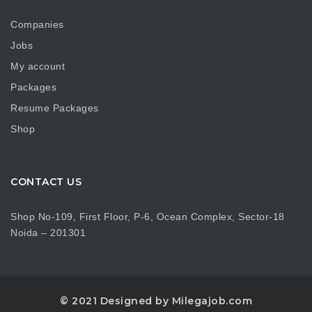
Companies
Jobs
My account
Packages
Resume Packages
Shop
CONTACT US
Shop No-109, First Floor, P-6, Ocean Complex, Sector-18
Noida – 201301
© 2021 Designed by Milegajob.com