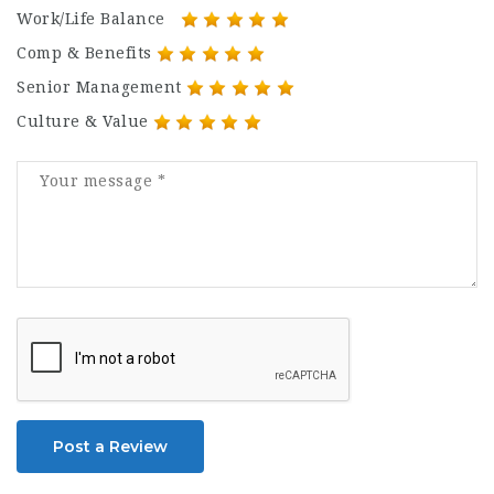
Work/Life Balance
Comp & Benefits
Senior Management
Culture & Value
Post a Review