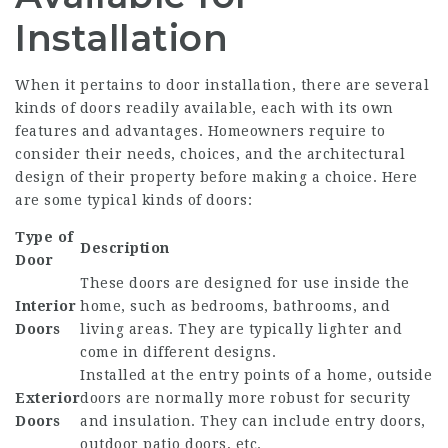
Installation
When it pertains to door installation, there are several
kinds of doors readily available, each with its own
features and advantages. Homeowners require to
consider their needs, choices, and the architectural
design of their property before making a choice. Here
are some typical kinds of doors:
Type of
Description
Door
These doors are designed for use inside the
Interior
home, such as bedrooms, bathrooms, and
Doors
living areas. They are typically lighter and
come in different designs.
Installed at the entry points of a home, outside
Exterior
doors are normally more robust for security
Doors
and insulation. They can include entry doors,
outdoor patio doors, etc.