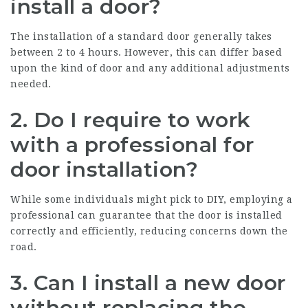
install a door?
The installation of a standard door generally takes
between 2 to 4 hours. However, this can differ based
upon the kind of door and any additional adjustments
needed.
2.
Do I require to work
with a professional for
door installation?
While some individuals might pick to DIY, employing a
professional can guarantee that the door is installed
correctly and efficiently, reducing concerns down the
road.
3.
Can I install a new door
without replacing the