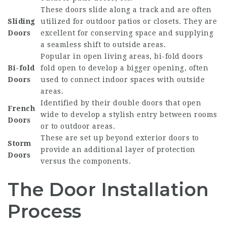
These doors slide along a track and are often
Sliding
utilized for outdoor patios or closets. They are
Doors
excellent for conserving space and supplying
a seamless shift to outside areas.
Popular in open living areas, bi-fold doors
Bi-fold
fold open to develop a bigger opening, often
Doors
used to connect indoor spaces with outside
areas.
Identified by their double doors that open
French
wide to develop a stylish entry between rooms
Doors
or to outdoor areas.
These are set up beyond exterior doors to
Storm
provide an additional layer of protection
Doors
versus the components.
The Door Installation
Process