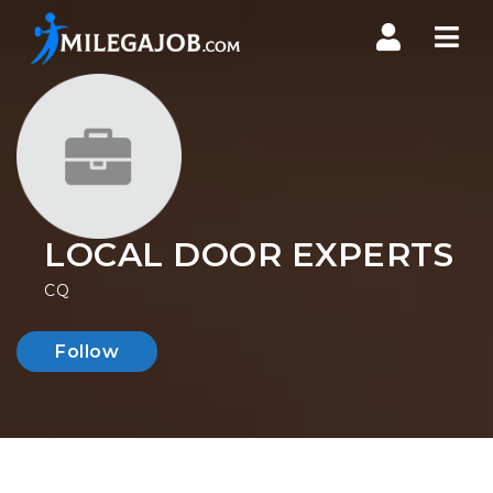
Nav
LOCAL DOOR EXPERTS
CQ
Follow