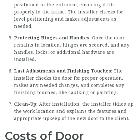
positioned in the entrance, ensuring it fits
properly in the frame. The installer checks for
level positioning and makes adjustments as
needed.
Protecting Hinges and Handles
: Once the door
remains in location, hinges are secured, and any
handles, locks, or additional hardware are
installed.
Last Adjustments and Finishing Touches
: The
installer checks the door for proper operation,
makes any needed changes, and completes any
finishing touches, like caulking or painting.
Clean-Up
: After installation, the installer tidies up
the work location and explains the features and
appropriate upkeep of the new door to the client.
Costs of Door