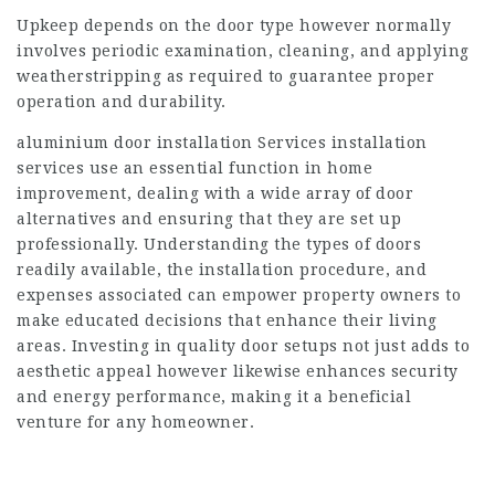
Upkeep depends on the door type however normally
involves periodic examination, cleaning, and applying
weatherstripping as required to guarantee proper
operation and durability.
aluminium door installation Services
installation
services use an essential function in home
improvement, dealing with a wide array of door
alternatives and ensuring that they are set up
professionally. Understanding the types of doors
readily available, the installation procedure, and
expenses associated can empower property owners to
make educated decisions that enhance their living
areas. Investing in quality door setups not just adds to
aesthetic appeal however likewise enhances security
and energy performance, making it a beneficial
venture for any homeowner.