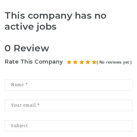
This company has no
active jobs
0 Review
Rate This Company
( No reviews yet )