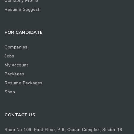
Comapny Profile
Resume Suggest
FOR CANDIDATE
Companies
Jobs
My account
Packages
Resume Packages
Shop
CONTACT US
Shop No-109, First Floor, P-6, Ocean Complex, Sector-18