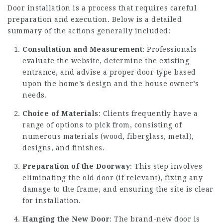
Door installation is a process that requires careful
preparation and execution. Below is a detailed
summary of the actions generally included:
Consultation and Measurement
: Professionals
evaluate the website, determine the existing
entrance, and advise a proper door type based
upon the home’s design and the house owner’s
needs.
Choice of Materials
: Clients frequently have a
range of options to pick from, consisting of
numerous materials (wood, fiberglass, metal),
designs, and finishes.
Preparation of the Doorway
: This step involves
eliminating the old door (if relevant), fixing any
damage to the frame, and ensuring the site is clear
for installation.
Hanging the New Door
: The brand-new door is