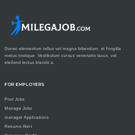
Donec elementum tellus vel magna bibendum, et fringilla
metus tristique. Vestibulum cursus venenatis lacus, vel
eleifend lectus blandit a.
FOR EMPLOYERS
Post Jobs
Manage Jobs
manager Applications
Resume Alert