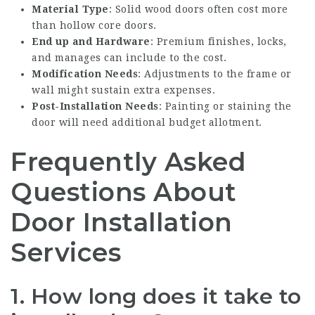
Material Type
: Solid wood doors often cost more
than hollow core doors.
End up and Hardware
: Premium finishes, locks,
and manages can include to the cost.
Modification Needs
: Adjustments to the frame or
wall might sustain extra expenses.
Post-Installation Needs
: Painting or staining the
door will need additional budget allotment.
Frequently Asked
Questions About
Door Installation
Services
1.
How long does it take to