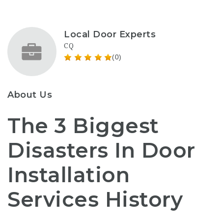
Local Door Experts
CQ
(0)
About Us
The 3 Biggest
Disasters In Door
Installation
Services History