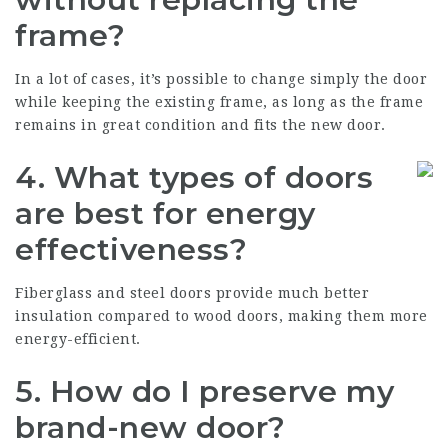
frame?
In a lot of cases, it’s possible to change simply the door
while keeping the existing frame, as long as the frame
remains in great condition and fits the new door.
4.
What types of doors
are best for energy
effectiveness?
Fiberglass and steel doors provide much better
insulation compared to wood doors, making them more
energy-efficient.
5.
How do I preserve my
brand-new door?