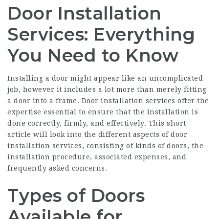
Door Installation
Services: Everything
You Need to Know
Installing a door might appear like an uncomplicated
job, however it includes a lot more than merely fitting
a door into a frame. Door installation services offer the
expertise essential to ensure that the installation is
done correctly, firmly, and effectively. This short
article will look into the different aspects of door
installation services, consisting of kinds of doors, the
installation procedure, associated expenses, and
frequently asked concerns.
Types of Doors
Available for