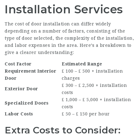
Installation Services
The cost of door installation can differ widely
depending on a number of factors, consisting of the
type of door selected, the complexity of the installation,
and labor expenses in the area. Here’s a breakdown to
give a clearer understanding:
Cost Factor
Estimated Range
Requirement Interior
₤ 100 – ₤ 500 + installation
Door
charges
₤ 300 – ₤ 2,500 + installation
Exterior Door
costs
₤ 1,000 – ₤ 5,000 + installation
Specialized Doors
costs
Labor Costs
₤ 50 – ₤ 150 per hour
Extra Costs to Consider: