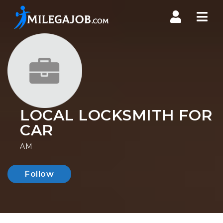
Nav
LOCAL LOCKSMITH FOR
CAR
AM
Follow