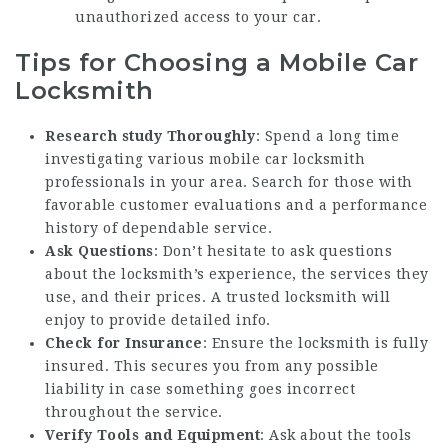
unauthorized access to your car.
Tips for Choosing a Mobile Car
Locksmith
Research study Thoroughly
: Spend a long time
investigating various mobile car locksmith
professionals in your area. Search for those with
favorable customer evaluations and a performance
history of dependable service.
Ask Questions
: Don’t hesitate to ask questions
about the locksmith’s experience, the services they
use, and their prices. A trusted locksmith will
enjoy to provide detailed info.
Check for Insurance
: Ensure the locksmith is fully
insured. This secures you from any possible
liability in case something goes incorrect
throughout the service.
Verify Tools and Equipment
: Ask about the tools