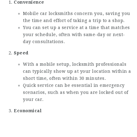
Convenience
Mobile car locksmiths concern you, saving you
the time and effort of taking a trip to a shop.
You can set up a service at a time that matches
your schedule, often with same-day or next-
day consultations.
Speed
With a mobile setup, locksmith professionals
can typically show up at your location within a
short time, often within 30 minutes.
Quick service can be essential in emergency
scenarios, such as when you are locked out of
your car.
Economical