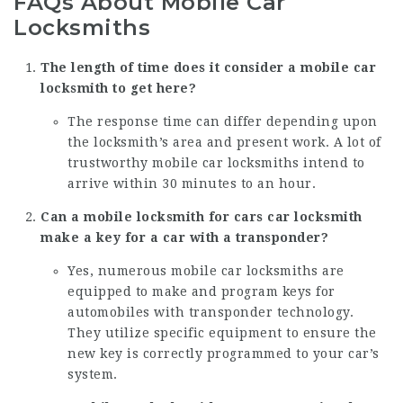
FAQs About Mobile Car
Locksmiths
The length of time does it consider a mobile car
locksmith to get here?
The response time can differ depending upon
the locksmith’s area and present work. A lot of
trustworthy mobile car locksmiths intend to
arrive within 30 minutes to an hour.
Can a
mobile locksmith for cars
car locksmith
make a key for a car with a transponder?
Yes, numerous mobile car locksmiths are
equipped to make and program keys for
automobiles with transponder technology.
They utilize specific equipment to ensure the
new key is correctly programmed to your car’s
system.