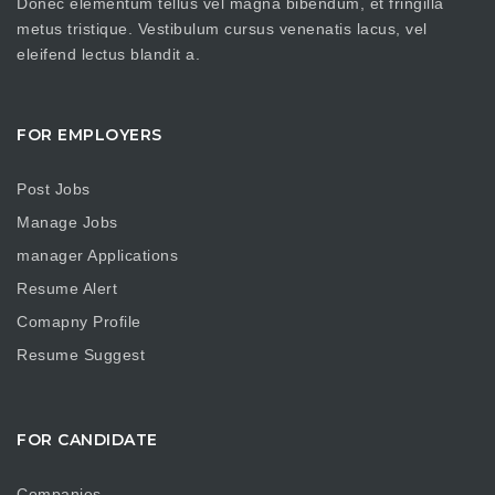
Donec elementum tellus vel magna bibendum, et fringilla
metus tristique. Vestibulum cursus venenatis lacus, vel
eleifend lectus blandit a.
FOR EMPLOYERS
Post Jobs
Manage Jobs
manager Applications
Resume Alert
Comapny Profile
Resume Suggest
FOR CANDIDATE
Companies