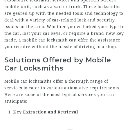
automotive locksmith services and operates out of a
mobile unit, such as a van or truck. These locksmiths
are geared up with the needed tools and technology to
deal with a variety of car-related lock and security
issues on the area. Whether you’ve locked your type in
the car, lost your car keys, or require a brand-new key
made, a mobile car locksmith can offer the assistance
you require without the hassle of driving to a shop.
Solutions Offered by Mobile
Car Locksmiths
Mobile car locksmiths offer a thorough range of
services to cater to various automotive requirements.
Here are some of the most typical services you can
anticipate:
Key Extraction and Retrieval