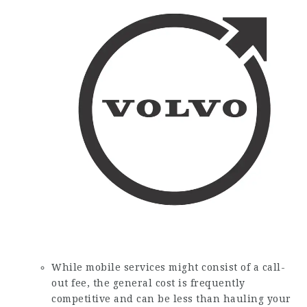
While mobile services might consist of a call-
out fee, the general cost is frequently
competitive and can be less than hauling your