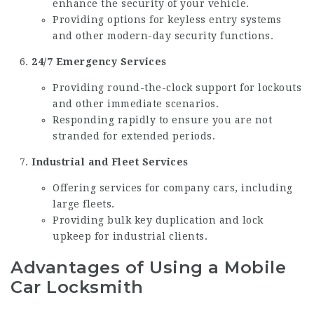
enhance the security of your vehicle.
Providing options for keyless entry systems
and other modern-day security functions.
24/7 Emergency Services
Providing round-the-clock support for lockouts
and other immediate scenarios.
Responding rapidly to ensure you are not
stranded for extended periods.
Industrial and Fleet Services
Offering services for company cars, including
large fleets.
Providing bulk key duplication and lock
upkeep for industrial clients.
Advantages of Using a Mobile
Car Locksmith