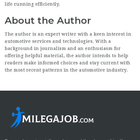
life running efficiently.
About the Author
The author is an expert writer with a keen interest in
automotive services and technologies. With a
background in journalism and an enthusiasm for
offering helpful material, the author intends to help
readers make informed choices and stay current with
the most recent patterns in the automotive industry.