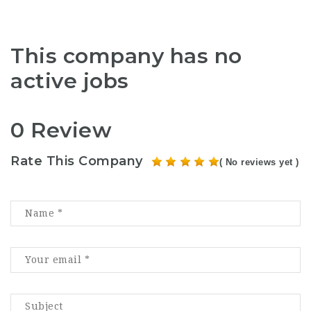
This company has no
active jobs
0 Review
Rate This Company
( No reviews yet )