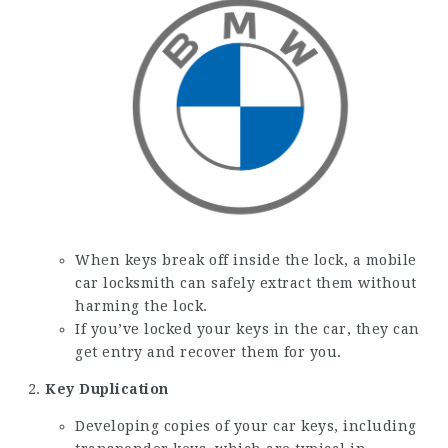
When keys break off inside the lock, a mobile
car locksmith can safely extract them without
harming the lock.
If you’ve locked your keys in the car, they can
get entry and recover them for you.
Key Duplication
Developing copies of your car keys, including