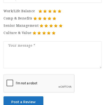
Work/Life Balance
Comp & Benefits
Senior Management
Culture & Value
Post a Review