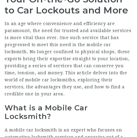
to Car Lockouts and More
In an age where convenience and efficiency are
paramount, the need for trusted and available services
is more vital than ever. One such service that has
progressed to meet this need is the mobile car
locksmith. No longer confined to physical shops, these
experts bring their expertise straight to your location,
providing a series of services that can conserve you
time, tension, and money. This article delves into the
world of mobile car locksmiths, exploring their
services, the advantages they use, and how to find a
credible one in your area.
What is a Mobile Car
Locksmith?
A mobile car locksmith is an expert who focuses on