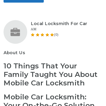
Local Locksmith For Car
AM
(0)
About Us
10 Things That Your
Family Taught You About
Mobile Car Locksmith
Mobile Car Locksmith:
Your On-the-Go Solution