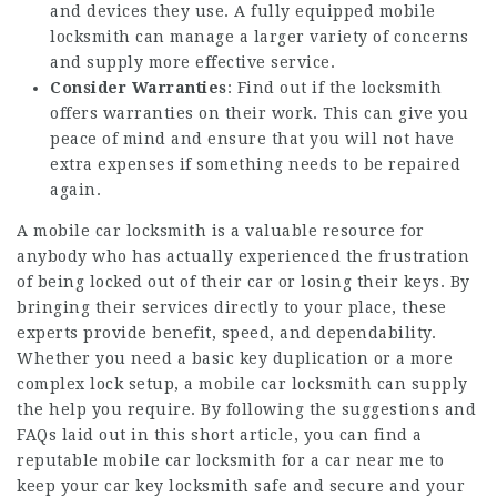
and devices they use. A fully equipped mobile
locksmith can manage a larger variety of concerns
and supply more effective service.
Consider Warranties
: Find out if the locksmith
offers warranties on their work. This can give you
peace of mind and ensure that you will not have
extra expenses if something needs to be repaired
again.
A
mobile car locksmith
is a valuable resource for
anybody who has actually experienced the frustration
of being locked out of their car or losing their keys. By
bringing their services directly to your place, these
experts provide benefit, speed, and dependability.
Whether you need a basic key duplication or a more
complex lock setup, a mobile car locksmith can supply
the help you require. By following the suggestions and
FAQs laid out in this short article, you can find a
reputable mobile car
locksmith for a car near me
to
keep your
car key locksmith
safe and secure and your