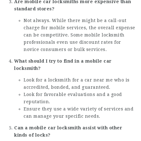
Are mobile car locksmiths more expensive than
standard stores?
Not always. While there might be a call-out
charge for mobile services, the overall expense
can be competitive. Some mobile locksmith
professionals even use discount rates for
novice consumers or bulk services.
What should I try to find in a mobile car
locksmith?
Look for a
locksmith for a car near me
who is
accredited, bonded, and guaranteed.
Look for favorable evaluations and a good
reputation.
Ensure they use a wide variety of services and
can manage your specific needs.
Can a mobile car locksmith assist with other
kinds of locks?