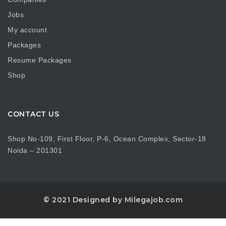
Jobs
My account
Packages
Resume Packages
Shop
CONTACT US
Shop No-109, First Floor, P-6, Ocean Complex, Sector-18
Noida – 201301
© 2021 Designed by Milegajob.com