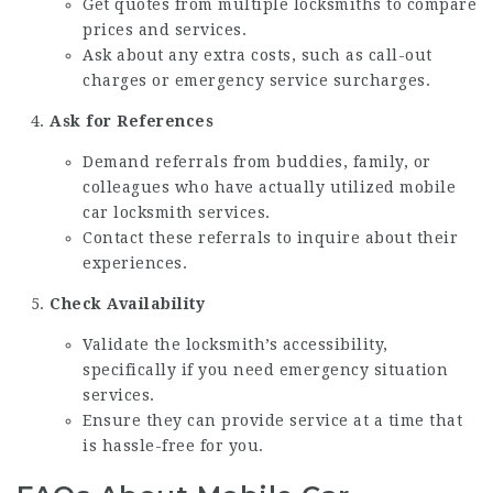
Get quotes from multiple locksmiths to compare
prices and services.
Ask about any extra costs, such as call-out
charges or emergency service surcharges.
Ask for References
Demand referrals from buddies, family, or
colleagues who have actually utilized mobile
car locksmith services.
Contact these referrals to inquire about their
experiences.
Check Availability
Validate the locksmith’s accessibility,
specifically if you need emergency situation
services.
Ensure they can provide service at a time that
is hassle-free for you.