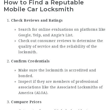
How to Find a Reputable
Mobile Car Locksmith
Check Reviews and Ratings
Search for online evaluations on platforms like
Google, Yelp, and Angie’s List.
Check out consumer reviews to determine the
quality of service and the reliability of the
locksmith.
Confirm Credentials
Make sure the locksmith is accredited and
bonded.
Inspect if they are members of professional
associations like the Associated Locksmiths of
America (ALOA).
Compare Prices