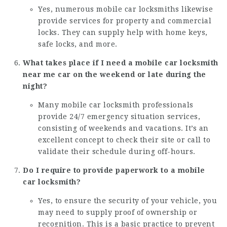
Yes, numerous mobile car locksmiths likewise
provide services for property and commercial
locks. They can supply help with home keys,
safe locks, and more.
What takes place if I need a mobile car
locksmith
near me car
on the weekend or late during the
night?
Many mobile car locksmith professionals
provide 24/7 emergency situation services,
consisting of weekends and vacations. It’s an
excellent concept to check their site or call to
validate their schedule during off-hours.
Do I require to provide paperwork to a mobile
car locksmith?
Yes, to ensure the security of your vehicle, you
may need to supply proof of ownership or
recognition. This is a basic practice to prevent