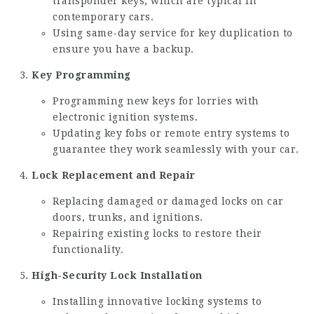
transponder keys, which are typical in
contemporary cars.
Using same-day service for key duplication to
ensure you have a backup.
Key Programming
Programming new keys for lorries with
electronic ignition systems.
Updating key fobs or remote entry systems to
guarantee they work seamlessly with your car.
Lock Replacement and Repair
Replacing damaged or damaged locks on car
doors, trunks, and ignitions.
Repairing existing locks to restore their
functionality.
High-Security Lock Installation
Installing innovative locking systems to