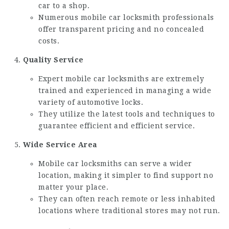
car to a shop.
Numerous mobile car locksmith professionals
offer transparent pricing and no concealed
costs.
Quality Service
Expert mobile car locksmiths are extremely
trained and experienced in managing a wide
variety of automotive locks.
They utilize the latest tools and techniques to
guarantee efficient and efficient service.
Wide Service Area
Mobile car locksmiths can serve a wider
location, making it simpler to find support no
matter your place.
They can often reach remote or less inhabited
locations where traditional stores may not run.