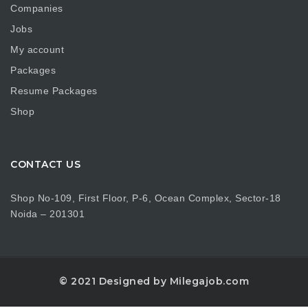
Companies
Jobs
My account
Packages
Resume Packages
Shop
CONTACT US
Shop No-109, First Floor, P-6, Ocean Complex, Sector-18
Noida – 201301
© 2021 Designed by Milegajob.com