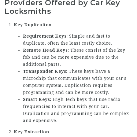
Providers Offered by Car Key
Locksmiths
Key Duplication
Requirement Keys:
Simple and fast to
duplicate, often the least costly choice.
Remote Head Keys:
These consist of the key
fob and can be more expensive due to the
additional parts.
Transponder Keys:
These keys have a
microchip that communicates with your car’s
computer system. Duplication requires
programming and can be more costly.
Smart Keys:
High-tech keys that use radio
frequencies to interact with your car.
Duplication and programming can be complex
and expensive.
Key Extraction