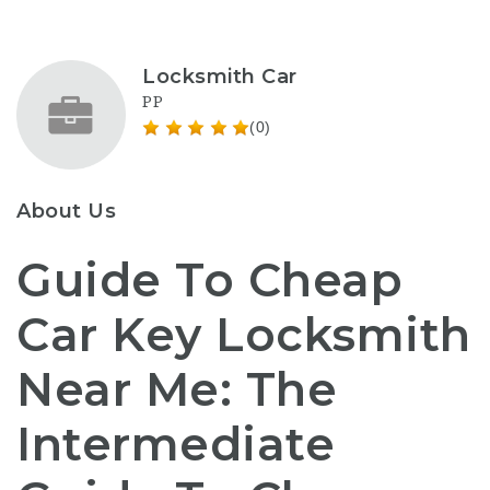
Locksmith Car
PP
(0)
About Us
Guide To Cheap
Car Key Locksmith
Near Me: The
Intermediate