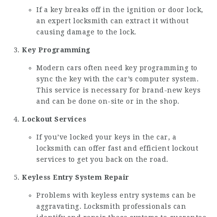
If a key breaks off in the ignition or door lock,
an expert locksmith can extract it without
causing damage to the lock.
Key Programming
Modern cars often need key programming to
sync the key with the car’s computer system.
This service is necessary for brand-new keys
and can be done on-site or in the shop.
Lockout Services
If you’ve locked your keys in the car, a
locksmith can offer fast and efficient lockout
services to get you back on the road.
Keyless Entry System Repair
Problems with keyless entry systems can be
aggravating. Locksmith professionals can