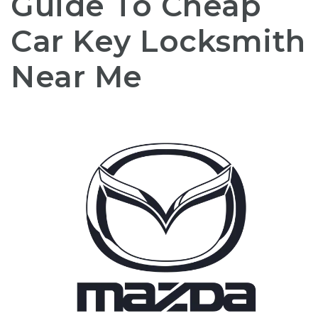
Guide To Cheap
Car Key Locksmith
Near Me