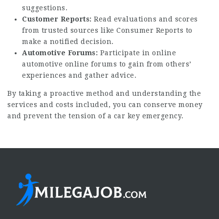
suggestions.
Customer Reports:
Read evaluations and scores
from trusted sources like Consumer Reports to
make a notified decision.
Automotive Forums:
Participate in online
automotive online forums to gain from others’
experiences and gather advice.
By taking a proactive method and understanding the
services and costs included, you can conserve money
and prevent the tension of a car key emergency.