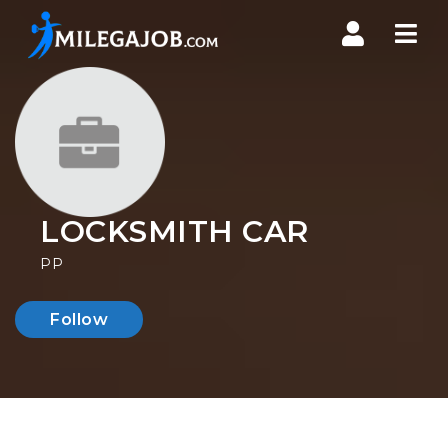
Nav
LOCKSMITH CAR
PP
Follow