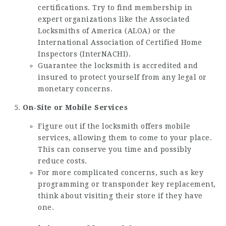
certifications. Try to find membership in
expert organizations like the Associated
Locksmiths of America (ALOA) or the
International Association of Certified Home
Inspectors (InterNACHI).
Guarantee the locksmith is accredited and
insured to protect yourself from any legal or
monetary concerns.
On-Site or Mobile Services
Figure out if the locksmith offers mobile
services, allowing them to come to your place.
This can conserve you time and possibly
reduce costs.
For more complicated concerns, such as key
programming or transponder key replacement,
think about visiting their store if they have
one.