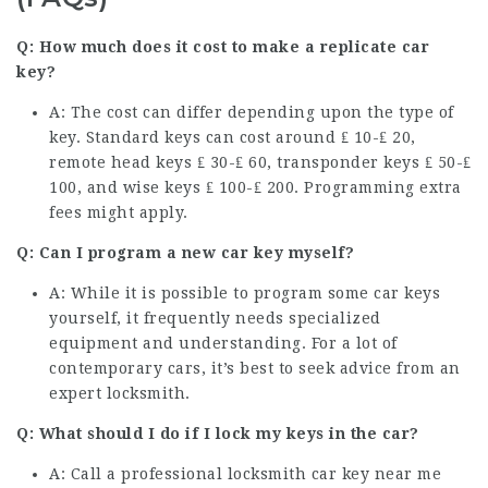
Q: How much does it cost to make a replicate car
key?
A: The cost can differ depending upon the type of
key. Standard keys can cost around ₤ 10-₤ 20,
remote head keys ₤ 30-₤ 60, transponder keys ₤ 50-₤
100, and wise keys ₤ 100-₤ 200. Programming extra
fees might apply.
Q: Can I program a new car key myself?
A: While it is possible to program some car keys
yourself, it frequently needs specialized
equipment and understanding. For a lot of
contemporary cars, it’s best to seek advice from an
expert locksmith.
Q: What should I do if I lock my keys in the car?
A: Call a professional
locksmith car key near me