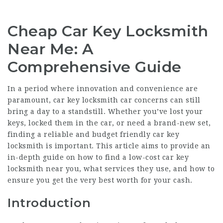
Cheap Car Key Locksmith
Near Me: A
Comprehensive Guide
In a period where innovation and convenience are
paramount, car
key locksmith car
concerns can still
bring a day to a standstill. Whether you’ve lost your
keys, locked them in the car, or need a brand-new set,
finding a reliable and budget friendly car key
locksmith is important. This article aims to provide an
in-depth guide on how to find a low-cost car key
locksmith near you, what services they use, and how to
ensure you get the very best worth for your cash.
Introduction