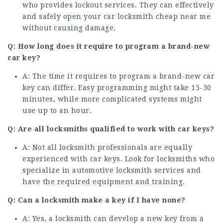
who provides lockout services. They can effectively
and safely open your
car locksmith cheap near me
without causing damage.
Q: How long does it require to program a brand-new
car key?
A: The time it requires to program a brand-new car
key can differ. Easy programming might take 15-30
minutes, while more complicated systems might
use up to an hour.
Q: Are all locksmiths qualified to work with car keys?
A: Not all locksmith professionals are equally
experienced with car keys. Look for locksmiths who
specialize in automotive locksmith services and
have the required equipment and training.
Q: Can a locksmith make a key if I have none?
A: Yes, a locksmith can develop a new key from a