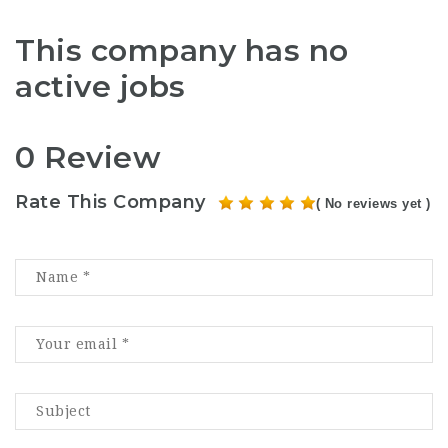
This company has no
active jobs
0 Review
Rate This Company
( No reviews yet )