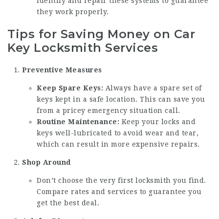
identify and repair these systems to guarantee
they work properly.
Tips for Saving Money on Car
Key Locksmith Services
Preventive Measures
Keep Spare Keys:
Always have a spare set of
keys kept in a safe location. This can save you
from a pricey emergency situation call.
Routine Maintenance:
Keep your locks and
keys well-lubricated to avoid wear and tear,
which can result in more expensive repairs.
Shop Around
Don’t choose the very first locksmith you find.
Compare rates and services to guarantee you
get the best deal.