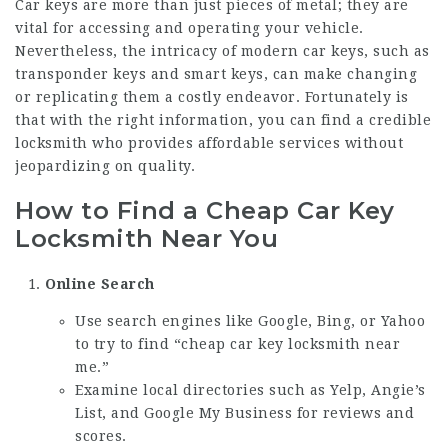
Car keys are more than just pieces of metal; they are
vital for accessing and operating your vehicle.
Nevertheless, the intricacy of modern car keys, such as
transponder keys and smart keys, can make changing
or replicating them a costly endeavor. Fortunately is
that with the right information, you can find a credible
locksmith who provides affordable services without
jeopardizing on quality.
How to Find a Cheap Car Key
Locksmith Near You
Online Search
Use search engines like Google, Bing, or Yahoo
to try to find “cheap car key locksmith near
me.”
Examine local directories such as Yelp, Angie’s
List, and Google My Business for reviews and
scores.