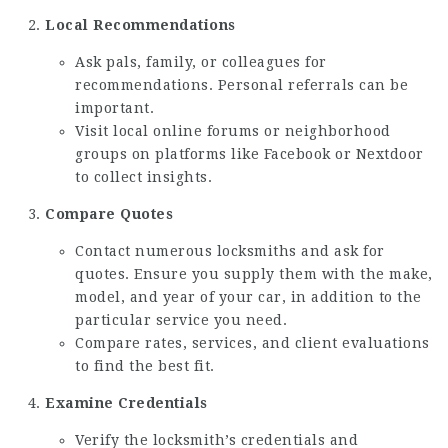
Local Recommendations
Ask pals, family, or colleagues for
recommendations. Personal referrals can be
important.
Visit local online forums or neighborhood
groups on platforms like Facebook or Nextdoor
to collect insights.
Compare Quotes
Contact numerous locksmiths and ask for
quotes. Ensure you supply them with the make,
model, and year of your car, in addition to the
particular service you need.
Compare rates, services, and client evaluations
to find the best fit.
Examine Credentials
Verify the locksmith’s credentials and