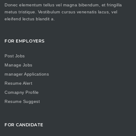
Donec elementum tellus vel magna bibendum, et fringilla
metus tristique. Vestibulum cursus venenatis lacus, vel
eleifend lectus blandit a.
FOR EMPLOYERS
Post Jobs
Manage Jobs
manager Applications
Resume Alert
Comapny Profile
Resume Suggest
FOR CANDIDATE