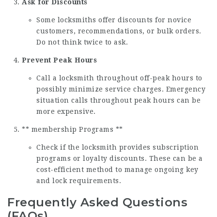
Ask for Discounts
Some locksmiths offer discounts for novice
customers, recommendations, or bulk orders.
Do not think twice to ask.
Prevent Peak Hours
Call a locksmith throughout off-peak hours to
possibly minimize service charges. Emergency
situation calls throughout peak hours can be
more expensive.
** membership Programs **
Check if the locksmith provides subscription
programs or loyalty discounts. These can be a
cost-efficient method to manage ongoing key
and lock requirements.
Frequently Asked Questions
(FAQs)