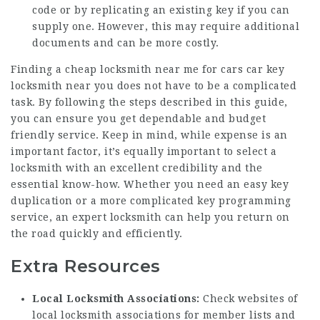
code or by replicating an existing key if you can
supply one. However, this may require additional
documents and can be more costly.
Finding a
cheap locksmith near me for cars
car key
locksmith
near you does not have to be a complicated
task. By following the steps described in this guide,
you can ensure you get dependable and budget
friendly service. Keep in mind, while expense is an
important factor, it’s equally important to select a
locksmith with an excellent credibility and the
essential know-how. Whether you need an easy key
duplication or a more complicated key programming
service, an expert locksmith can help you return on
the road quickly and efficiently.
Extra Resources
Local Locksmith Associations:
Check websites of
local locksmith associations for member lists and