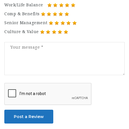
Work/Life Balance
Comp & Benefits
Senior Management
Culture & Value
Post a Review