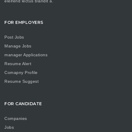
eleifend lectus blandit a.
FOR EMPLOYERS
Post Jobs
Manage Jobs
manager Applications
Resume Alert
Comapny Profile
Resume Suggest
FOR CANDIDATE
Companies
Jobs