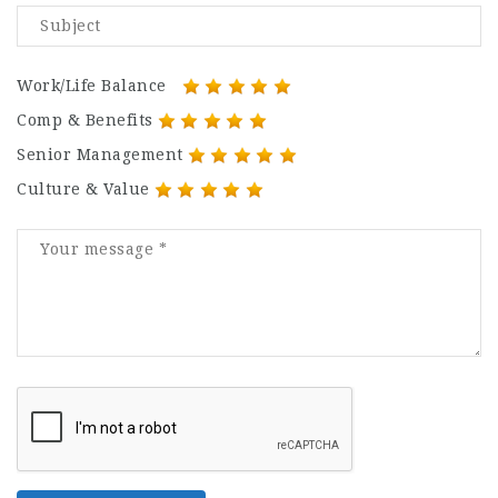
Work/Life Balance
Comp & Benefits
Senior Management
Culture & Value