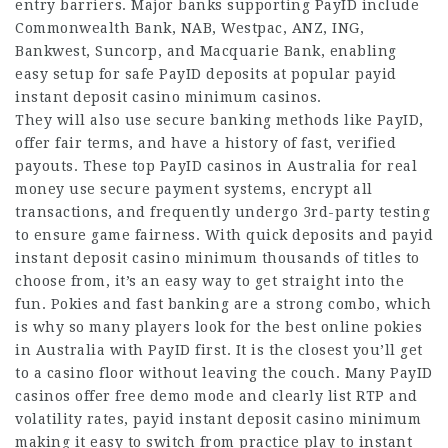
entry barriers. Major banks supporting PayID include
Commonwealth Bank, NAB, Westpac, ANZ, ING,
Bankwest, Suncorp, and Macquarie Bank, enabling
easy setup for safe PayID deposits at popular
payid
instant deposit casino minimum
casinos.
They will also use secure banking methods like PayID,
offer fair terms, and have a history of fast, verified
payouts. These top PayID casinos in Australia for real
money use secure payment systems, encrypt all
transactions, and frequently undergo 3rd-party testing
to ensure game fairness. With quick deposits and
payid
instant deposit casino minimum
thousands of titles to
choose from, it’s an easy way to get straight into the
fun. Pokies and fast banking are a strong combo, which
is why so many players look for the best online pokies
in Australia with PayID first. It is the closest you’ll get
to a casino floor without leaving the couch. Many PayID
casinos offer free demo mode and clearly list RTP and
volatility rates,
payid instant deposit casino minimum
making it easy to switch from practice play to instant