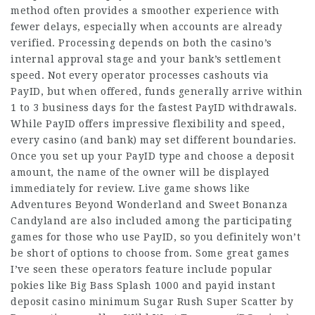
method often provides a smoother experience with
fewer delays, especially when accounts are already
verified. Processing depends on both the casino’s
internal approval stage and your bank’s settlement
speed. Not every operator processes cashouts via
PayID, but when offered, funds generally arrive within
1 to 3 business days for the fastest PayID withdrawals.
While PayID offers impressive flexibility and speed,
every casino (and bank) may set different boundaries.
Once you set up your PayID type and choose a deposit
amount, the name of the owner will be displayed
immediately for review. Live game shows like
Adventures Beyond Wonderland and Sweet Bonanza
Candyland are also included among the participating
games for those who use PayID, so you definitely won’t
be short of options to choose from. Some great games
I’ve seen these operators feature include popular
pokies like Big Bass Splash 1000 and
payid instant
deposit casino minimum
Sugar Rush Super Scatter by