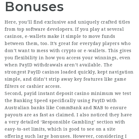
Bonuses
Here, you’ll find exclusive and uniquely crafted titles
from top software developers. If you play at several
casinos, e-wallets make it simple to move funds
between them, too. It’s great for everyday players who
don’t want to mess with crypto or e-wallets. This gives
you flexibility in how you access your winnings, even
when PayID withdrawals aren’t available. The
strongest PayID casinos loaded quickly, kept navigation
simple, and didn’t strip away key features like game
filters or cashier access.
Second,
payid instant deposit casino minimum
we test
the Banking Speed specifically using PayID with
Australian banks like CommBank and NAB to ensure
payouts are as fast as claimed. I also noticed they have
a very detailed ‘Responsible Gambling’ section with
easy-to-set limits, which is good to see on a site
offering such large bonuses. However, considering I