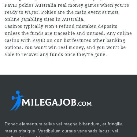
PayID pokies Australia real money games when you’re
ready to wager. Pokies are the main event at most
online gambling sites in Australia.
Casinos typically won’t refund mistaken deposits
unless the funds are traceable and unused. Any online
casino with PayID on our list features other banking
options. You won’t win real money, and you won’t be
able to recover any funds once they’re gone.
Donec elementum tellus vel magna bibendum, et fringilla
metus tristique. Vestibulum cursus venenatis lacus, vel