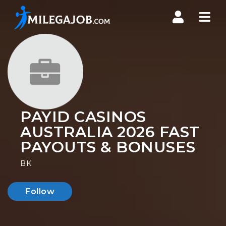
Nav
PAYID CASINOS
AUSTRALIA 2026 FAST
PAYOUTS & BONUSES
BK
Follow