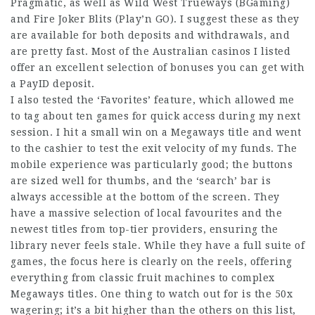
Pragmatic, as well as Wild West Trueways (BGaming)
and Fire Joker Blits (Play’n GO). I suggest these as they
are available for both deposits and withdrawals, and
are pretty fast. Most of the Australian casinos I listed
offer an excellent selection of bonuses you can get with
a PayID deposit.
I also tested the ‘Favorites’ feature, which allowed me
to tag about ten games for quick access during my next
session. I hit a small win on a Megaways title and went
to the cashier to test the exit velocity of my funds. The
mobile experience was particularly good; the buttons
are sized well for thumbs, and the ‘search’ bar is
always accessible at the bottom of the screen. They
have a massive selection of local favourites and the
newest titles from top-tier providers, ensuring the
library never feels stale. While they have a full suite of
games, the focus here is clearly on the reels, offering
everything from classic fruit machines to complex
Megaways titles. One thing to watch out for is the 50x
wagering; it’s a bit higher than the others on this list,