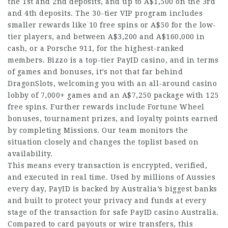
the 1st and 2nd deposits, and up to A$1,500 on the 3rd
and 4th deposits. The 30-tier VIP program includes
smaller rewards like 10 free spins or A$50 for the low-
tier players, and between A$3,200 and A$160,000 in
cash, or a Porsche 911, for the highest-ranked
members. Bizzo is a top-tier PayID casino, and in terms
of games and bonuses, it’s not that far behind
DragonSlots, welcoming you with an all-around casino
lobby of 7,000+ games and an A$7,250 package with 125
free spins. Further rewards include Fortune Wheel
bonuses, tournament prizes, and loyalty points earned
by completing Missions. Our team monitors the
situation closely and changes the toplist based on
availability.
This means every transaction is encrypted, verified,
and executed in real time. Used by millions of Aussies
every day, PayID is backed by Australia’s biggest banks
and built to protect your privacy and funds at every
stage of the transaction for safe PayID casino Australia.
Compared to card payouts or wire transfers, this