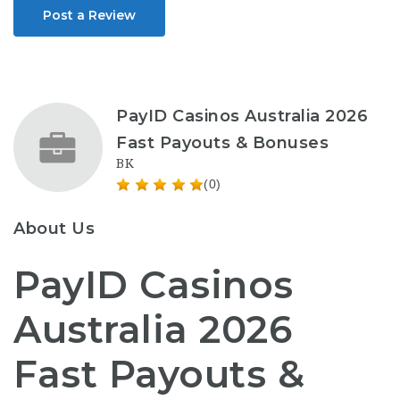
Post a Review
PayID Casinos Australia 2026
Fast Payouts & Bonuses
BK
(0)
About Us
PayID Casinos
Australia 2026
Fast Payouts &