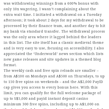
was withdrawing winnings from a 600% bonus with
only 10x wagering, I wasn’t complaining about the
extra wait time. I initiated a withdrawal on a Tuesday
afternoon; it took about 2 days for my withdrawal to be
processed by their finance team, and another day to hit
my bank via standard transfer. The withdrawal process
was the only area where it lagged behind the leaders
in this list. The site itself has a classic medieval theme
and is very easy to use, focusing on accessibility. I also
appreciated the ‘Underworld’ news section which lists
new game releases and site updates in a themed blog
format.
The weekly cash and free spin reloads are smaller –
from A$100 on Mondays and A$500 on Thursdays, to up
to 150 free spins on weekends – and the A$2,000 PayID
cap gives you access to every bonus here. With this
limit, you can qualify for the full welcome package of
up to S$5,000 and
payid instant deposit casino
minimum
300 free spins, including up to A$1,000 on