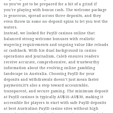
so you’ve got to be prepared for a bit of a grind if
you’re playing with bonus cash. The welcome package
is generous, spread across three deposits, and they
even throw in some no-deposit spins to let you test the
waters.
Instead, we looked for PayID casinos online that
balanced strong welcome bonuses with realistic
wagering requirements and ongoing value like reloads
or cashback. With his dual background in casino
operations and journalism, Caleb ensures readers
receive accurate, comprehensive, and trustworthy
information about the evolving online gambling
landscape in Australia. Choosing PayID for your
deposits and withdrawals doesn’t just mean faster
payments;it’s also a step toward accountable,
transparent, and secure gaming. The minimum deposit
at PayID casinos is typically AU$10–AU$30, making it
accessible for players to start with safe PayID deposits
at best Australian PayID casino sites without high