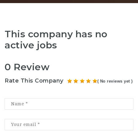
This company has no
active jobs
0 Review
Rate This Company
( No reviews yet )