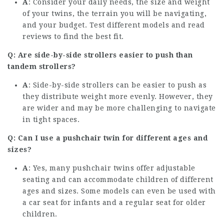
A
: Consider your daily needs, the size and weight
of your twins, the terrain you will be navigating,
and your budget. Test different models and read
reviews to find the best fit.
Q: Are side-by-side strollers easier to push than
tandem strollers?
A
: Side-by-side strollers can be easier to push as
they distribute weight more evenly. However, they
are wider and may be more challenging to navigate
in tight spaces.
Q: Can I use a pushchair twin for different ages and
sizes?
A
: Yes, many pushchair twins offer adjustable
seating and can accommodate children of different
ages and sizes. Some models can even be used with
a car seat for infants and a regular seat for older
children.