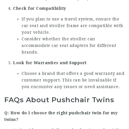
Check for Compatibility
If you plan to use a travel system, ensure the
car seat and stroller frame are compatible with
your vehicle.
Consider whether the stroller can
accommodate car seat adapters for different
brands.
Look for Warranties and Support
Choose a brand that offers a good warranty and
customer support. This can be invaluable if
you encounter any issues or need assistance.
FAQs About Pushchair Twins
Q: How do I choose the right pushchair twin for my
twins?