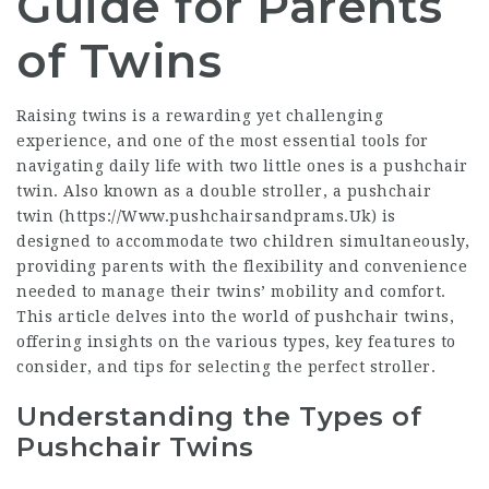
Guide for Parents
of Twins
Raising twins is a rewarding yet challenging
experience, and one of the most essential tools for
navigating daily life with two little ones is a pushchair
twin. Also known as a double stroller, a pushchair
twin (
https://Www.pushchairsandprams.Uk
) is
designed to accommodate two children simultaneously,
providing parents with the flexibility and convenience
needed to manage their twins’ mobility and comfort.
This article delves into the world of pushchair twins,
offering insights on the various types, key features to
consider, and tips for selecting the perfect stroller.
Understanding the Types of
Pushchair Twins