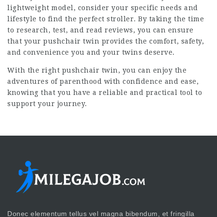
lightweight model, consider your specific needs and
lifestyle to find the perfect stroller. By taking the time
to research, test, and read reviews, you can ensure
that your pushchair twin provides the comfort, safety,
and convenience you and your twins deserve.
With the right pushchair twin, you can enjoy the
adventures of parenthood with confidence and ease,
knowing that you have a reliable and practical tool to
support your journey.
Donec elementum tellus vel magna bibendum, et fringilla