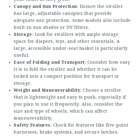
Canopy and Sun Protection
: Ensure the stroller
has large, adjustable canopies that provide
adequate sun protection. Some models also include
built-in sun shades or UV filters.
Storage
: Look for strollers with ample storage
space for diapers, toys, and other essentials. A
large, accessible under-seat basket is particularly
useful.
Ease of Folding and Transport
: Consider how easy
it is to fold the stroller and whether it can be
locked into a compact position for transport or
storage.
Weight and Maneuverability
: Choose a stroller
that is lightweight and easy to push, especially if
you plan to use it frequently. Also, consider the
size and type of wheels, which can affect
maneuverability.
Safety Features
: Check for features like five-point
harnesses, brake systems, and secure latches.