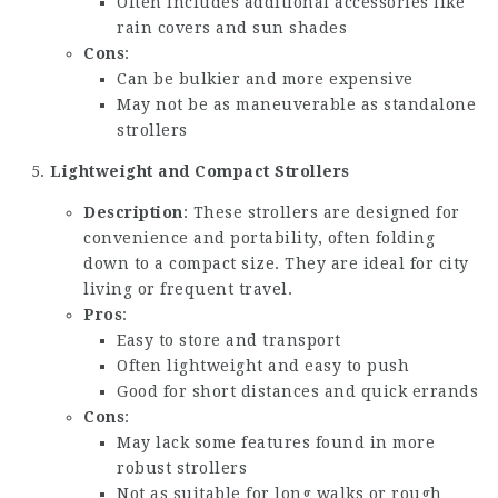
Often includes additional accessories like
rain covers and sun shades
Cons
:
Can be bulkier and more expensive
May not be as maneuverable as standalone
strollers
Lightweight and Compact Strollers
Description
: These strollers are designed for
convenience and portability, often folding
down to a compact size. They are ideal for city
living or frequent travel.
Pros
:
Easy to store and transport
Often lightweight and easy to push
Good for short distances and quick errands
Cons
:
May lack some features found in more
robust strollers
Not as suitable for long walks or rough