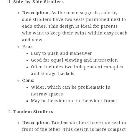
Side-by-Side Strollers
Description
: As the name suggests, side-by-
side strollers have two seats positioned next to
each other. This design is ideal for parents
who want to keep their twins within easy reach
and view.
Pros
:
Easy to push and maneuver
Good for equal viewing and interaction
Often includes two independent canopies
and storage baskets
Cons
:
Wider, which can be problematic in
narrow spaces
May be heavier due to the wider frame
Tandem Strollers
Description
: Tandem strollers have one seat in
front of the other. This design is more compact