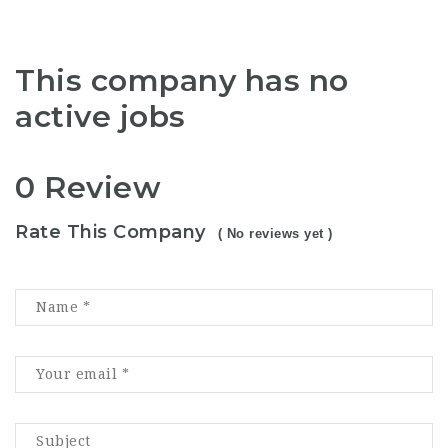
This company has no
active jobs
0 Review
Rate This Company
( No reviews yet )