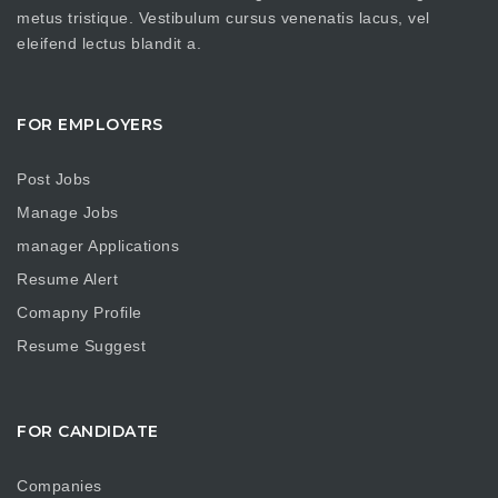
metus tristique. Vestibulum cursus venenatis lacus, vel
eleifend lectus blandit a.
FOR EMPLOYERS
Post Jobs
Manage Jobs
manager Applications
Resume Alert
Comapny Profile
Resume Suggest
FOR CANDIDATE
Companies