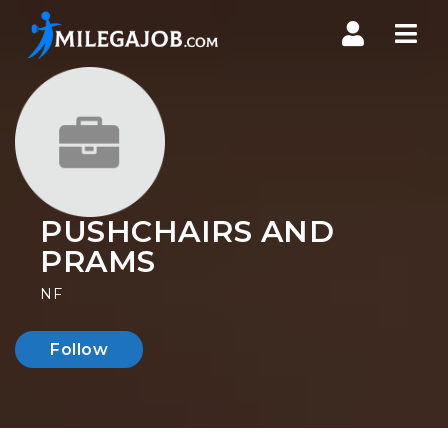
Nav
PUSHCHAIRS AND
PRAMS
NF
Follow