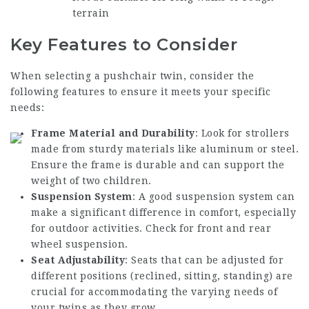
terrain
Key Features to Consider
When selecting a pushchair twin, consider the
following features to ensure it meets your specific
needs:
Frame Material and Durability
: Look for strollers
made from sturdy materials like aluminum or steel.
Ensure the frame is durable and can support the
weight of two children.
Suspension System
: A good suspension system can
make a significant difference in comfort, especially
for outdoor activities. Check for front and rear
wheel suspension.
Seat Adjustability
: Seats that can be adjusted for
different positions (reclined, sitting, standing) are
crucial for accommodating the varying needs of
your twins as they grow.