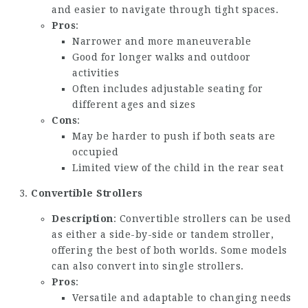
and easier to navigate through tight spaces.
Pros
:
Narrower and more maneuverable
Good for longer walks and outdoor
activities
Often includes adjustable seating for
different ages and sizes
Cons
:
May be harder to push if both seats are
occupied
Limited view of the child in the rear seat
Convertible Strollers
Description
: Convertible strollers can be used
as either a side-by-side or tandem stroller,
offering the best of both worlds. Some models
can also convert into single strollers.
Pros
:
Versatile and adaptable to changing needs