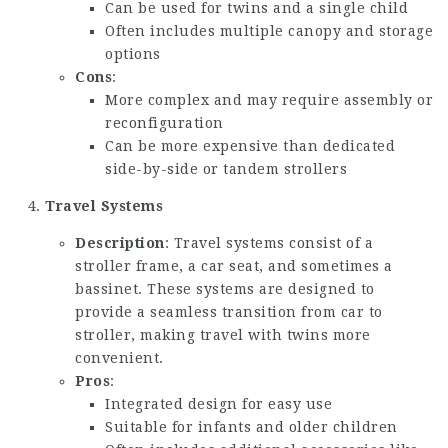
Can be used for twins and a single child
Often includes multiple canopy and storage
options
Cons
:
More complex and may require assembly or
reconfiguration
Can be more expensive than dedicated
side-by-side or tandem strollers
Travel Systems
Description
: Travel systems consist of a
stroller frame, a car seat, and sometimes a
bassinet. These systems are designed to
provide a seamless transition from car to
stroller, making travel with twins more
convenient.
Pros
:
Integrated design for easy use
Suitable for infants and older children