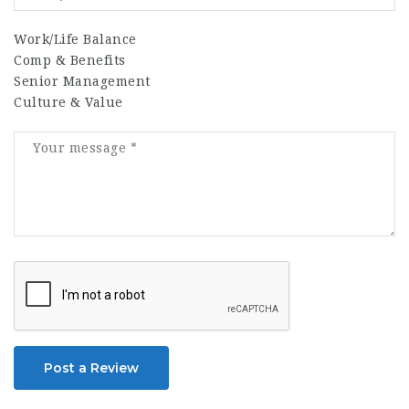
Work/Life Balance
Comp & Benefits
Senior Management
Culture & Value
Post a Review