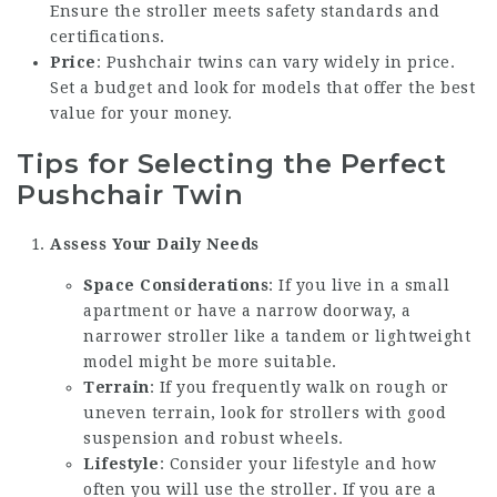
Ensure the stroller meets safety standards and
certifications.
Price
: Pushchair twins can vary widely in price.
Set a budget and look for models that offer the best
value for your money.
Tips for Selecting the Perfect
Pushchair Twin
Assess Your Daily Needs
Space Considerations
: If you live in a small
apartment or have a narrow doorway, a
narrower stroller like a tandem or lightweight
model might be more suitable.
Terrain
: If you frequently walk on rough or
uneven terrain, look for strollers with good
suspension and robust wheels.
Lifestyle
: Consider your lifestyle and how
often you will use the stroller. If you are a