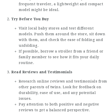
frequent traveler, a lightweight and compact
model might be ideal.
Try Before You Buy
Visit local baby stores and test different
models. Push them around the store, sit down
with them, and check the ease of folding and
unfolding.
If possible, borrow a stroller from a friend or
family member to see how it fits your daily
routine.
Read Reviews and Testimonials
Research online reviews and testimonials from
other parents of twins. Look for feedback on
durability, ease of use, and any potential
issues.
Pay attention to both positive and negative
reviews to get a balanced perspective.