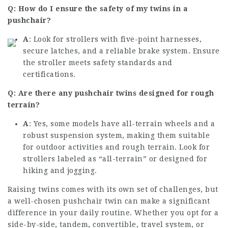
Q: How do I ensure the safety of my twins in a
pushchair?
A
: Look for strollers with five-point harnesses,
secure latches, and a reliable brake system. Ensure
the stroller meets safety standards and
certifications.
Q: Are there any pushchair twins designed for rough
terrain?
A
: Yes, some models have all-terrain wheels and a
robust suspension system, making them suitable
for outdoor activities and rough terrain. Look for
strollers labeled as “all-terrain” or designed for
hiking and jogging.
Raising twins comes with its own set of challenges, but
a well-chosen pushchair twin can make a significant
difference in your daily routine. Whether you opt for a
side-by-side, tandem, convertible, travel system, or