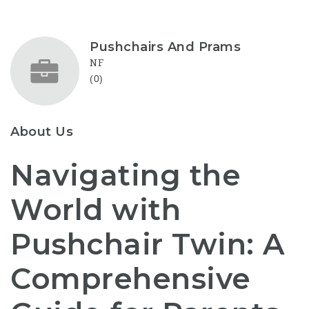
Pushchairs And Prams
NF
(0)
About Us
Navigating the
World with
Pushchair Twin: A
Comprehensive