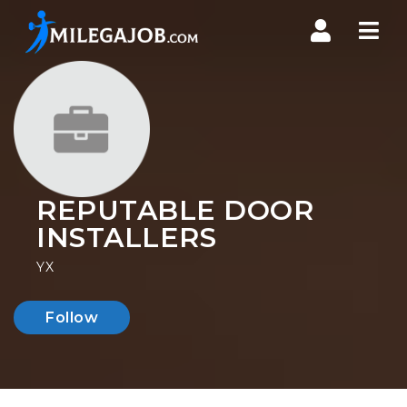
Nav
REPUTABLE DOOR
INSTALLERS
YX
Follow