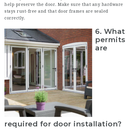
help preserve the door. Make sure that any hardware
stays rust-free and that door frames are sealed
correctly.
6.
What
permits
are
required for door installation?