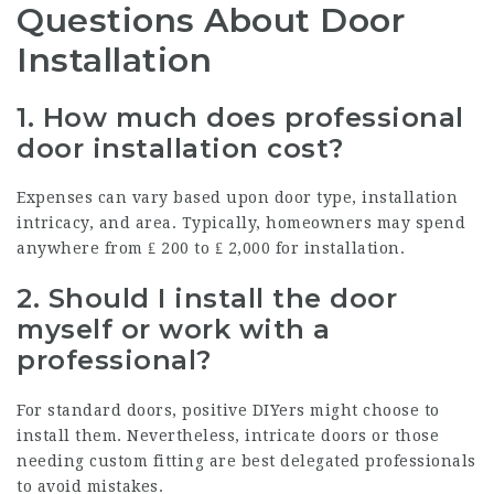
Questions About Door
Installation
1.
How much does professional
door installation cost?
Expenses can vary based upon door type, installation
intricacy, and area. Typically, homeowners may spend
anywhere from ₤ 200 to ₤ 2,000 for installation.
2.
Should I install the door
myself or work with a
professional?
For standard doors, positive DIYers might choose to
install them. Nevertheless, intricate doors or those
needing custom fitting are best delegated professionals
to avoid mistakes.