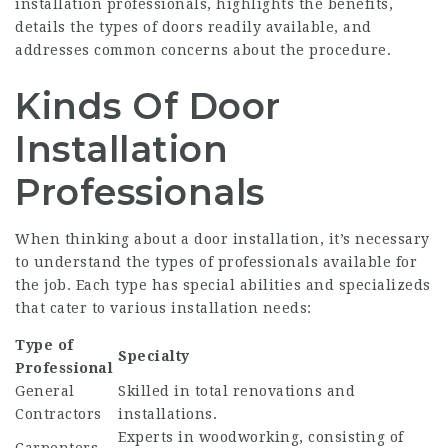
installation professionals, highlights the benefits,
details the types of doors readily available, and
addresses common concerns about the procedure.
Kinds Of Door
Installation
Professionals
When thinking about a door installation, it’s necessary
to understand the types of professionals available for
the job. Each type has special abilities and specializeds
that cater to various installation needs:
Type of
Specialty
Professional
General
Skilled in total renovations and
Contractors
installations.
Experts in woodworking, consisting of