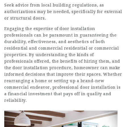
Seek advice from local building regulations, as
authorizations may be needed, specifically for external
or structural doors.
Engaging the expertise of
door installation
professionals
can be paramount in guaranteeing the
durability, effectiveness, and aesthetics of both
residential and commercial residential or commercial
properties. By understanding the kinds of
professionals offered, the benefits of hiring them, and
the door installation procedure, homeowner can make
informed decisions that improve their spaces. Whether
rearranging a home or setting up a brand-new
commercial endeavor, professional door installation is
a financial investment that pays off in quality and
reliability.