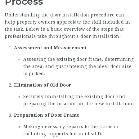
Process
Understanding the door installation procedure can
help property owners appreciate the skill included in
the task. Below is a basic overview of the steps that
professionals take throughout a door installation:
Assessment and Measurement
Assessing the existing door frame, determining
the area, and guaranteeing the ideal door size
is picked.
Elimination of Old Door
Securely uninstalling the existing door and
preparing the location for the new installation.
Preparation of Door Frame
Making necessary repairs to the frame or
including supports for an ideal fit.