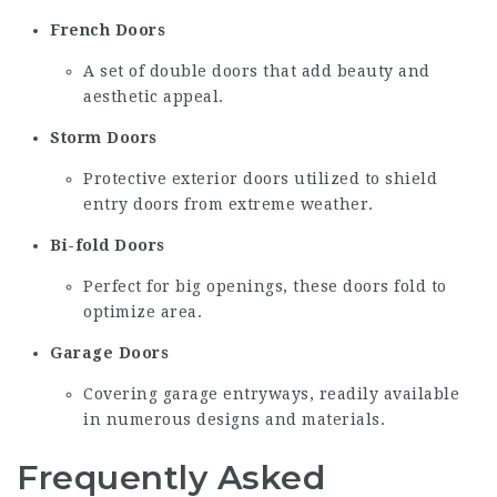
French Doors
A set of double doors that add beauty and
aesthetic appeal.
Storm Doors
Protective exterior doors utilized to shield
entry doors from extreme weather.
Bi-fold Doors
Perfect for big openings, these doors fold to
optimize area.
Garage Doors
Covering garage entryways, readily available
in numerous designs and materials.
Frequently Asked