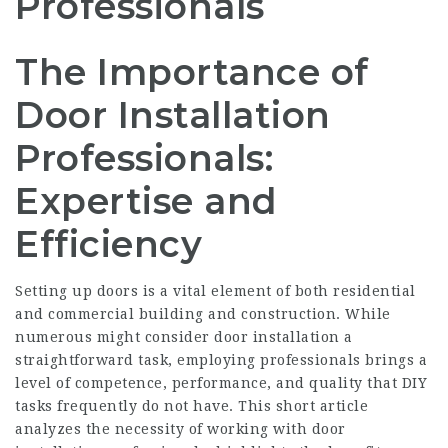
Professionals
The Importance of
Door Installation
Professionals:
Expertise and
Efficiency
Setting up doors is a vital element of both residential
and commercial building and construction. While
numerous might consider door installation a
straightforward task, employing professionals brings a
level of competence, performance, and quality that DIY
tasks frequently do not have. This short article
analyzes the necessity of working with door