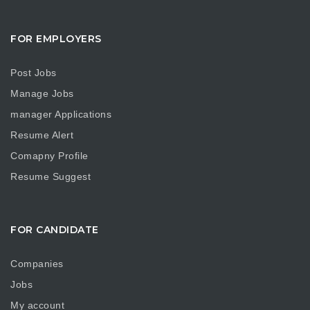
FOR EMPLOYERS
Post Jobs
Manage Jobs
manager Applications
Resume Alert
Comapny Profile
Resume Suggest
FOR CANDIDATE
Companies
Jobs
My account