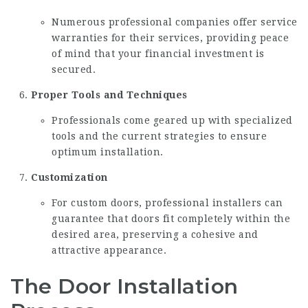
Numerous professional companies offer service
warranties for their services, providing peace
of mind that your financial investment is
secured.
Proper Tools and Techniques
Professionals come geared up with specialized
tools and the current strategies to ensure
optimum installation.
Customization
For custom doors, professional installers can
guarantee that doors fit completely within the
desired area, preserving a cohesive and
attractive appearance.
The Door Installation