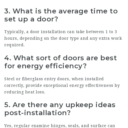
3.
What is the average time to
set up a door?
Typically, a door installation can take between 1 to 3
hours, depending on the door type and any extra work
required.
4.
What sort of doors are best
for energy efficiency?
Steel or fiberglass entry doors, when installed
correctly, provide exceptional energy effectiveness by
reducing heat loss.
5.
Are there any upkeep ideas
post-installation?
Yes, regular examine hinges, seals, and surface can