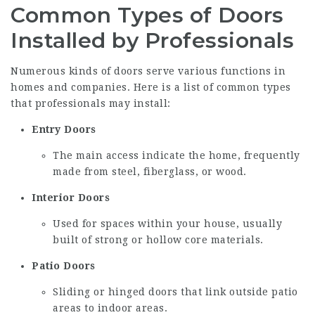
Common Types of Doors
Installed by Professionals
Numerous kinds of doors serve various functions in
homes and companies. Here is a list of common types
that professionals may install:
Entry Doors
The main access indicate the home, frequently
made from steel, fiberglass, or wood.
Interior Doors
Used for spaces within your house, usually
built of strong or hollow core materials.
Patio Doors
Sliding or hinged doors that link outside patio
areas to indoor areas.