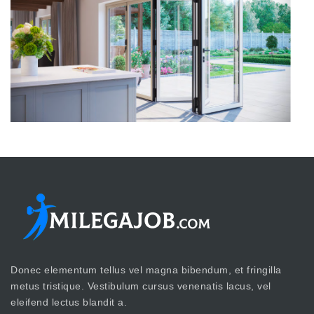
Donec elementum tellus vel magna bibendum, et fringilla
metus tristique. Vestibulum cursus venenatis lacus, vel
eleifend lectus blandit a.