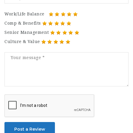
Work/Life Balance
Comp & Benefits
Senior Management
Culture & Value
Post a Review