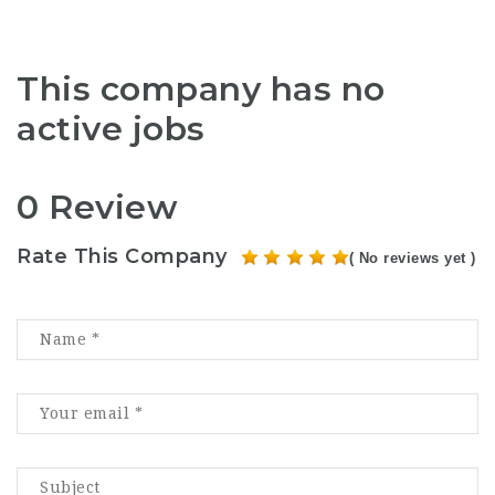
This company has no
active jobs
0 Review
Rate This Company
( No reviews yet )