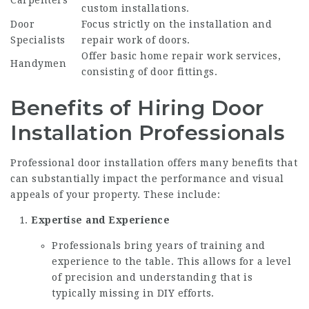
Carpenters
custom installations.
Door
Focus strictly on the installation and
Specialists
repair work of doors.
Offer basic home repair work services,
Handymen
consisting of door fittings.
Benefits of Hiring Door
Installation Professionals
Professional door installation offers many benefits that
can substantially impact the performance and visual
appeals of your property. These include:
Expertise and Experience
Professionals bring years of training and
experience to the table. This allows for a level
of precision and understanding that is
typically missing in DIY efforts.