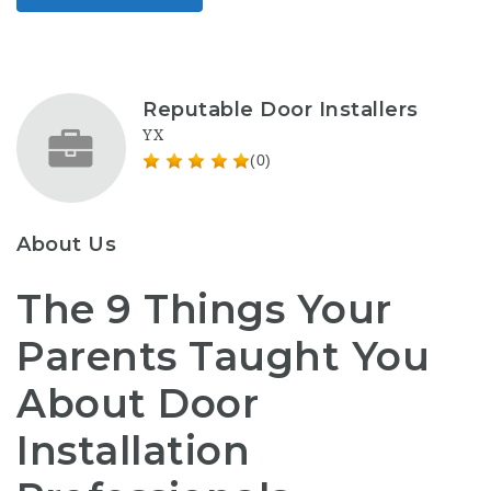
Reputable Door Installers
YX
(0)
About Us
The 9 Things Your
Parents Taught You
About Door
Installation