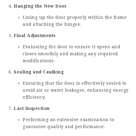
Hanging the New Door
Lining up the door properly within the frame
and attaching the hinges.
Final Adjustments
Evaluating the door to ensure it opens and
closes smoothly and making any required
modifications.
Sealing and Caulking
Ensuring that the door is effectively sealed to
avoid air or water leakages, enhancing energy
efficiency.
Last Inspection
Performing an extensive examination to
guarantee quality and performance.