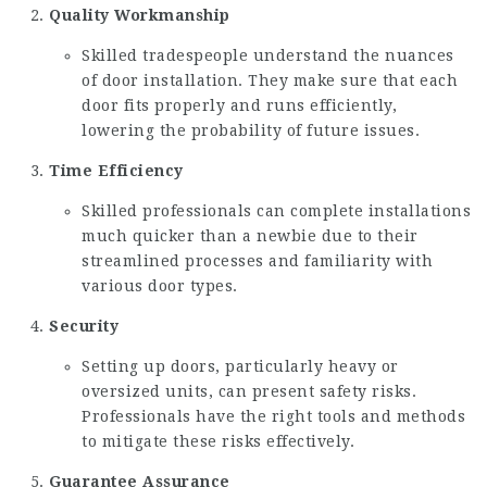
Quality Workmanship
Skilled tradespeople understand the nuances
of door installation. They make sure that each
door fits properly and runs efficiently,
lowering the probability of future issues.
Time Efficiency
Skilled professionals can complete installations
much quicker than a newbie due to their
streamlined processes and familiarity with
various door types.
Security
Setting up doors, particularly heavy or
oversized units, can present safety risks.
Professionals have the right tools and methods
to mitigate these risks effectively.
Guarantee Assurance