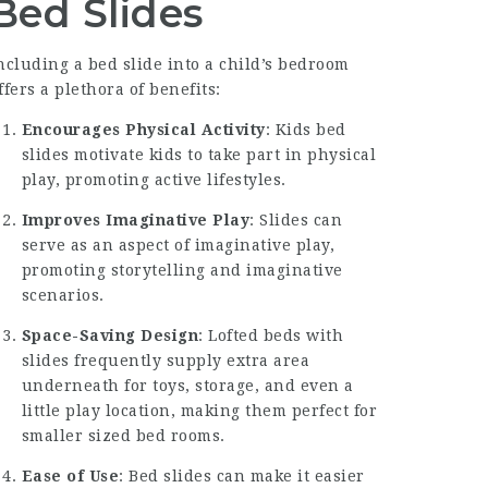
Bed Slides
ncluding a bed slide into a child’s bedroom
ffers a plethora of benefits:
Encourages Physical Activity
: Kids bed
slides motivate kids to take part in physical
play, promoting active lifestyles.
Improves Imaginative Play
: Slides can
serve as an aspect of imaginative play,
promoting storytelling and imaginative
scenarios.
Space-Saving Design
: Lofted beds with
slides frequently supply extra area
underneath for toys, storage, and even a
little play location, making them perfect for
smaller sized bed rooms.
Ease of Use
: Bed slides can make it easier