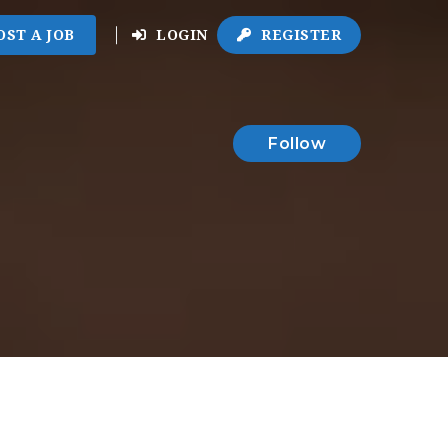
OST A JOB
LOGIN
REGISTER
Follow