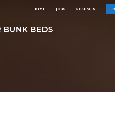
HOME
JOBS
RESUMES
P
R BUNK BEDS