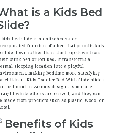
What is a Kids Bed
Slide?
 kids bed slide is an attachment or
ncorporated function of a bed that permits kids
o slide down rather than climb up down from
heir bunk bed or loft bed. It transforms a
ormal sleeping location into a playful
nvironment, making bedtime more satisfying
or children. Kids
Toddler Bed With Slide
slides
an be found in various designs– some are
traight while others are curved, and they can
e made from products such as plastic, wood, or
etal.
Benefits of Kids