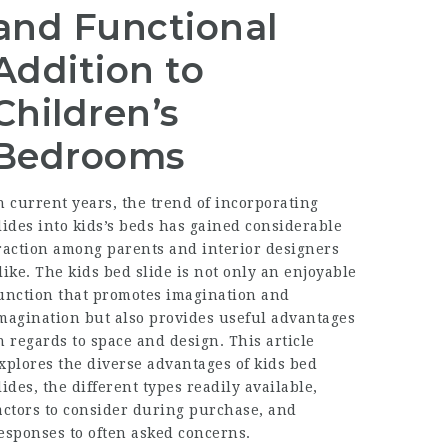
and Functional
Addition to
Children’s
Bedrooms
n current years, the trend of incorporating
lides into kids’s beds has gained considerable
raction among parents and interior designers
like. The kids bed slide is not only an enjoyable
unction that promotes imagination and
magination but also provides useful advantages
n regards to space and design. This article
xplores the diverse advantages of kids bed
lides, the different types readily available,
actors to consider during purchase, and
esponses to often asked concerns.