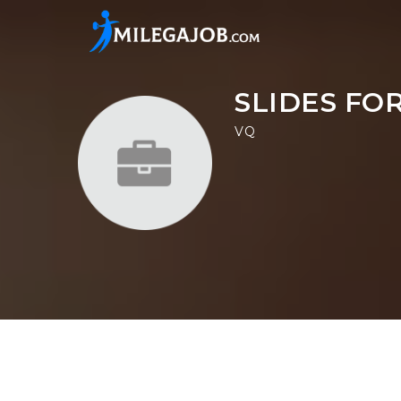
SLIDES FO
VQ