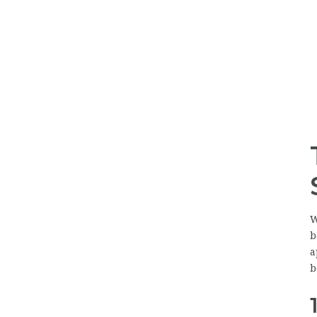
W
b
a
b