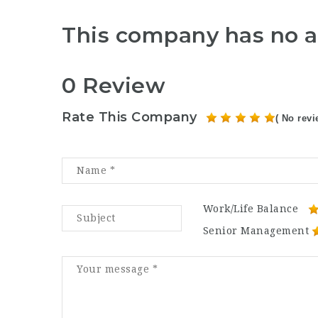
This company has no a
0 Review
Rate This Company
( No revi
Work/Life Balance
Senior Management