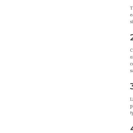
T
e
s
C
o
c
s
L
p
t