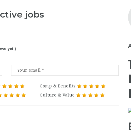
ctive jobs
ews yet )
Comp & Benefits
Culture & Value