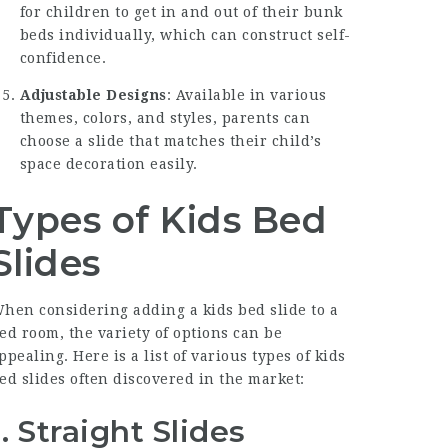
for children to get in and out of their bunk
beds individually, which can construct self-
confidence.
Adjustable Designs
: Available in various
themes, colors, and styles, parents can
choose a slide that matches their child’s
space decoration easily.
Types of Kids Bed
Slides
hen considering adding a kids bed slide to a
ed room, the variety of options can be
ppealing. Here is a list of various types of kids
ed slides often discovered in the market:
1.
Straight Slides