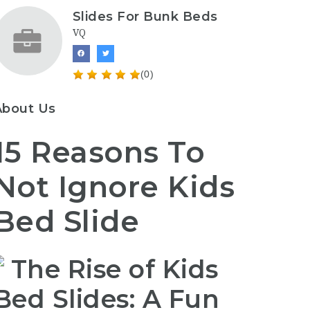
Slides For Bunk Beds
VQ
(0)
About Us
15 Reasons To
Not Ignore Kids
Bed Slide
The Rise of Kids
Bed Slides: A Fun