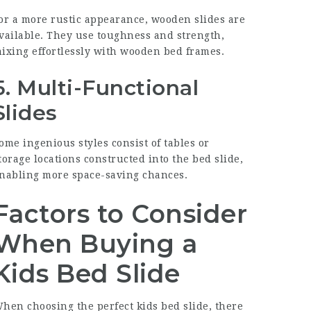
or a more rustic appearance, wooden slides are
vailable. They use toughness and strength,
ixing effortlessly with wooden bed frames.
5.
Multi-Functional
Slides
ome ingenious styles consist of tables or
torage locations constructed into the bed slide,
nabling more space-saving chances.
Factors to Consider
When Buying a
Kids Bed Slide
hen choosing the perfect kids bed slide, there