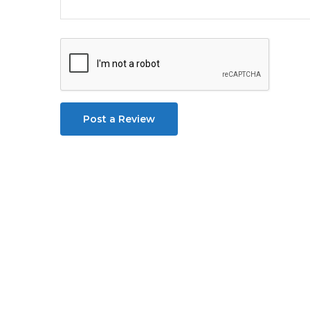
Post a Review