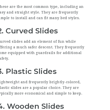
hese are the most common type, including an
asy and straight style. They are frequently
imple to install and can fit many bed styles.
2.
Curved Slides
urved slides add an element of fun while
ffering a much safer descent. They frequently
ome equipped with guardrails for additional
afety.
3.
Plastic Slides
ightweight and frequently brightly-colored,
lastic slides are a popular choice. They are
ypically more economical and simple to keep.
4.
Wooden Slides