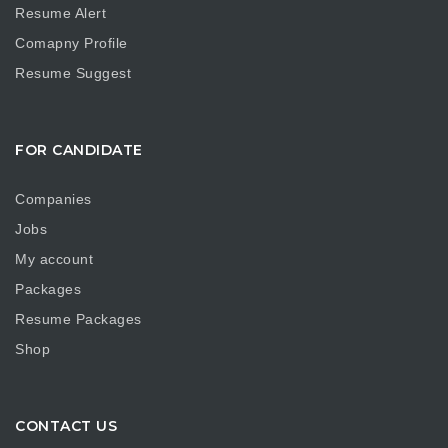
Resume Alert
Comapny Profile
Resume Suggest
FOR CANDIDATE
Companies
Jobs
My account
Packages
Resume Packages
Shop
CONTACT US