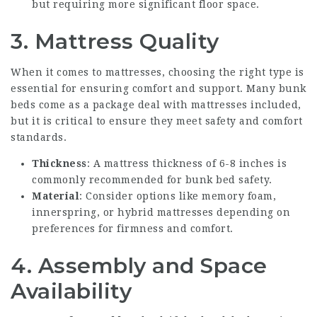
but requiring more significant floor space.
3. Mattress Quality
When it comes to mattresses, choosing the right type is
essential for ensuring comfort and support. Many bunk
beds come as a package deal with mattresses included,
but it is critical to ensure they meet safety and comfort
standards.
Thickness
: A mattress thickness of 6-8 inches is
commonly recommended for bunk bed safety.
Material
: Consider options like memory foam,
innerspring, or hybrid mattresses depending on
preferences for firmness and comfort.
4. Assembly and Space
Availability