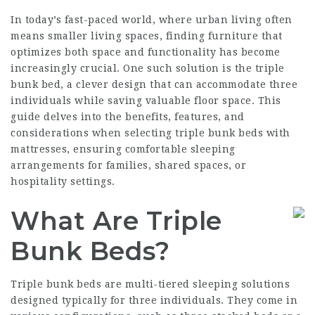
In today’s fast-paced world, where urban living often
means smaller living spaces, finding furniture that
optimizes both space and functionality has become
increasingly crucial. One such solution is the triple
bunk bed, a clever design that can accommodate three
individuals while saving valuable floor space. This
guide delves into the benefits, features, and
considerations when selecting triple bunk beds with
mattresses, ensuring comfortable sleeping
arrangements for families, shared spaces, or
hospitality settings.
What Are Triple
Bunk Beds?
Triple bunk beds are multi-tiered sleeping solutions
designed typically for three individuals. They come in