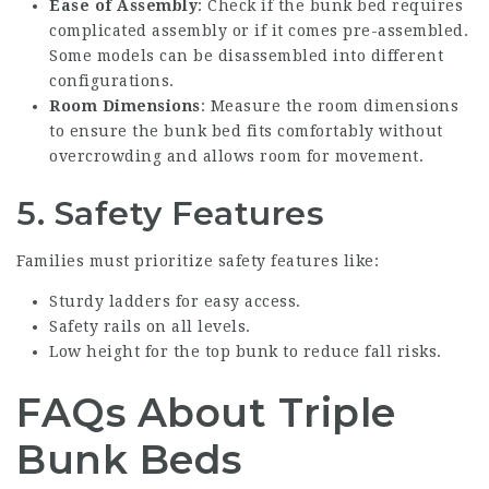
Ease of Assembly
: Check if the bunk bed requires
complicated assembly or if it comes pre-assembled.
Some models can be disassembled into different
configurations.
Room Dimensions
: Measure the room dimensions
to ensure the bunk bed fits comfortably without
overcrowding and allows room for movement.
5. Safety Features
Families must prioritize safety features like:
Sturdy ladders for easy access.
Safety rails on all levels.
Low height for the top bunk to reduce fall risks.
FAQs About Triple
Bunk Beds