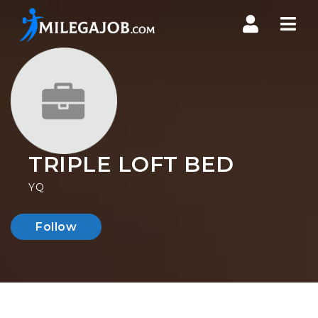
Nav
TRIPLE LOFT BED
YQ
Follow