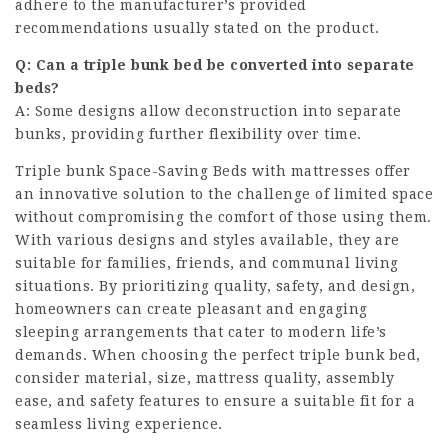
adhere to the manufacturer’s provided
recommendations usually stated on the product.
Q: Can a triple bunk bed be converted into separate
beds?
A: Some designs allow deconstruction into separate
bunks, providing further flexibility over time.
Triple bunk
Space-Saving Beds
with mattresses offer
an innovative solution to the challenge of limited space
without compromising the comfort of those using them.
With various designs and styles available, they are
suitable for families, friends, and communal living
situations. By prioritizing quality, safety, and design,
homeowners can create pleasant and engaging
sleeping arrangements that cater to modern life’s
demands. When choosing the perfect triple bunk bed,
consider material, size, mattress quality, assembly
ease, and safety features to ensure a suitable fit for a
seamless living experience.