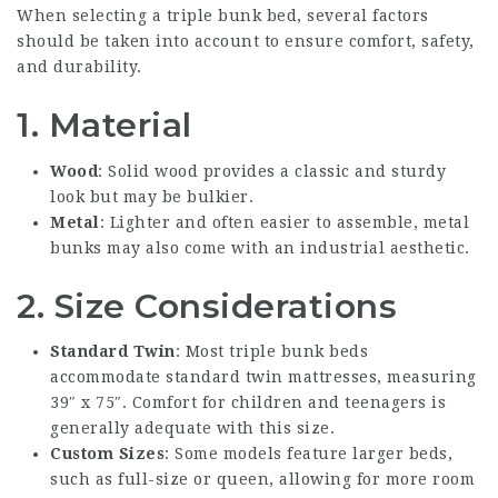
When selecting a triple bunk bed, several factors
should be taken into account to ensure comfort, safety,
and durability.
1. Material
Wood
: Solid wood provides a classic and sturdy
look but may be bulkier.
Metal
: Lighter and often easier to assemble, metal
bunks may also come with an industrial aesthetic.
2. Size Considerations
Standard Twin
: Most triple bunk beds
accommodate standard twin mattresses, measuring
39″ x 75″. Comfort for children and teenagers is
generally adequate with this size.
Custom Sizes
: Some models feature larger beds,
such as full-size or queen, allowing for more room