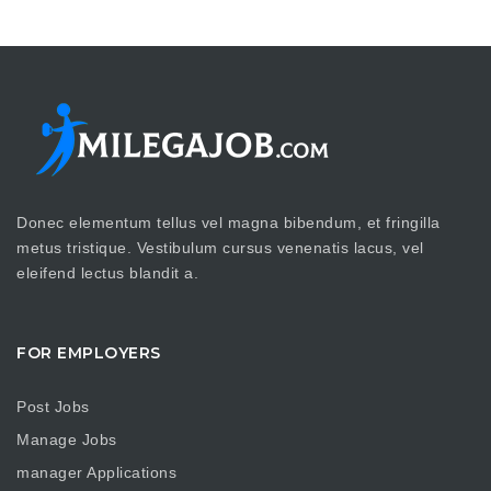
Donec elementum tellus vel magna bibendum, et fringilla
metus tristique. Vestibulum cursus venenatis lacus, vel
eleifend lectus blandit a.
FOR EMPLOYERS
Post Jobs
Manage Jobs
manager Applications