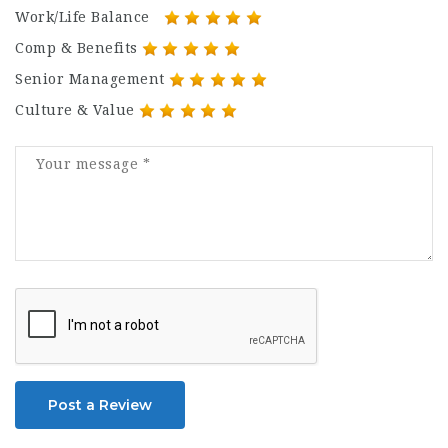
Work/Life Balance
Comp & Benefits
Senior Management
Culture & Value
Post a Review