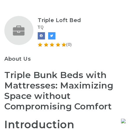
Triple Loft Bed
YQ
(0)
About Us
Triple Bunk Beds with
Mattresses: Maximizing
Space without
Compromising Comfort
Introduction