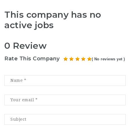
This company has no
active jobs
0 Review
Rate This Company
( No reviews yet )