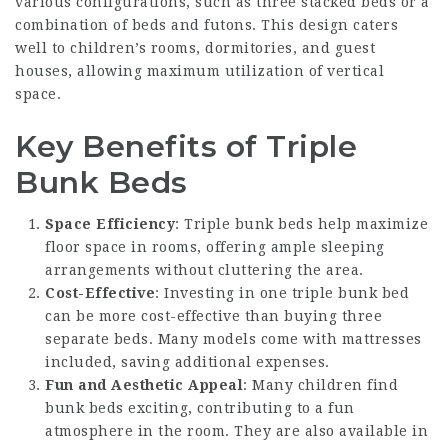
various configurations, such as three stacked beds or a
combination of beds and futons. This design caters
well to children’s rooms, dormitories, and guest
houses, allowing maximum utilization of vertical
space.
Key Benefits of Triple
Bunk Beds
Space Efficiency
: Triple bunk beds help maximize
floor space in rooms, offering ample sleeping
arrangements without cluttering the area.
Cost-Effective
: Investing in one triple bunk bed
can be more cost-effective than buying three
separate beds. Many models come with mattresses
included, saving additional expenses.
Fun and Aesthetic Appeal
: Many children find
bunk beds exciting, contributing to a fun
atmosphere in the room. They are also available in