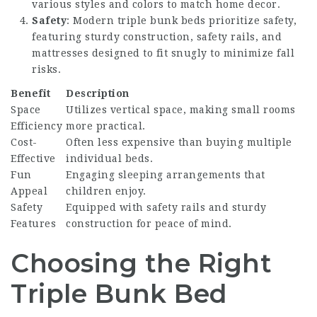
various styles and colors to match home decor.
Safety
: Modern triple bunk beds prioritize safety,
featuring sturdy construction, safety rails, and
mattresses designed to fit snugly to minimize fall
risks.
Benefit
Description
Space
Utilizes vertical space, making small rooms
Efficiency
more practical.
Cost-
Often less expensive than buying multiple
Effective
individual beds.
Fun
Engaging sleeping arrangements that
Appeal
children enjoy.
Safety
Equipped with safety rails and sturdy
Features
construction for peace of mind.
Choosing the Right
Triple Bunk Bed