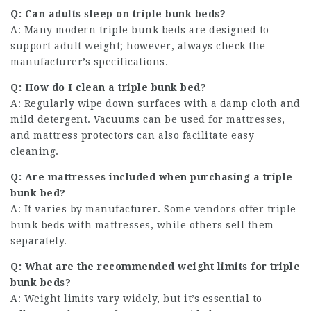
Q: Can adults sleep on triple bunk beds?
A: Many modern triple bunk beds are designed to
support adult weight; however, always check the
manufacturer’s specifications.
Q: How do I clean a triple bunk bed?
A: Regularly wipe down surfaces with a damp cloth and
mild detergent. Vacuums can be used for mattresses,
and mattress protectors can also facilitate easy
cleaning.
Q: Are mattresses included when purchasing a triple
bunk bed?
A: It varies by manufacturer. Some vendors offer triple
bunk beds with mattresses, while others sell them
separately.
Q: What are the recommended weight limits for triple
bunk beds?
A: Weight limits vary widely, but it’s essential to