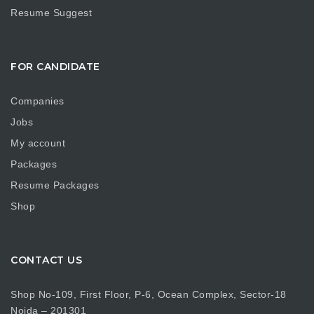
Resume Suggest
FOR CANDIDATE
Companies
Jobs
My account
Packages
Resume Packages
Shop
CONTACT US
Shop No-109, First Floor, P-6, Ocean Complex, Sector-18
Noida – 201301