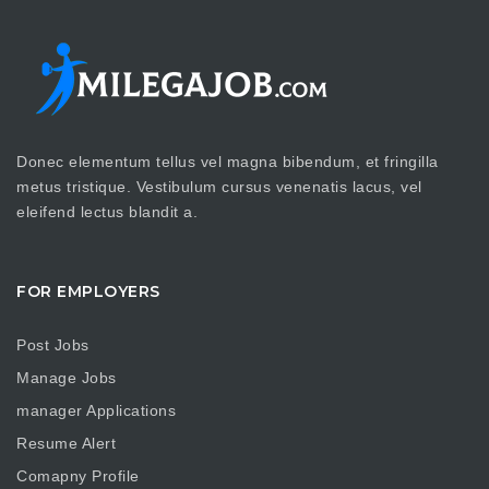
Donec elementum tellus vel magna bibendum, et fringilla
metus tristique. Vestibulum cursus venenatis lacus, vel
eleifend lectus blandit a.
FOR EMPLOYERS
Post Jobs
Manage Jobs
manager Applications
Resume Alert
Comapny Profile