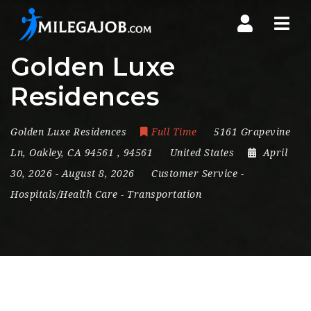
Nav
Golden Luxe
Residences
Golden Luxe Residences
Full Time
5161 Grapevine
Ln
,
Oakley
,
CA 94561
,
94561
United States
April
30, 2026
- August 8, 2026
Customer Service
-
Hospitals/Health Care
-
Transportation