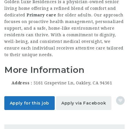
Golden Luxe Residences is a physician-owned senior
living home offering a refined blend of comfort and
dedicated
Primary care
for older adults. Our approach
focuses on proactive health management, personalized
support, and a safe, home-like environment where
residents can thrive. With a commitment to dignity,
well-being, and consistent medical oversight, we
ensure each individual receives attentive care tailored
to their unique needs.
More Information
Address
5161 Grapevine Ln, Oakley, CA 94561
Apply for this job
Apply via Facebook