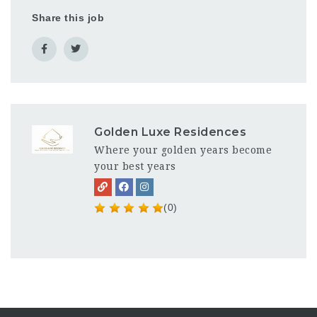
Share this job
Golden Luxe Residences
Where your golden years become
your best years
(0)