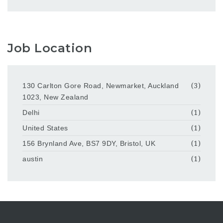
Job Location
130 Carlton Gore Road, Newmarket, Auckland
(3)
1023, New Zealand
Delhi
(1)
United States
(1)
156 Brynland Ave, BS7 9DY, Bristol, UK
(1)
austin
(1)