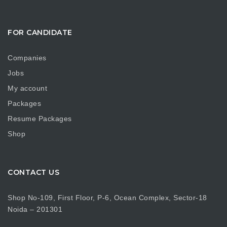
FOR CANDIDATE
Companies
Jobs
My account
Packages
Resume Packages
Shop
CONTACT US
Shop No-109, First Floor, P-6, Ocean Complex, Sector-18
Noida – 201301