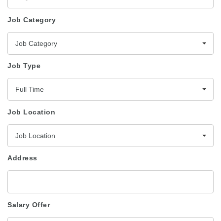
Job Category
Job Category
Job Type
Full Time
Job Location
Job Location
Address
Salary Offer