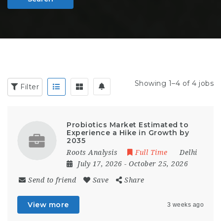
Showing 1–4 of 4 jobs
Filter
Probiotics Market Estimated to
Experience a Hike in Growth by
2035
Roots Analysis
Full Time
Delhi
July 17, 2026
- October 25, 2026
Send to friend
Save
Share
View more
3 weeks ago