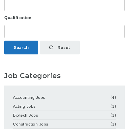
Qualification
Search
Reset
Job Categories
Accounting Jobs
(4)
Acting Jobs
(1)
Biotech Jobs
(1)
Construction Jobs
(1)