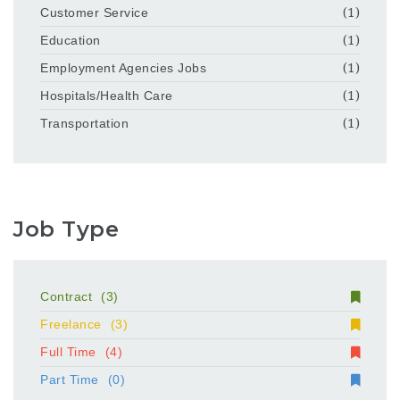
Customer Service
(1)
Education
(1)
Employment Agencies Jobs
(1)
Hospitals/Health Care
(1)
Transportation
(1)
Job Type
Contract
(3)
Freelance
(3)
Full Time
(4)
Part Time
(0)