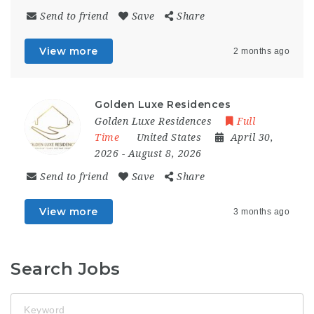
Send to friend
Save
Share
View more
2 months ago
Golden Luxe Residences
Golden Luxe Residences
Full
Time
United States
April 30,
2026
- August 8, 2026
Send to friend
Save
Share
View more
3 months ago
Search Jobs
Keyword