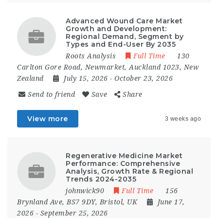
Advanced Wound Care Market
Growth and Development:
Regional Demand, Segment by
Types and End-User By 2035
Roots Analysis
Full Time
130
Carlton Gore Road, Newmarket, Auckland 1023, New
Zealand
July 15, 2026
- October 23, 2026
Send to friend
Save
Share
View more
3 weeks ago
Regenerative Medicine Market
Performance: Comprehensive
Analysis, Growth Rate & Regional
Trends 2024-2035
johnwick90
Full Time
156
Brynland Ave, BS7 9DY, Bristol, UK
June 17,
2026
- September 25, 2026