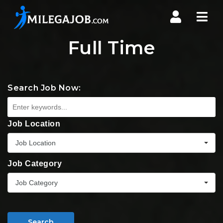
Nav
Full Time
Search Job Now:
Job Location
Job Location
Job Category
Job Category
Search