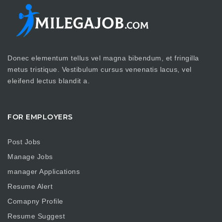
Donec elementum tellus vel magna bibendum, et fringilla
metus tristique. Vestibulum cursus venenatis lacus, vel
eleifend lectus blandit a.
FOR EMPLOYERS
Post Jobs
Manage Jobs
manager Applications
Resume Alert
Comapny Profile
Resume Suggest