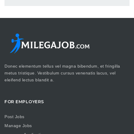
Donec elementum tellus vel magna bibendum, et fringilla
metus tristique. Vestibulum cursus venenatis lacus, vel
eleifend lectus blandit a.
FOR EMPLOYERS
Post Jobs
Manage Jobs