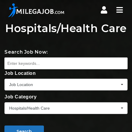
Nav
Hospitals/Health Care
Search Job Now:
Job Location
Job Location
Job Category
Hospitals/Health Care
Search