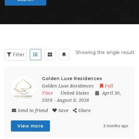
Showing the single result
Filter
Golden Luxe Residences
Golden Luxe Residences
Full
Time
United States
April 30,
2026
- August 8, 2026
Send to friend
Save
Share
View more
3 months ago