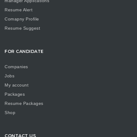
manager Applications
Resume Alert
Comapny Profile
Resume Suggest
FOR CANDIDATE
Companies
Jobs
My account
Packages
Resume Packages
Shop
CONTACT US