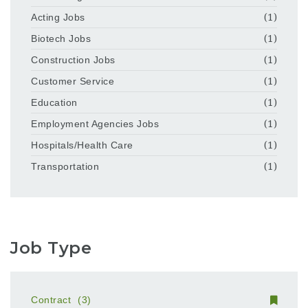
Acting Jobs
(1)
Biotech Jobs
(1)
Construction Jobs
(1)
Customer Service
(1)
Education
(1)
Employment Agencies Jobs
(1)
Hospitals/Health Care
(1)
Transportation
(1)
Job Type
Contract
(3)