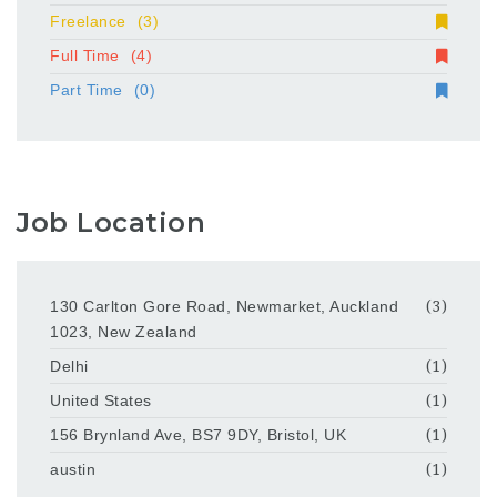
Freelance
(3)
Full Time
(4)
Part Time
(0)
Job Location
130 Carlton Gore Road, Newmarket, Auckland
(3)
1023, New Zealand
Delhi
(1)
United States
(1)
156 Brynland Ave, BS7 9DY, Bristol, UK
(1)
austin
(1)