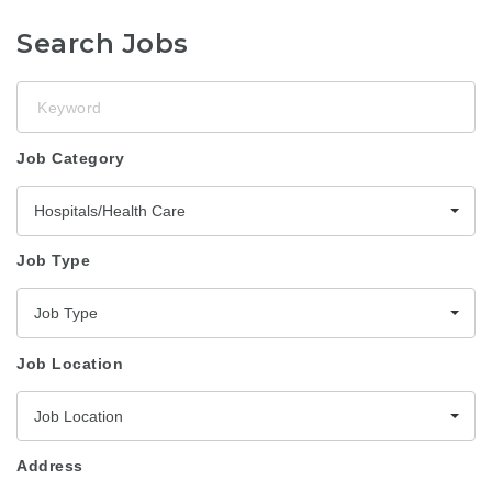
Search Jobs
Keyword
Job Category
Hospitals/Health Care
Job Type
Job Type
Job Location
Job Location
Address