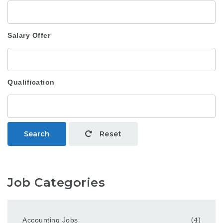
Salary Offer
Qualification
Search
Reset
Job Categories
Accounting Jobs
(4)