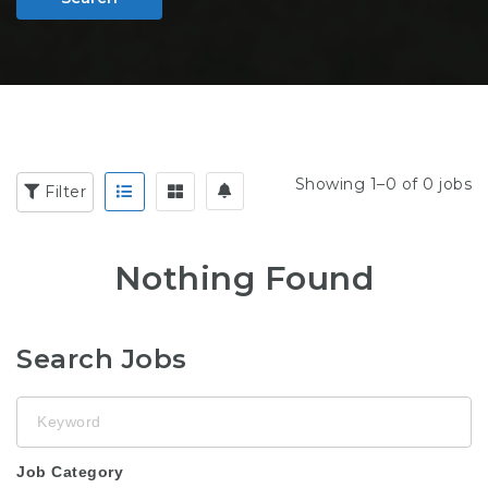
Showing 1–0 of 0 jobs
Filter
Nothing Found
Search Jobs
Keyword
Job Category