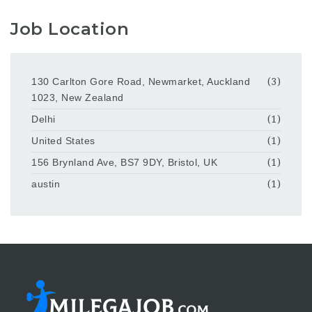
Job Location
130 Carlton Gore Road, Newmarket, Auckland
(3)
1023, New Zealand
Delhi
(1)
United States
(1)
156 Brynland Ave, BS7 9DY, Bristol, UK
(1)
austin
(1)