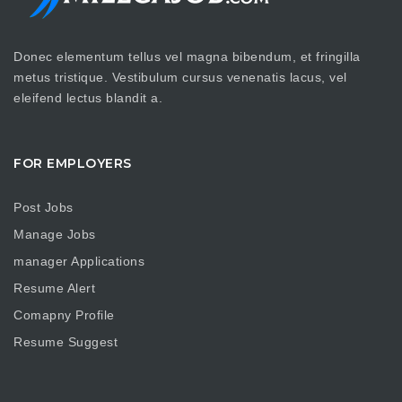
Donec elementum tellus vel magna bibendum, et fringilla
metus tristique. Vestibulum cursus venenatis lacus, vel
eleifend lectus blandit a.
FOR EMPLOYERS
Post Jobs
Manage Jobs
manager Applications
Resume Alert
Comapny Profile
Resume Suggest