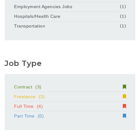
Employment Agencies Jobs
(1)
Hospitals/Health Care
(1)
Transportation
(1)
Job Type
Contract
(3)
Freelance
(3)
Full Time
(4)
Part Time
(0)