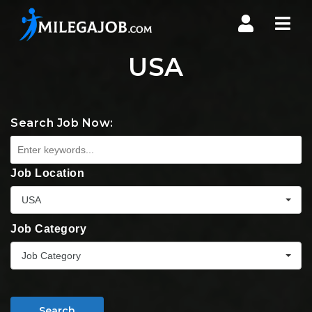
Nav
USA
Search Job Now:
Job Location
USA
Job Category
Job Category
Search