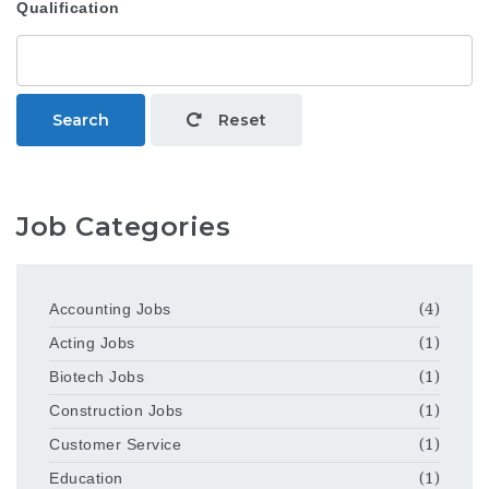
Qualification
Search
Reset
Job Categories
Accounting Jobs
(4)
Acting Jobs
(1)
Biotech Jobs
(1)
Construction Jobs
(1)
Customer Service
(1)
Education
(1)