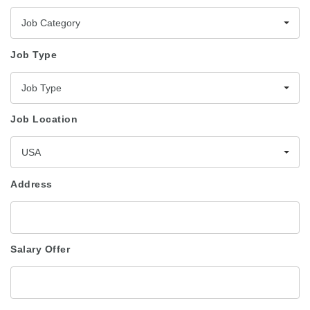
Job Category
Job Type
Job Type
Job Location
USA
Address
Salary Offer