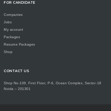
FOR CANDIDATE
Companies
Jobs
My account
Packages
Resume Packages
Shop
CONTACT US
Shop No-109, First Floor, P-6, Ocean Complex, Sector-18
Noida – 201301