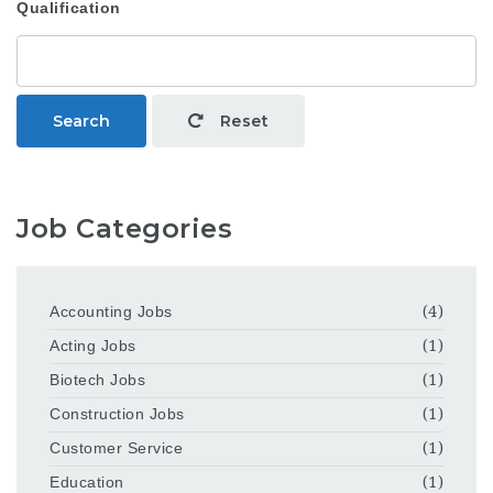
Qualification
Search
Reset
Job Categories
Accounting Jobs
(4)
Acting Jobs
(1)
Biotech Jobs
(1)
Construction Jobs
(1)
Customer Service
(1)
Education
(1)