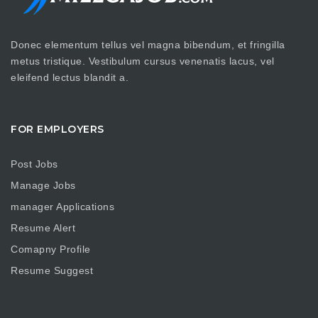
Donec elementum tellus vel magna bibendum, et fringilla
metus tristique. Vestibulum cursus venenatis lacus, vel
eleifend lectus blandit a.
FOR EMPLOYERS
Post Jobs
Manage Jobs
manager Applications
Resume Alert
Comapny Profile
Resume Suggest