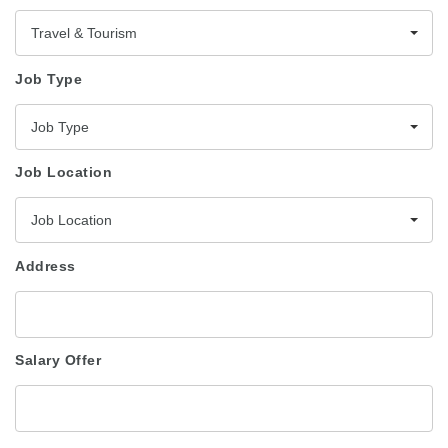
Travel & Tourism
Job Type
Job Type
Job Location
Job Location
Address
Salary Offer