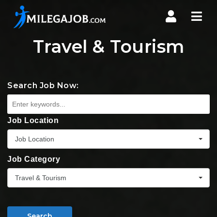
Nav
Travel & Tourism
Search Job Now:
Job Location
Job Location
Job Category
Travel & Tourism
Search