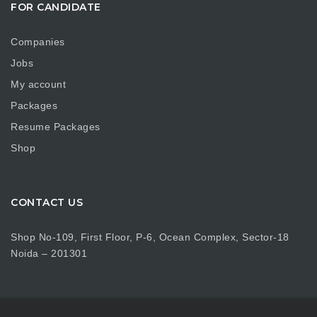
FOR CANDIDATE
Companies
Jobs
My account
Packages
Resume Packages
Shop
CONTACT US
Shop No-109, First Floor, P-6, Ocean Complex, Sector-18
Noida – 201301