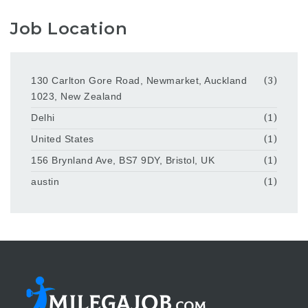
Job Location
130 Carlton Gore Road, Newmarket, Auckland
(3)
1023, New Zealand
Delhi
(1)
United States
(1)
156 Brynland Ave, BS7 9DY, Bristol, UK
(1)
austin
(1)