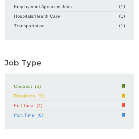
Employment Agencies Jobs
(1)
Hospitals/Health Care
(1)
Transportation
(1)
Job Type
Contract
(3)
Freelance
(3)
Full Time
(4)
Part Time
(0)