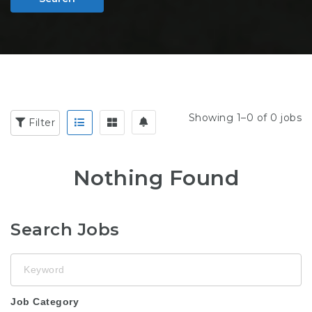
Showing 1–0 of 0 jobs
Filter
Nothing Found
Search Jobs
Keyword
Job Category